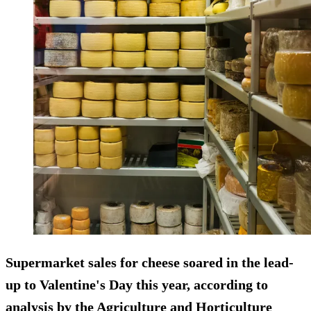
Supermarket sales for cheese soared in the lead-
up to Valentine's Day this year, according to
analysis by the Agriculture and Horticulture