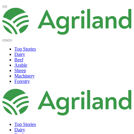
Top Stories
Dairy
Beef
Arable
Sheep
Machinery
Forestry
Top Stories
Dairy