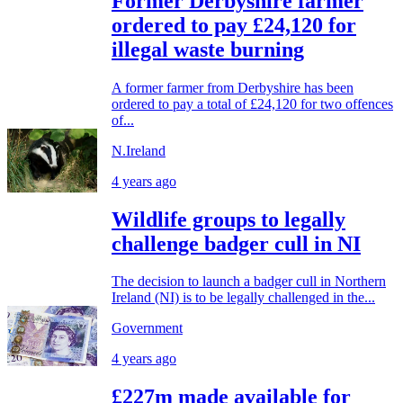
Former Derbyshire farmer
ordered to pay £24,120 for
illegal waste burning
A former farmer from Derbyshire has been
ordered to pay a total of £24,120 for two offences
of...
N.Ireland
4 years ago
Wildlife groups to legally
challenge badger cull in NI
The decision to launch a badger cull in Northern
Ireland (NI) is to be legally challenged in the...
Government
4 years ago
£227m made available for