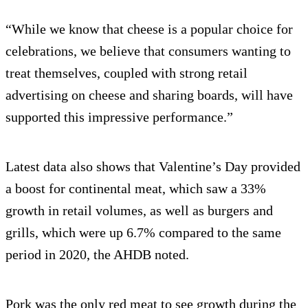
“While we know that cheese is a popular choice for
celebrations, we believe that consumers wanting to
treat themselves, coupled with strong retail
advertising on cheese and sharing boards, will have
supported this impressive performance.”
Latest data also shows that Valentine’s Day provided
a boost for continental meat, which saw a 33%
growth in retail volumes, as well as burgers and
grills, which were up 6.7% compared to the same
period in 2020, the AHDB noted.
Pork was the only red meat to see growth during the