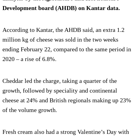
Development board (AHDB) on Kantar data.
According to Kantar, the AHDB said, an extra 1.2
million kg of cheese was sold in the two weeks
ending February 22, compared to the same period in
2020 – a rise of 6.8%.
Cheddar led the charge, taking a quarter of the
growth, followed by speciality and continental
cheese at 24% and British regionals making up 23%
of the volume growth.
Fresh cream also had a strong Valentine’s Day with