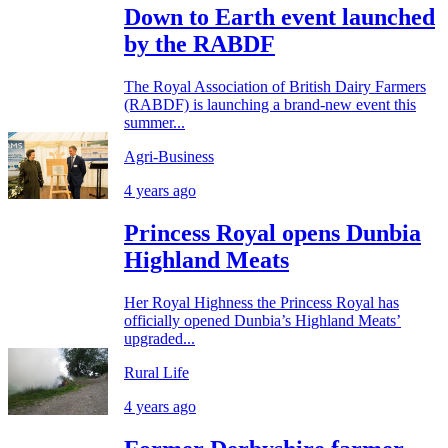
Down to Earth event launched
by the RABDF
The Royal Association of British Dairy Farmers
(RABDF) is launching a brand-new event this
summer...
Agri-Business
4 years ago
Princess Royal opens Dunbia
Highland Meats
Her Royal Highness the Princess Royal has
officially opened Dunbia’s Highland Meats’
upgraded...
Rural Life
4 years ago