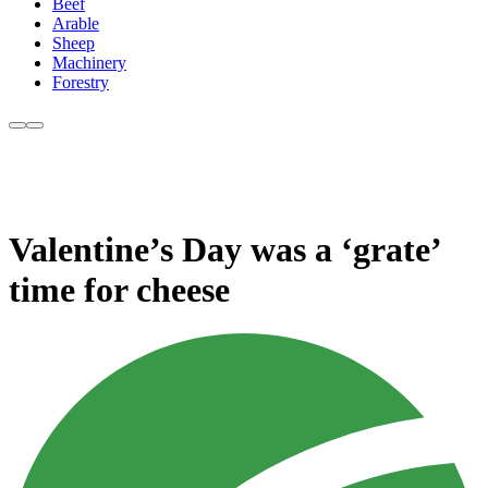
Beef
Arable
Sheep
Machinery
Forestry
Valentine’s Day was a ‘grate’
time for cheese