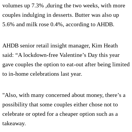
volumes up 7.3% ,during the two weeks, with more
couples indulging in desserts. Butter was also up
5.6% and milk rose 0.4%, according to AHDB.
AHDB senior retail insight manager, Kim Heath
said: “A lockdown-free Valentine’s Day this year
gave couples the option to eat-out after being limited
to in-home celebrations last year.
"Also, with many concerned about money, there’s a
possibility that some couples either chose not to
celebrate or opted for a cheaper option such as a
takeaway.