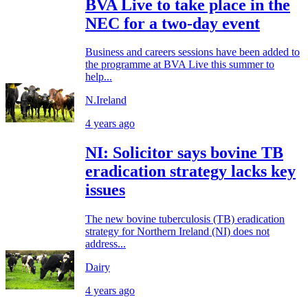
BVA Live to take place in the
NEC for a two-day event
Business and careers sessions have been added to
the programme at BVA Live this summer to
help...
N.Ireland
4 years ago
NI: Solicitor says bovine TB
eradication strategy lacks key
issues
The new bovine tuberculosis (TB) eradication
strategy for Northern Ireland (NI) does not
address...
Dairy
4 years ago