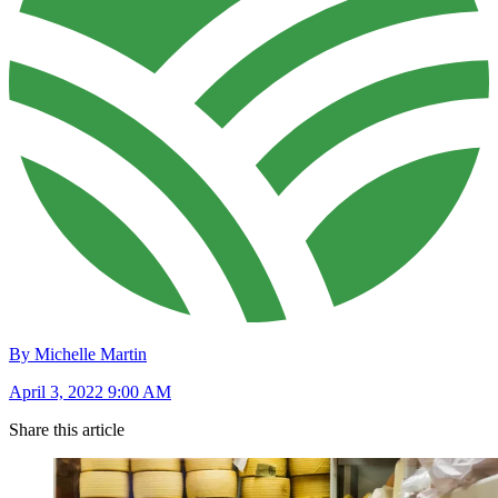
By Michelle Martin
April 3, 2022 9:00 AM
Share this article