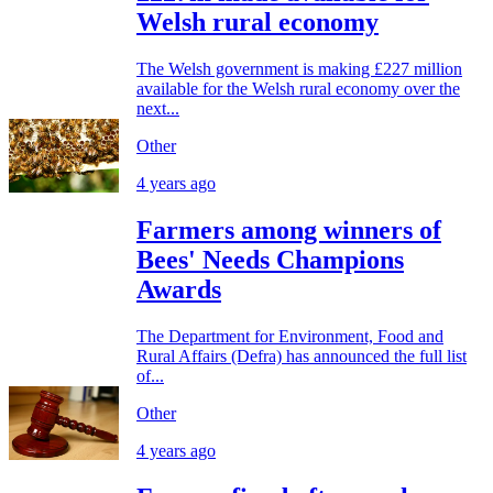
Welsh rural economy
The Welsh government is making £227 million
available for the Welsh rural economy over the
next...
Other
4 years ago
Farmers among winners of
Bees' Needs Champions
Awards
The Department for Environment, Food and
Rural Affairs (Defra) has announced the full list
of...
Other
4 years ago