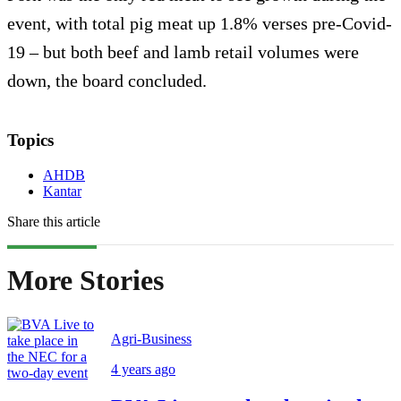
event, with total pig meat up 1.8% verses pre-Covid-
19 – but both beef and lamb retail volumes were
down, the board concluded.
Topics
AHDB
Kantar
Share this article
More Stories
Agri-Business
4 years ago