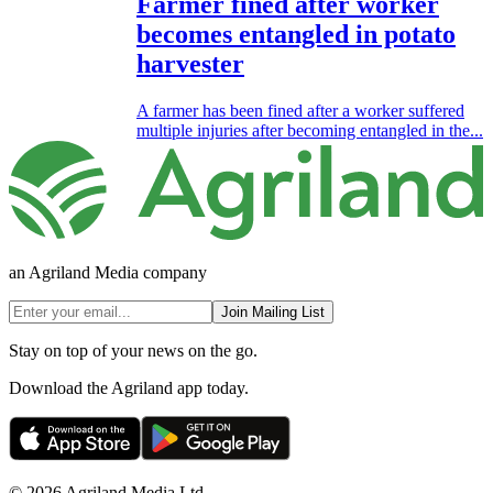
Farmer fined after worker
becomes entangled in potato
harvester
A farmer has been fined after a worker suffered
multiple injuries after becoming entangled in the...
an Agriland Media company
Join Mailing List
Stay on top of your news on the go.
Download the Agriland app today.
© 2026 Agriland Media Ltd.