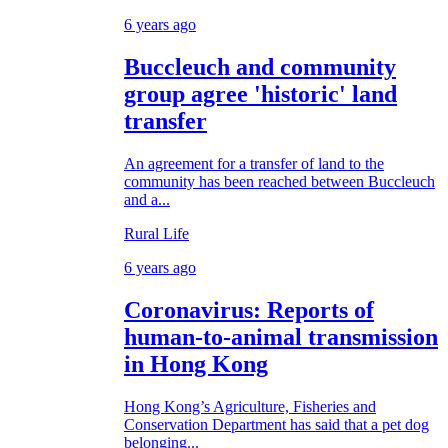
6 years ago
Buccleuch and community
group agree 'historic' land
transfer
An agreement for a transfer of land to the
community has been reached between Buccleuch
and a...
Rural Life
6 years ago
Coronavirus: Reports of
human-to-animal transmission
in Hong Kong
Hong Kong’s Agriculture, Fisheries and
Conservation Department has said that a pet dog
belonging...