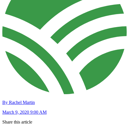
By Rachel Martin
March 9, 2020 9:00 AM
Share this article