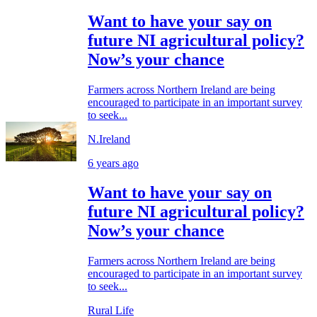
Want to have your say on
future NI agricultural policy?
Now’s your chance
Farmers across Northern Ireland are being
encouraged to participate in an important survey
to seek...
N.Ireland
6 years ago
Want to have your say on
future NI agricultural policy?
Now’s your chance
Farmers across Northern Ireland are being
encouraged to participate in an important survey
to seek...
Rural Life