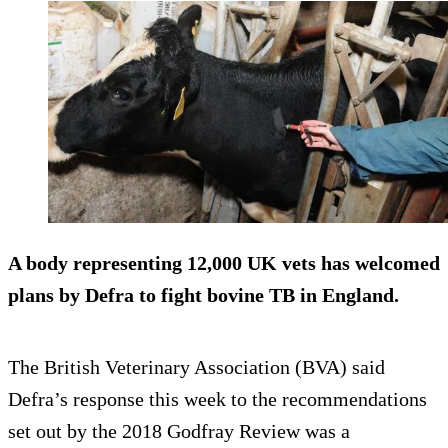
A body representing 12,000 UK vets has welcomed
plans by Defra to fight bovine TB in England.
The British Veterinary Association (BVA) said
Defra’s response this week to the recommendations
set out by the 2018 Godfray Review was a