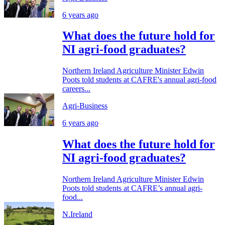
6 years ago
What does the future hold for
NI agri-food graduates?
Northern Ireland Agriculture Minister Edwin
Poots told students at CAFRE's annual agri-food
careers...
Agri-Business
6 years ago
What does the future hold for
NI agri-food graduates?
Northern Ireland Agriculture Minister Edwin
Poots told students at CAFRE’s annual agri-
food...
N.Ireland