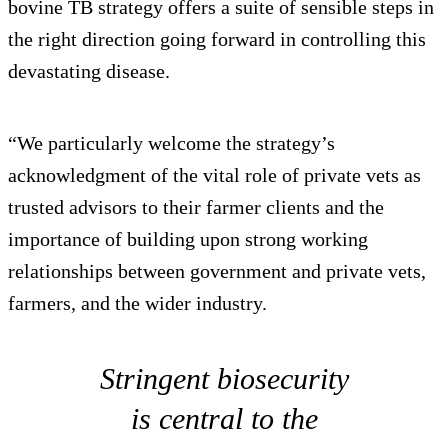
bovine TB strategy offers a suite of sensible steps in
the right direction going forward in controlling this
devastating disease.
“We particularly welcome the strategy’s
acknowledgment of the vital role of private vets as
trusted advisors to their farmer clients and the
importance of building upon strong working
relationships between government and private vets,
farmers, and the wider industry.
Stringent biosecurity
is central to the