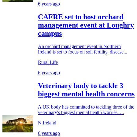
6 years ago
CAFRE set to host orchard
management event at Loughry
campus
An orchard management event in Northern
Ireland is set to focus on soil fertility, disease...
Rural Life
6 years ago
Veterinary body to tackle 3
biggest mental health concerns
A UK body has committed to tackling three of the
veterinary's biggest mental health worries -...
N.Ireland
6 years ago