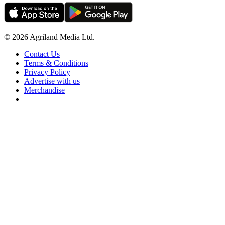
© 2026 Agriland Media Ltd.
Contact Us
Terms & Conditions
Privacy Policy
Advertise with us
Merchandise