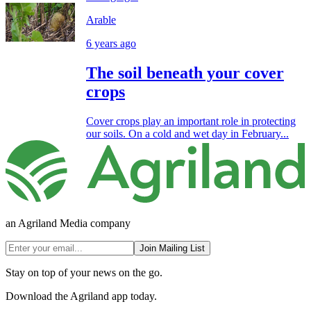
Arable
6 years ago
The soil beneath your cover
crops
Cover crops play an important role in protecting
our soils. On a cold and wet day in February...
an Agriland Media company
Join Mailing List
Stay on top of your news on the go.
Download the Agriland app today.