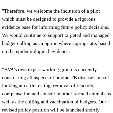
"Therefore, we welcome the inclusion of a pilot
which must be designed to provide a rigorous
evidence base for informing future policy decisions.
We would continue to support targeted and managed
badger culling as an option where appropriate, based
on the epidemiological evidence.
“BVA’s own expert working group is currently
considering all aspects of bovine TB disease control
looking at cattle testing, removal of reactors,
compensation and control in other farmed animals as
well as the culling and vaccination of badgers. Our
revised policy position will be launched shortly.