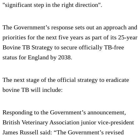
"significant step in the right direction".
The Government’s response sets out an approach and
priorities for the next five years as part of its 25-year
Bovine TB Strategy to secure officially TB-free
status for England by 2038.
The next stage of the official strategy to eradicate
bovine TB will include:
Responding to the Government’s announcement,
British Veterinary Association junior vice-president
James Russell said: “The Government’s revised