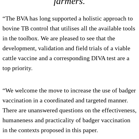
farmers.
“The BVA has long supported a holistic approach to
bovine TB control that utilises all the available tools
in the toolbox. We are pleased to see that the
development, validation and field trials of a viable
cattle vaccine and a corresponding DIVA test are a
top priority.
“We welcome the move to increase the use of badger
vaccination in a coordinated and targeted manner.
There are unanswered questions on the effectiveness,
humaneness and practicality of badger vaccination
in the contexts proposed in this paper.