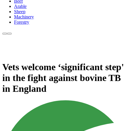
Beef
Arable
Sheep
Machinery
Forestry
Vets welcome ‘significant step'
in the fight against bovine TB
in England