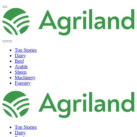
Top Stories
Dairy
Beef
Arable
Sheep
Machinery
Forestry
Top Stories
Dairy