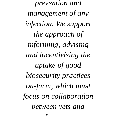
prevention and
management of any
infection. We support
the approach of
informing, advising
and incentivising the
uptake of good
biosecurity practices
on-farm, which must
focus on collaboration
between vets and