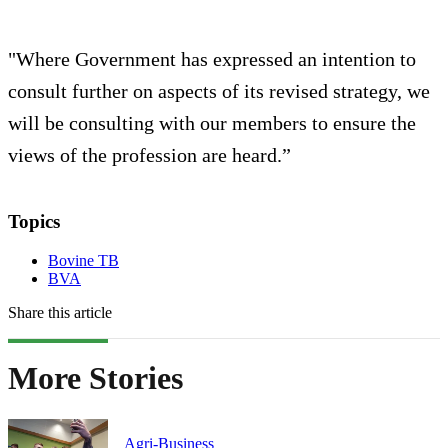
"Where Government has expressed an intention to
consult further on aspects of its revised strategy, we
will be consulting with our members to ensure the
views of the profession are heard.”
Topics
Bovine TB
BVA
Share this article
More Stories
Agri-Business