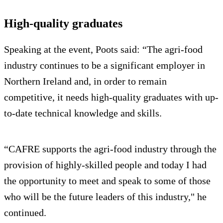
High-quality graduates
Speaking at the event, Poots said: “The agri-food
industry continues to be a significant employer in
Northern Ireland and, in order to remain
competitive, it needs high-quality graduates with up-
to-date technical knowledge and skills.
“CAFRE supports the agri-food industry through the
provision of highly-skilled people and today I had
the opportunity to meet and speak to some of those
who will be the future leaders of this industry," he
continued.