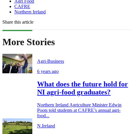
Agri Food
CAFRE
Northern Ireland
Share this article
More Stories
Agri-Business
6 years ago
What does the future hold for
NI agri-food graduates?
Northern Ireland Agriculture Minister Edwin
Poots told students at CAFRE’s annual agri-
food...
N.Ireland