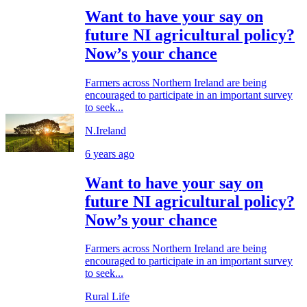
Want to have your say on
future NI agricultural policy?
Now’s your chance
Farmers across Northern Ireland are being
encouraged to participate in an important survey
to seek...
N.Ireland
6 years ago
Want to have your say on
future NI agricultural policy?
Now’s your chance
Farmers across Northern Ireland are being
encouraged to participate in an important survey
to seek...
Rural Life