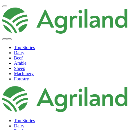
Top Stories
Dairy
Beef
Arable
Sheep
Machinery
Forestry
Top Stories
Dairy