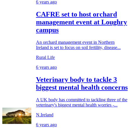
6 years ago
CAFRE set to host orchard
management event at Loughry
campus
An orchard management event in Northern
Ireland is set to focus on soil fertility, disease...
Rural Life
6 years ago
Veterinary body to tackle 3
biggest mental health concerns
A UK body has committed to tackling three of the
veterinary's biggest mental health worries -...
N.Ireland
6 years ago