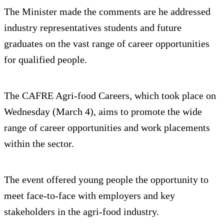
The Minister made the comments are he addressed
industry representatives students and future
graduates on the vast range of career opportunities
for qualified people.
The CAFRE Agri-food Careers, which took place on
Wednesday (March 4), aims to promote the wide
range of career opportunities and work placements
within the sector.
The event offered young people the opportunity to
meet face-to-face with employers and key
stakeholders in the agri-food industry.