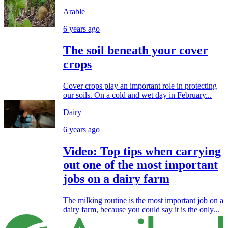
Arable
6 years ago
The soil beneath your cover
crops
Cover crops play an important role in protecting
our soils. On a cold and wet day in February...
Dairy
6 years ago
Video: Top tips when carrying
out one of the most important
jobs on a dairy farm
The milking routine is the most important job on a
dairy farm, because you could say it is the only...