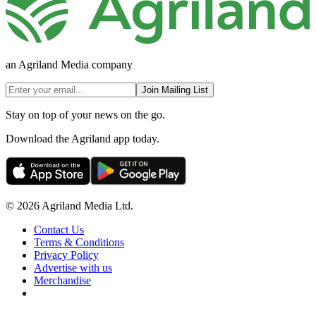
an Agriland Media company
Join Mailing List
Stay on top of your news on the go.
Download the Agriland app today.
© 2026 Agriland Media Ltd.
Contact Us
Terms & Conditions
Privacy Policy
Advertise with us
Merchandise