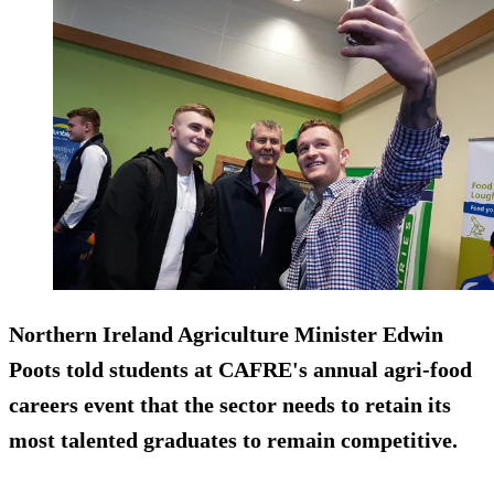
Northern Ireland Agriculture Minister Edwin
Poots told students at CAFRE's annual agri-food
careers event that the sector needs to retain its
most talented graduates to remain competitive.