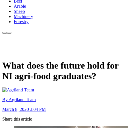
Beef
Arable
Sheep
Machinery
Forestry
What does the future hold for
NI agri-food graduates?
By Agriland Team
March 8, 2020 3:04 PM
Share this article