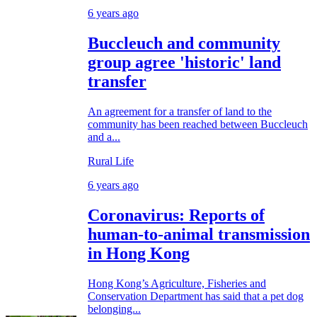
6 years ago
Buccleuch and community
group agree 'historic' land
transfer
An agreement for a transfer of land to the
community has been reached between Buccleuch
and a...
Rural Life
6 years ago
Coronavirus: Reports of
human-to-animal transmission
in Hong Kong
Hong Kong’s Agriculture, Fisheries and
Conservation Department has said that a pet dog
belonging...