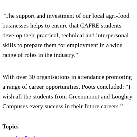
“The support and investment of our local agri-food
businesses helps to ensure that CAFRE students
develop their practical, technical and interpersonal
skills to prepare them for employment in a wide
range of roles in the industry."
With over 30 organisations in attendance promoting
a range of career opportunities, Poots concluded: “I
wish all the students from Greenmount and Loughry
Campuses every success in their future careers.”
Topics