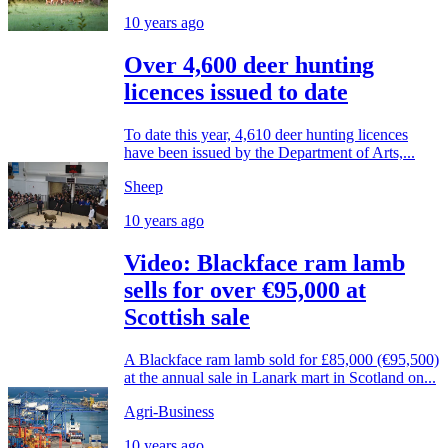
10 years ago
Over 4,600 deer hunting
licences issued to date
To date this year, 4,610 deer hunting licences
have been issued by the Department of Arts,...
Sheep
10 years ago
Video: Blackface ram lamb
sells for over €95,000 at
Scottish sale
A Blackface ram lamb sold for £85,000 (€95,500)
at the annual sale in Lanark mart in Scotland on...
Agri-Business
10 years ago