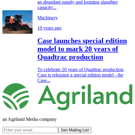
an abundant supply and looming slaughter
capacity...
Machinery
10 years ago
Case launches special edition
model to mark 20 years of
Quadtrac production
To celebrate 20 years of Quadtrac production,
Case is releasing a special edition model - the
Case...
an Agriland Media company
Join Mailing List