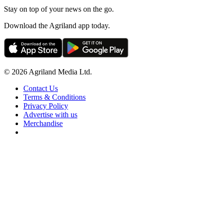
Stay on top of your news on the go.
Download the Agriland app today.
© 2026 Agriland Media Ltd.
Contact Us
Terms & Conditions
Privacy Policy
Advertise with us
Merchandise