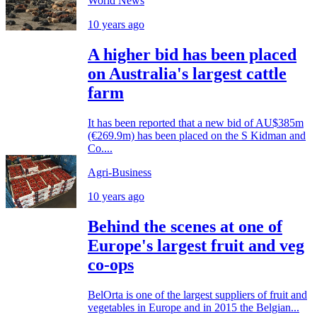
World News
10 years ago
A higher bid has been placed
on Australia's largest cattle
farm
It has been reported that a new bid of AU$385m
(€269.9m) has been placed on the S Kidman and
Co....
Agri-Business
10 years ago
Behind the scenes at one of
Europe's largest fruit and veg
co-ops
BelOrta is one of the largest suppliers of fruit and
vegetables in Europe and in 2015 the Belgian...