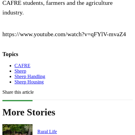
CAFRE students, farmers and the agriculture
industry.
https://www.youtube.com/watch?v=qFYlV-mvaZ4
Topics
CAFRE
Sheep
Sheep Handling
Sheep Housing
Share this article
More Stories
Rural Life