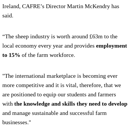
Ireland, CAFRE’s Director Martin McKendry has
said.
“The sheep industry is worth around £63m to the
local economy every year and provides
employment
to 15%
of the farm workforce.
"The international marketplace is becoming ever
more competitive and it is vital, therefore, that we
are positioned to equip our students and farmers
with
the knowledge and skills they need to develop
and manage sustainable and successful farm
businesses."