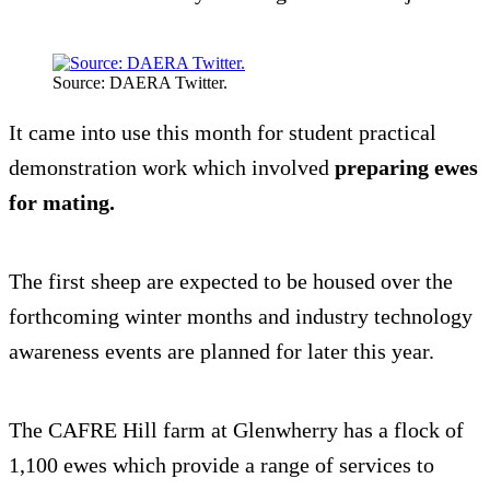
Source: DAERA Twitter.
It came into use this month for student practical
demonstration work which involved
preparing ewes
for mating.
The first sheep are expected to be housed over the
forthcoming winter months and industry technology
awareness events are planned for later this year.
The CAFRE Hill farm at Glenwherry has a flock of
1,100 ewes which provide a range of services to