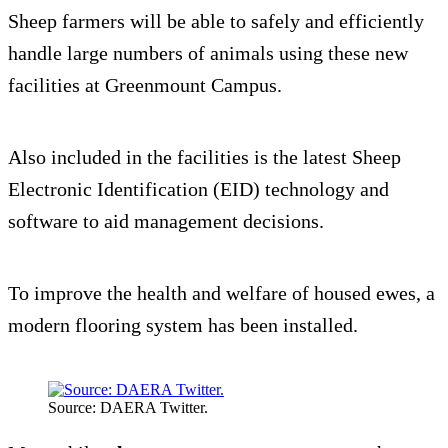
Sheep farmers will be able to safely and efficiently
handle large numbers of animals using these new
facilities at Greenmount Campus.
Also included in the facilities is the latest Sheep
Electronic Identification (EID) technology and
software to aid management decisions.
To improve the health and welfare of housed ewes, a
modern flooring system has been installed.
Source: DAERA Twitter.