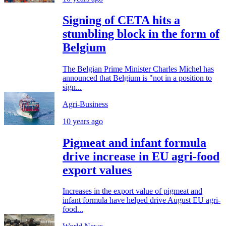
Signing of CETA hits a
stumbling block in the form of
Belgium
The Belgian Prime Minister Charles Michel has
announced that Belgium is "not in a position to
sign...
Agri-Business
10 years ago
Pigmeat and infant formula
drive increase in EU agri-food
export values
Increases in the export value of pigmeat and
infant formula have helped drive August EU agri-
food...