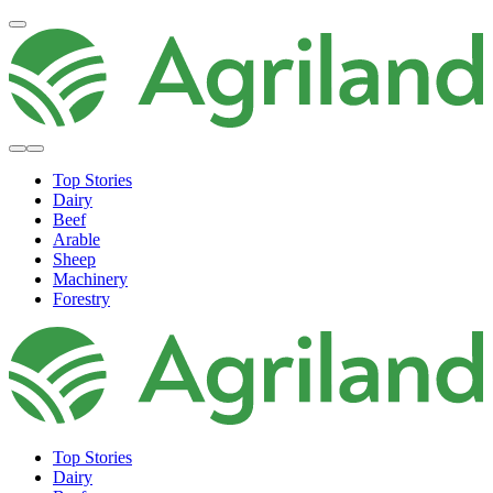
Top Stories
Dairy
Beef
Arable
Sheep
Machinery
Forestry
Top Stories
Dairy