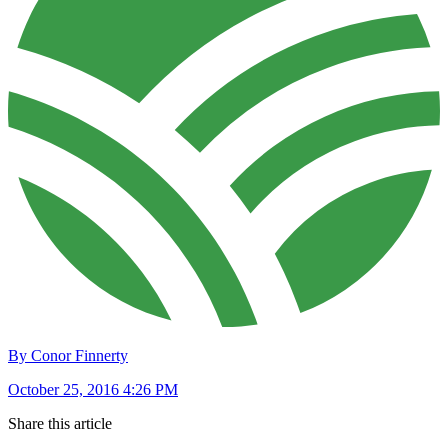
By Conor Finnerty
October 25, 2016 4:26 PM
Share this article