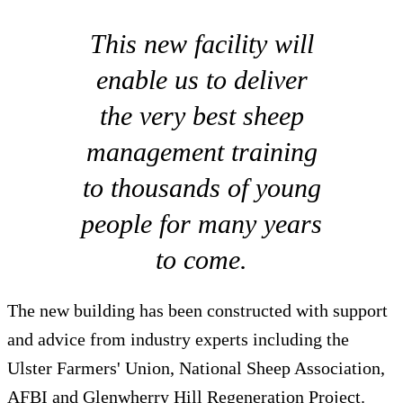
This new facility will
enable us to deliver
the very best sheep
management training
to thousands of young
people for many years
to come.
The new building has been constructed with support
and advice from industry experts including the
Ulster Farmers' Union, National Sheep Association,
AFBI and Glenwherry Hill Regeneration Project.