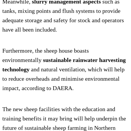
Meanwhile,
slurry management aspects
such as
tanks, mixing points and flush systems to provide
adequate storage and safety for stock and operators
have all been included.
Furthermore, the sheep house boasts
environmentally
sustainable rainwater harvesting
technology
and natural ventilation, which will help
to reduce overheads and minimise environmental
impact, according to DAERA.
The new sheep facilities with the education and
training benefits it may bring will help underpin the
future of sustainable sheep farming in Northern