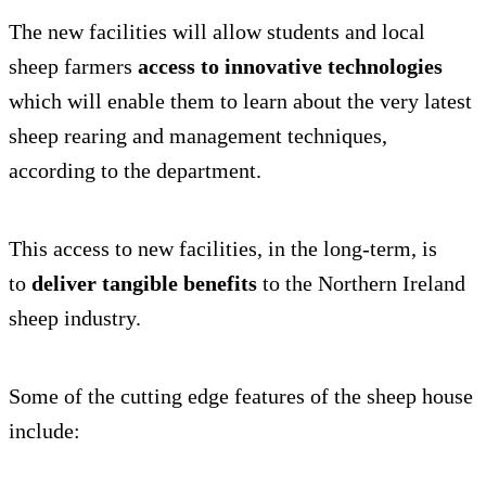
The new facilities will allow students and local
sheep farmers
access to innovative technologies
which will enable them to learn about the very latest
sheep rearing and management techniques,
according to the department.
This access to new facilities, in the long-term, is
to
deliver tangible benefits
to the Northern Ireland
sheep industry.
Some of the cutting edge features of the sheep house
include: