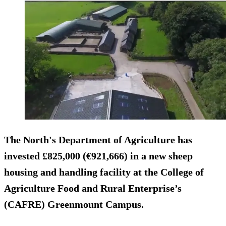
The North's Department of Agriculture has
invested £825,000 (€921,666) in a new sheep
housing and handling facility at the College of
Agriculture Food and Rural Enterprise’s
(CAFRE) Greenmount Campus.