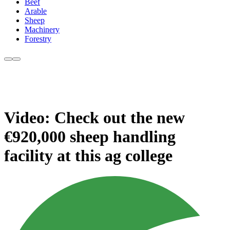
Beef
Arable
Sheep
Machinery
Forestry
Video: Check out the new
€920,000 sheep handling
facility at this ag college