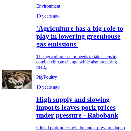
Environment
10 years ago
'Agriculture has a big role to
play in lowering greenhouse
gas emissions'
The agriculture sector needs to take steps to
combat climate change while also preparing
itself...
Pig/Poultry
10 years ago
High supply and slowing
imports leaves pork prices
under pressure - Rabobank
Global pork prices will be under pressure due to