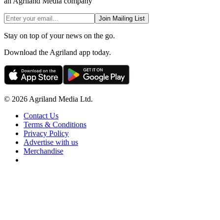
an Agriland Media company
Join Mailing List
Stay on top of your news on the go.
Download the Agriland app today.
© 2026 Agriland Media Ltd.
Contact Us
Terms & Conditions
Privacy Policy
Advertise with us
Merchandise