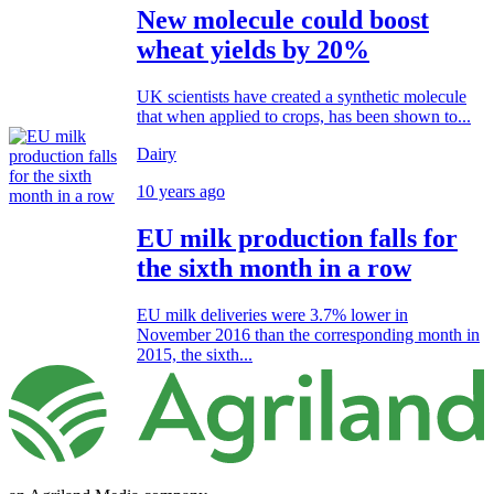
New molecule could boost
wheat yields by 20%
UK scientists have created a synthetic molecule
that when applied to crops, has been shown to...
Dairy
10 years ago
EU milk production falls for
the sixth month in a row
EU milk deliveries were 3.7% lower in
November 2016 than the corresponding month in
2015, the sixth...