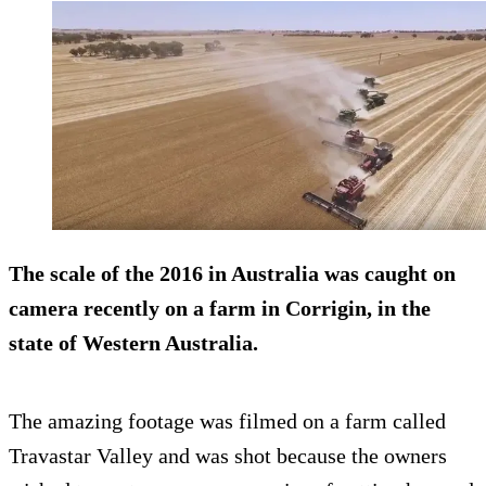
The scale of the 2016 in Australia was caught on
camera recently on a farm in Corrigin, in the
state of Western Australia.
The amazing footage was filmed on a farm called
Travastar Valley and was shot because the owners