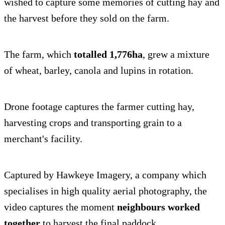
wished to capture some memories of cutting hay and
the harvest before they sold on the farm.
The farm, which
totalled 1,776ha
, grew a mixture
of wheat, barley, canola and lupins in rotation.
Drone footage captures the farmer cutting hay,
harvesting crops and transporting grain to a
merchant's facility.
Captured by Hawkeye Imagery, a company which
specialises in high quality aerial photography, the
video captures the moment
neighbours worked
together
to harvest the final paddock.