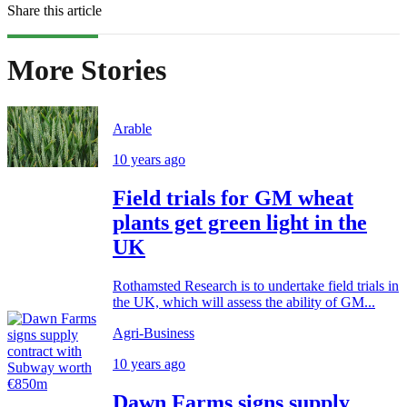
Share this article
More Stories
Arable
10 years ago
Field trials for GM wheat
plants get green light in the
UK
Rothamsted Research is to undertake field trials in
the UK, which will assess the ability of GM...
Agri-Business
10 years ago
Dawn Farms signs supply