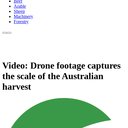
Beef
Arable
Sheep
Machinery
Forestry
Video: Drone footage captures
the scale of the Australian
harvest