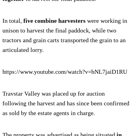
In total,
five combine harvesters
were working in
unison to harvest the final paddock, while two
tractors and grain carts transported the grain to an
articulated lorry.
https://www.youtube.com/watch?v=bNL7jaiD1RU
Travstar Valley was placed up for auction
following the harvest and has since been confirmed
as sold by the estate agents in charge.
The property was advertised as being situated
in