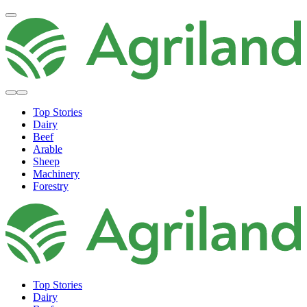
Top Stories
Dairy
Beef
Arable
Sheep
Machinery
Forestry
Top Stories
Dairy