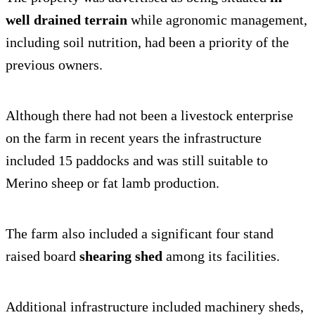
well drained terrain
while agronomic management,
including soil nutrition, had been a priority of the
previous owners.
Although there had not been a livestock enterprise
on the farm in recent years the infrastructure
included 15 paddocks and was still suitable to
Merino sheep or fat lamb production.
The farm also included a significant four stand
raised board
shearing shed
among its facilities.
Additional infrastructure included machinery sheds,