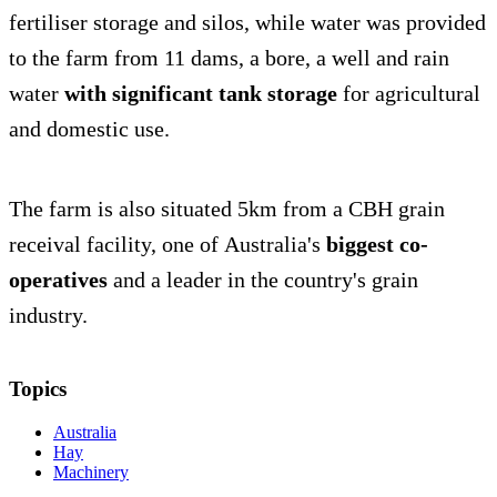
fertiliser storage and silos, while water was provided
to the farm from 11 dams, a bore, a well and rain
water
with significant tank storage
for agricultural
and domestic use.
The farm is also situated 5km from a CBH grain
receival facility, one of Australia's
biggest co-
operatives
and a leader in the country's grain
industry.
Topics
Australia
Hay
Machinery