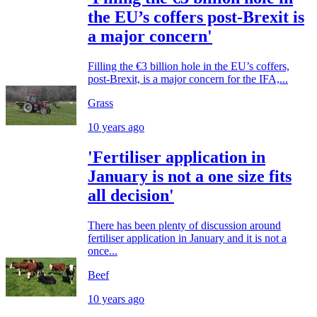
the EU’s coffers post-Brexit is
a major concern'
Filling the €3 billion hole in the EU’s coffers,
post-Brexit, is a major concern for the IFA,...
Grass
10 years ago
'Fertiliser application in
January is not a one size fits
all decision'
There has been plenty of discussion around
fertiliser application in January and it is not a
once...
Beef
10 years ago