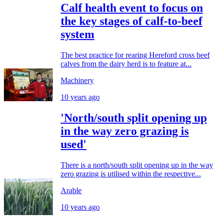
Calf health event to focus on
the key stages of calf-to-beef
system
The best practice for rearing Hereford cross beef
calves from the dairy herd is to feature at...
Machinery
10 years ago
'North/south split opening up
in the way zero grazing is
used'
There is a north/south split opening up in the way
zero grazing is utilised within the respective...
Arable
10 years ago