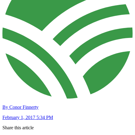
By Conor Finnerty
February 1, 2017 5:34 PM
Share this article