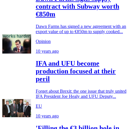
contract with Subway worth
€850m
Dawn Farms has signed a new agreement with an
export value of up to €850m to supply cooked...
Opinion
10 years ago
IFA and UFU become
production focused at their
peril
Forget about Brexit: the one issue that truly united
IFA President Joe Healy and UFU Deputy...
EU
10 years ago
'Filling the €3 billion hole in