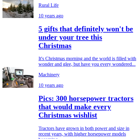
Rural Life
10 years ago
5 gifts that definitely won't be
under your tree this
Christmas
It's Christmas morning and the world is filled with
wonder and glee, but have you every wondered...
Machinery
10 years ago
Pics: 300 horsepower tractors
that would make every
Christmas wishlist
Tractors have grown in both power and size in
recent years, with higher horsepower models