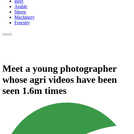
Beef
Arable
Sheep
Machinery
Forestry
Meet a young photographer
whose agri videos have been
seen 1.6m times