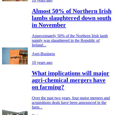
10 years ago
Almost 50% of Northern Irish
lambs slaughtered down south
in November
Approximately 50% of the Northern Irish lamb
supply was slaughtered in the Republic of
Ireland...
Agri-Business
10 years ago
What implications will major
agri-chemical mergers have
on farming?
Over the past two years, four major mergers and
acquisitions deals have been announced in the
farm...