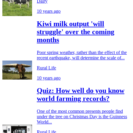
Dairy
10 years ago
Kiwi milk output 'will
struggle' over the coming
months
Poor spring weather, rather than the effect of the
recent earthquake, will determine the scale of...
Rural Life
10 years ago
Quiz: How well do you know
world farming records?
One of the most common presents people find
under the tree on Christmas Day is the Guinness
World...
Rural Life