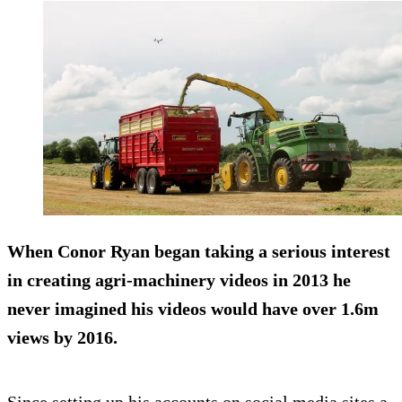
When Conor Ryan began taking a serious interest
in creating agri-machinery videos in 2013 he
never imagined his videos would
have over 1.6m
views by 2016.