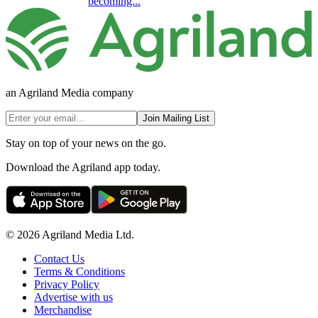
becoming...
an Agriland Media company
Join Mailing List
Stay on top of your news on the go.
Download the Agriland app today.
© 2026 Agriland Media Ltd.
Contact Us
Terms & Conditions
Privacy Policy
Advertise with us
Merchandise