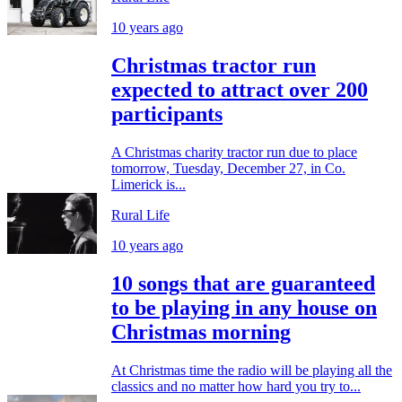
10 years ago
Christmas tractor run
expected to attract over 200
participants
A Christmas charity tractor run due to place
tomorrow, Tuesday, December 27, in Co.
Limerick is...
Rural Life
10 years ago
10 songs that are guaranteed
to be playing in any house on
Christmas morning
At Christmas time the radio will be playing all the
classics and no matter how hard you try to...