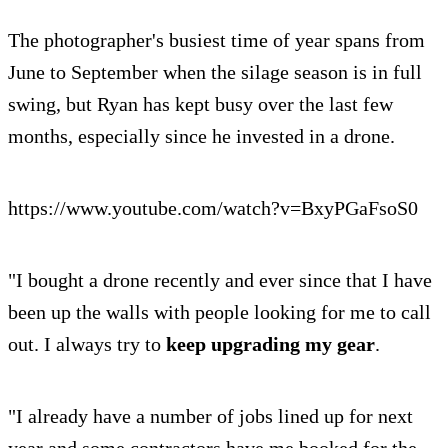
The photographer's busiest time of year spans from
June to September when the silage season is in full
swing, but Ryan has kept busy over the last few
months, especially since he invested in a drone.
https://www.youtube.com/watch?v=BxyPGaFsoS0
"I bought a drone recently and ever since that I have
been up the walls with people looking for me to call
out. I always try to
keep upgrading my gear
.
"I already have a number of jobs lined up for next