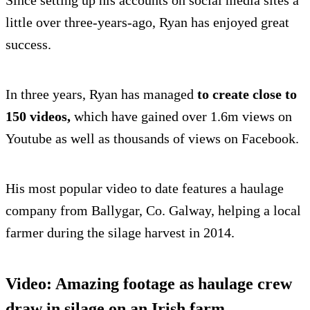
Since setting up his accounts on social media sites a
little over three-years-ago, Ryan has enjoyed great
success.
In three years, Ryan has managed
to create close to
150 videos,
which have gained over 1.6m views on
Youtube as well as thousands of views on Facebook.
His most popular video to date features a haulage
company from Ballygar, Co. Galway, helping a local
farmer during the silage harvest in 2014.
Video: Amazing footage as haulage crew
draw in silage on an Irish farm