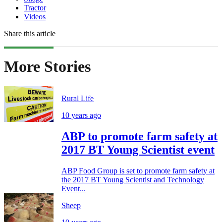
Tractor
Videos
Share this article
More Stories
Rural Life
10 years ago
ABP to promote farm safety at
2017 BT Young Scientist event
ABP Food Group is set to promote farm safety at
the 2017 BT Young Scientist and Technology
Event...
Sheep