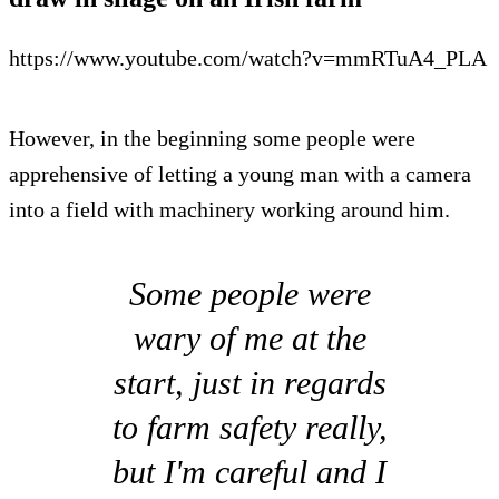
https://www.youtube.com/watch?v=mmRTuA4_PLA
However, in the beginning some people were
apprehensive of letting a young man with a camera
into a field with machinery working around him.
Some people were
wary of me at the
start, just in regards
to farm safety really,
but I'm careful and I