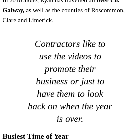
In 2016 alone, Ryan has travelled all
over Co.
Galway,
as well as the counties of Roscommon,
Clare and Limerick.
Contractors like to
use the videos to
promote their
business or just to
have them to look
back on when the year
is over.
Busiest Time of Year