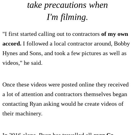
take precautions when
I'm filming.
"I first started calling out to contractors
of my own
accord.
I followed a local contractor around, Bobby
Hynes and Sons, and took a few pictures as well as
videos," he said.
Once these videos were posted online they received
a lot of attention and contractors themselves began
contacting Ryan asking would he create videos of
their machinery.