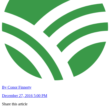
By Conor Finnerty
December 27, 2016 5:00 PM
Share this article