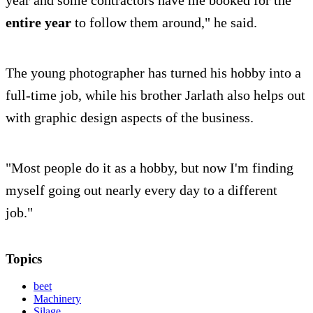
year and some contractors have me booked for the
entire year
to follow them around," he said.
The young photographer has turned his hobby into a
full-time job, while his brother Jarlath also helps out
with graphic design aspects of the business.
"Most people do it as a hobby, but now I'm finding
myself going out nearly every day to a different
job."
Topics
beet
Machinery
Silage