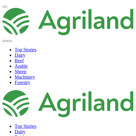
Top Stories
Dairy
Beef
Arable
Sheep
Machinery
Forestry
Top Stories
Dairy