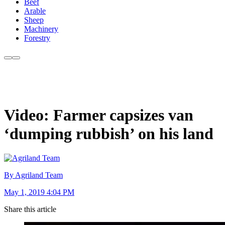
Beef
Arable
Sheep
Machinery
Forestry
Video: Farmer capsizes van
‘dumping rubbish’ on his land
By Agriland Team
May 1, 2019 4:04 PM
Share this article