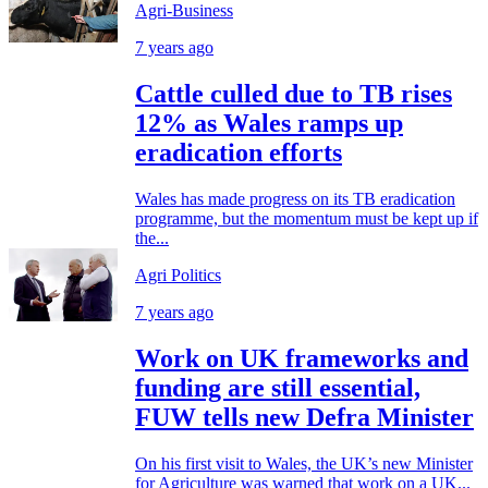
Agri-Business
7 years ago
Cattle culled due to TB rises
12% as Wales ramps up
eradication efforts
Wales has made progress on its TB eradication
programme, but the momentum must be kept up if
the...
Agri Politics
7 years ago
Work on UK frameworks and
funding are still essential,
FUW tells new Defra Minister
On his first visit to Wales, the UK’s new Minister
for Agriculture was warned that work on a UK...