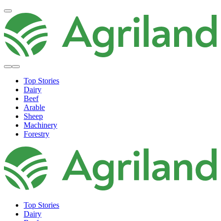
Top Stories
Dairy
Beef
Arable
Sheep
Machinery
Forestry
Top Stories
Dairy