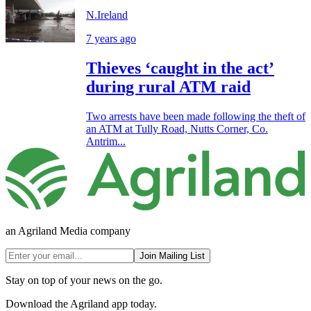
N.Ireland
7 years ago
Thieves ‘caught in the act’
during rural ATM raid
Two arrests have been made following the theft of
an ATM at Tully Road, Nutts Corner, Co.
Antrim...
an Agriland Media company
Join Mailing List
Stay on top of your news on the go.
Download the Agriland app today.