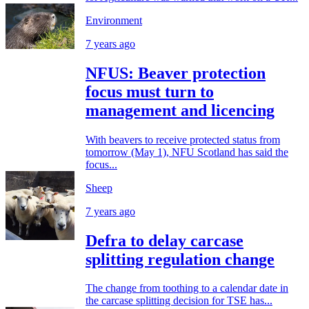
Environment
7 years ago
NFUS: Beaver protection
focus must turn to
management and licencing
With beavers to receive protected status from
tomorrow (May 1), NFU Scotland has said the
focus...
Sheep
7 years ago
Defra to delay carcase
splitting regulation change
The change from toothing to a calendar date in
the carcase splitting decision for TSE has...