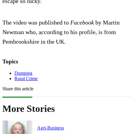
escape so lucky.
The video was published to
Facebook
by Martin
Newman who, according to his profile, is from
Pembrookshire in the UK.
Topics
Dumping
Rural Crime
Share this article
More Stories
Agri-Business