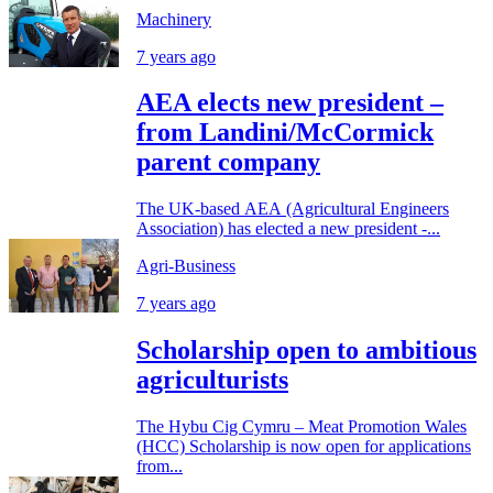
Machinery
7 years ago
AEA elects new president –
from Landini/McCormick
parent company
The UK-based AEA (Agricultural Engineers
Association) has elected a new president -...
Agri-Business
7 years ago
Scholarship open to ambitious
agriculturists
The Hybu Cig Cymru – Meat Promotion Wales
(HCC) Scholarship is now open for applications
from...