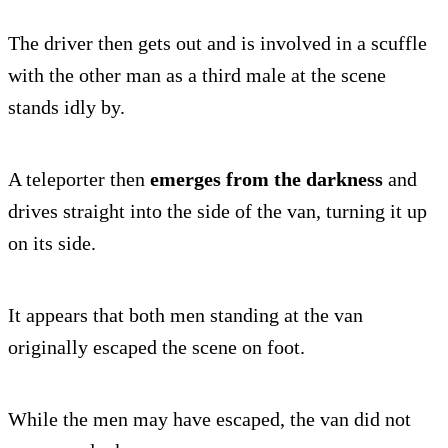
The driver then gets out and is involved in a scuffle
with the other man as a third male at the scene
stands idly by.
A teleporter then
emerges from the darkness
and
drives straight into the side of the van, turning it up
on its side.
It appears that both men standing at the van
originally escaped the scene on foot.
While the men may have escaped, the van did not