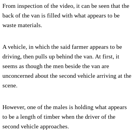
From inspection of the video, it can be seen that the
back of the van is filled with what appears to be
waste materials.
A vehicle, in which the said farmer appears to be
driving, then pulls up behind the van. At first, it
seems as though the men beside the van are
unconcerned about the second vehicle arriving at the
scene.
However, one of the males is holding what appears
to be a length of timber when the driver of the
second vehicle approaches.