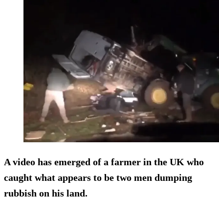
A video has emerged of a farmer in the UK who
caught what appears to be two men dumping
rubbish on his land.