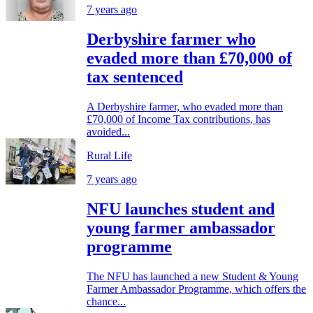
7 years ago
Derbyshire farmer who
evaded more than £70,000 of
tax sentenced
A Derbyshire farmer, who evaded more than
£70,000 of Income Tax contributions, has
avoided...
Rural Life
7 years ago
NFU launches student and
young farmer ambassador
programme
The NFU has launched a new Student & Young
Farmer Ambassador Programme, which offers the
chance...