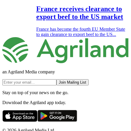
France receives clearance to
export beef to the US market
France has become the fourth EU Member State
to gain clearance to export beef to the US...
an Agriland Media company
Join Mailing List
Stay on top of your news on the go.
Download the Agriland app today.
© 2026 Agriland Media Ltd.