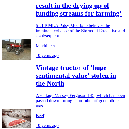
result in the drying up of
funding streams for farming'
SDLP MLA Patsy McGlone believes the
imminent collapse of the Stormont Executive and
a subsequent...
Machinery
10 years ago
Vintage tractor of 'huge
sentimental value' stolen in
the North
A vintage Massey Ferguson 135, which has been
passed down through a number of generations,
was...
Beef
10 years ago