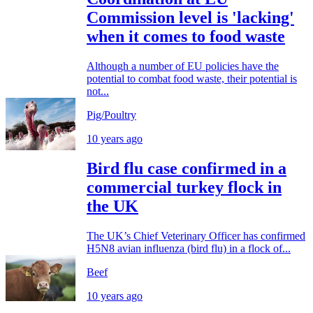
Commission level is 'lacking'
when it comes to food waste
Although a number of EU policies have the
potential to combat food waste, their potential is
not...
Pig/Poultry
10 years ago
Bird flu case confirmed in a
commercial turkey flock in
the UK
The UK’s Chief Veterinary Officer has confirmed
H5N8 avian influenza (bird flu) in a flock of...
Beef
10 years ago