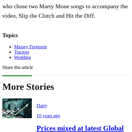
who chose two Marty Mone songs to accompany the
video, Slip the Clutch and Hit the Diff.
Topics
Massey Ferguson
Tractors
Wedding
Share this article
More Stories
Dairy
10 years ago
Prices mixed at latest Global