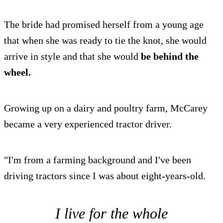
The bride had promised herself from a young age
that when she was ready to tie the knot, she would
arrive in style and that she would
be behind the
wheel.
Growing up on a dairy and poultry farm, McCarey
became a very experienced tractor driver.
"I'm from a farming background and I've been
driving tractors since I was about eight-years-old.
I live for the whole