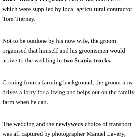
which were supplied by local agricultural contractor
Tom Tierney.
Not to be outdone by his now wife, the groom
organised that himself and his groomsmen would
arrive to the wedding in
two Scania trucks.
Coming from a farming background, the groom now
drives a lorry for a living and helps out on the family
farm when he can.
The wedding and the newlyweds choice of transport
was all captured by photographer Manuel Lavery,