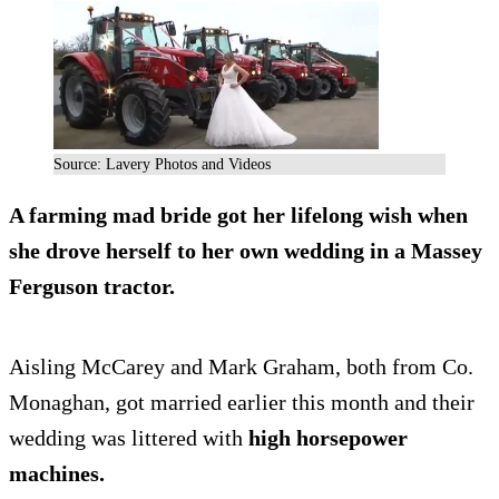
Source: Lavery Photos and Videos
A farming mad bride got her lifelong wish when
she drove herself to her own wedding in a Massey
Ferguson tractor.
Aisling McCarey and Mark Graham, both from Co.
Monaghan, got married earlier this month and their
wedding was littered with
high horsepower
machines.