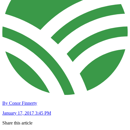
By Conor Finnerty
January 17, 2017 3:45 PM
Share this article