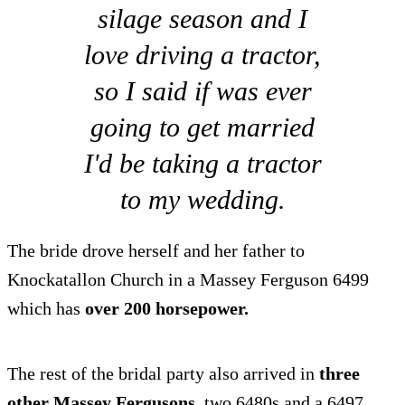
silage season and I
love driving a tractor,
so I said if was ever
going to get married
I'd be taking a tractor
to my wedding.
The bride drove herself and her father to
Knockatallon Church in a Massey Ferguson 6499
which has
over 200 horsepower.
The rest of the bridal party also arrived in
three
other Massey Fergusons
, two 6480s and a 6497