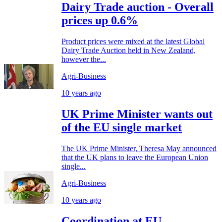
Dairy Trade auction - Overall
prices up 0.6%
Product prices were mixed at the latest Global
Dairy Trade Auction held in New Zealand,
however the...
Agri-Business
10 years ago
UK Prime Minister wants out
of the EU single market
The UK Prime Minister, Theresa May announced
that the UK plans to leave the European Union
single...
Agri-Business
10 years ago
Coordination at EU