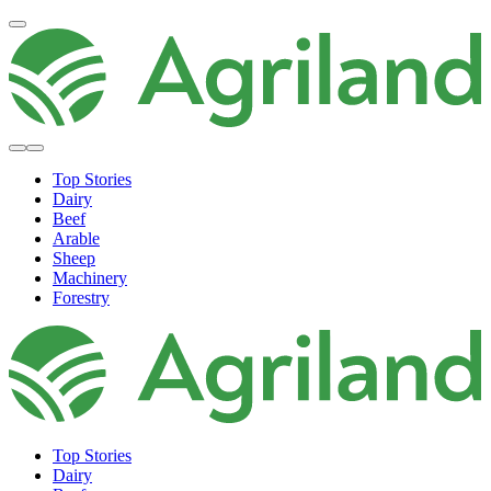
Top Stories
Dairy
Beef
Arable
Sheep
Machinery
Forestry
Top Stories
Dairy