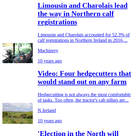
Limousin and Charolais lead
the way in Northern calf
registrations
Limousin and Charolais accounted for 52.3% of
calf registrations in Northern Ireland in 2016,...
Machinery
10 years ago
Video: Four hedgecutters that
would stand out on any farm
Hedgecutting is not always the most comfortable
of tasks. Too often, the tractor's cab pillars are...
N.Ireland
10 years ago
'Election in the North will