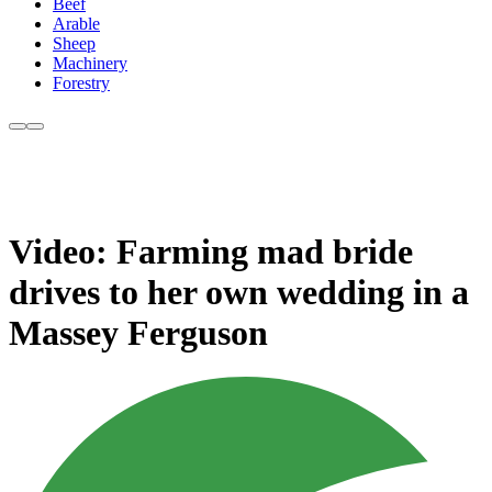
Beef
Arable
Sheep
Machinery
Forestry
Video: Farming mad bride
drives to her own wedding in a
Massey Ferguson