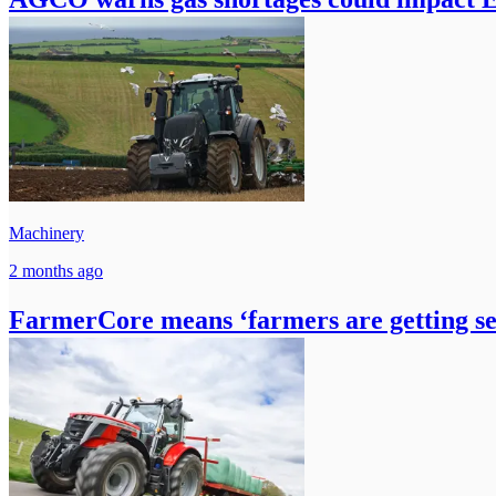
Machinery
2 months ago
FarmerCore means ‘farmers are getting 