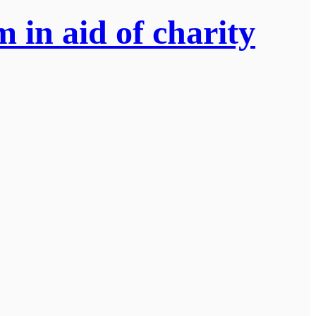
 in aid of charity