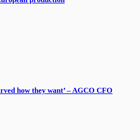
served how they want’ – AGCO CFO