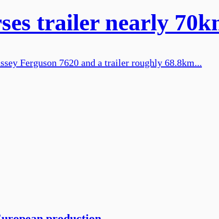
s trailer nearly 70km
sey Ferguson 7620 and a trailer roughly 68.8km...
European production