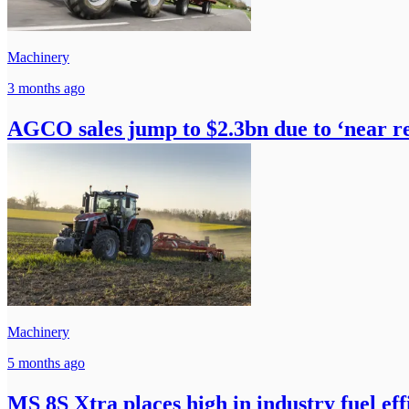
Machinery
3 months ago
AGCO sales jump to $2.3bn due to ‘near r
Machinery
5 months ago
MS 8S Xtra places high in industry fuel effi