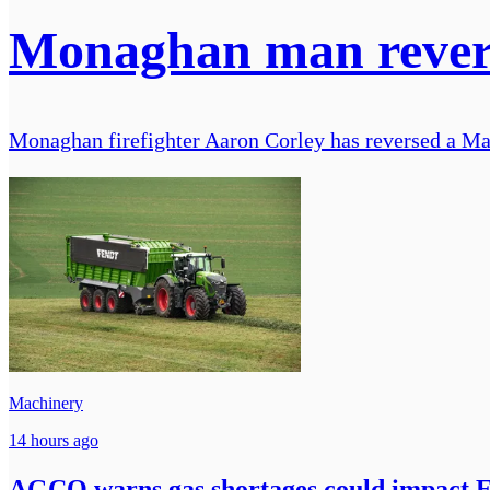
Monaghan man reverse
Monaghan firefighter Aaron Corley has reversed a Mas
Machinery
14 hours ago
AGCO warns gas shortages could impact 