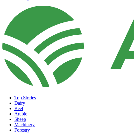
Top Stories
Dairy
Beef
Arable
Sheep
Machinery
Forestry