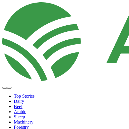
Top Stories
Dairy
Beef
Arable
Sheep
Machinery
Forestry