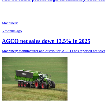
Machinery
5 months ago
AGCO net sales down 13.5% in 2025
Machinery manufacturer and distributor, AGCO has reported net sales o