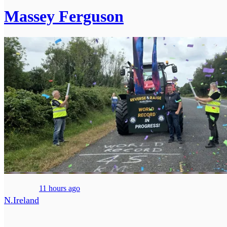
Massey Ferguson
11 hours ago
N.Ireland