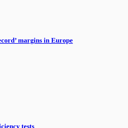
ecord’ margins in Europe
ciency tests