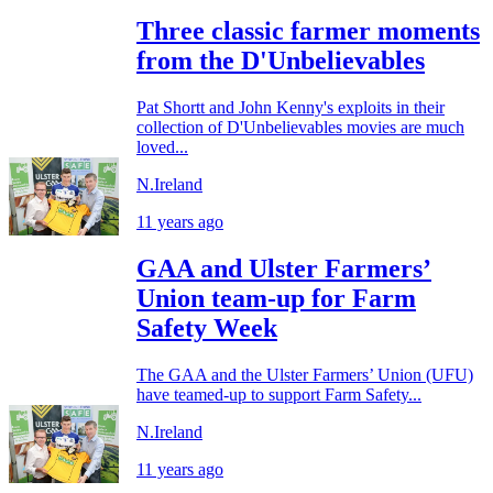
Three classic farmer moments
from the D'Unbelievables
Pat Shortt and John Kenny's exploits in their
collection of D'Unbelievables movies are much
loved...
N.Ireland
11 years ago
GAA and Ulster Farmers’
Union team-up for Farm
Safety Week
The GAA and the Ulster Farmers’ Union (UFU)
have teamed-up to support Farm Safety...
N.Ireland
11 years ago