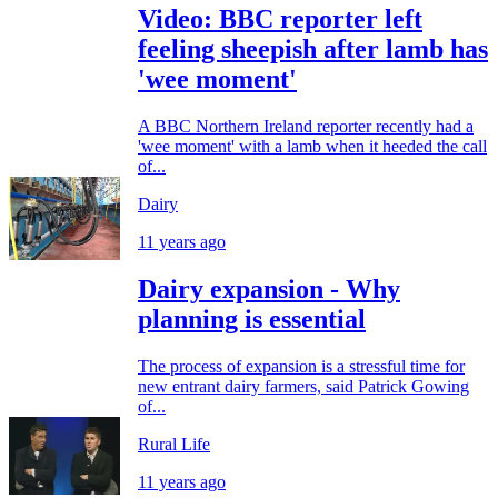
Video: BBC reporter left
feeling sheepish after lamb has
'wee moment'
A BBC Northern Ireland reporter recently had a
'wee moment' with a lamb when it heeded the call
of...
Dairy
11 years ago
Dairy expansion - Why
planning is essential
The process of expansion is a stressful time for
new entrant dairy farmers, said Patrick Gowing
of...
Rural Life
11 years ago