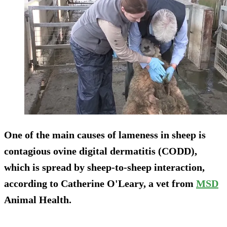
One of the main causes of lameness in sheep is
contagious ovine digital dermatitis (CODD),
which is spread by sheep-to-sheep interaction,
according to Catherine O'Leary, a vet from
MSD
Animal Health.