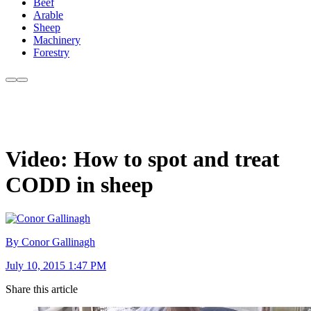
Beef
Arable
Sheep
Machinery
Forestry
Video: How to spot and treat
CODD in sheep
By Conor Gallinagh
July 10, 2015 1:47 PM
Share this article