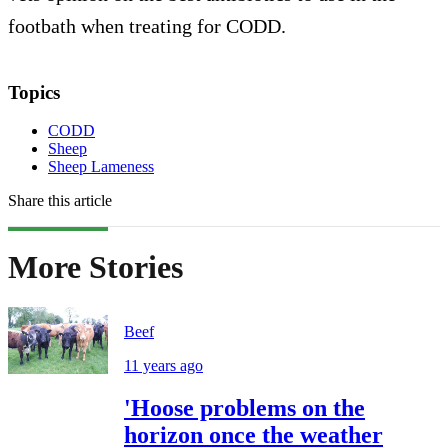
footbath when treating for CODD.
Topics
CODD
Sheep
Sheep Lameness
Share this article
More Stories
Beef
11 years ago
'Hoose problems on the
horizon once the weather