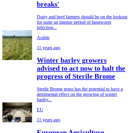
breaks'
Dairy and beef farmers should be on the lookout
for quite an intense period of lungworm
infection...
Arable
11 years ago
Winter barley growers
advised to act now to halt the
progress of Sterile Brome
Sterile Brome grass has the potential to have a
detrimental effect on the growing of winter
barley...
EU
11 years ago
European Agriculture