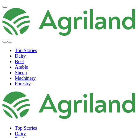
Top Stories
Dairy
Beef
Arable
Sheep
Machinery
Forestry
Top Stories
Dairy