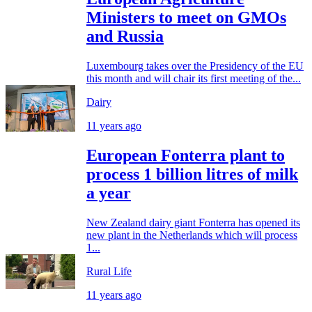
Ministers to meet on GMOs
and Russia
Luxembourg takes over the Presidency of the EU
this month and will chair its first meeting of the...
Dairy
11 years ago
European Fonterra plant to
process 1 billion litres of milk
a year
New Zealand dairy giant Fonterra has opened its
new plant in the Netherlands which will process
1...
Rural Life
11 years ago