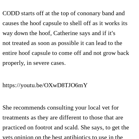
CODD starts off at the top of cononary band and
causes the hoof capsule to shell off as it works its
way down the hoof, Catherine says and if it's
not treated as soon as possible it can lead to the
entire hoof capsule to come off and not grow back
properly, in severe cases.
https://youtu.be/OXwD8TJO6mY
She recommends consulting your local vet for
treatments as they are different to those that are
practiced on footrot and scald. She says, to get the
vets opinion on the best antibiotics to use in the