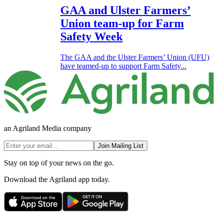
GAA and Ulster Farmers’
Union team-up for Farm
Safety Week
The GAA and the Ulster Farmers’ Union (UFU)
have teamed-up to support Farm Safety...
an Agriland Media company
Join Mailing List
Stay on top of your news on the go.
Download the Agriland app today.