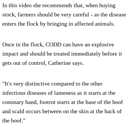
In this video she recommends that, when buying
stock, farmers should be very careful - as the disease
enters the flock by bringing in affected animals.
Once in the flock, CODD can have an explosive
impact and should be treated immediately before it
gets out of control, Catherine says.
"It's very distinctive compared to the other
infectious diseases of lameness as it starts at the
cononary band, footrot starts at the base of the hoof
and scald occurs between on the skin at the back of
the hoof."