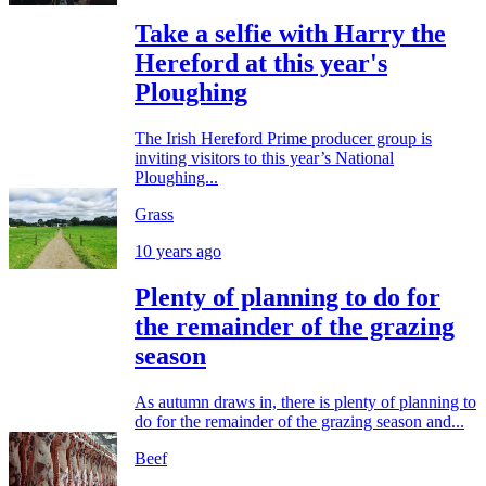
Take a selfie with Harry the
Hereford at this year's
Ploughing
The Irish Hereford Prime producer group is
inviting visitors to this year’s National
Ploughing...
Grass
10 years ago
Plenty of planning to do for
the remainder of the grazing
season
As autumn draws in, there is plenty of planning to
do for the remainder of the grazing season and...
Beef