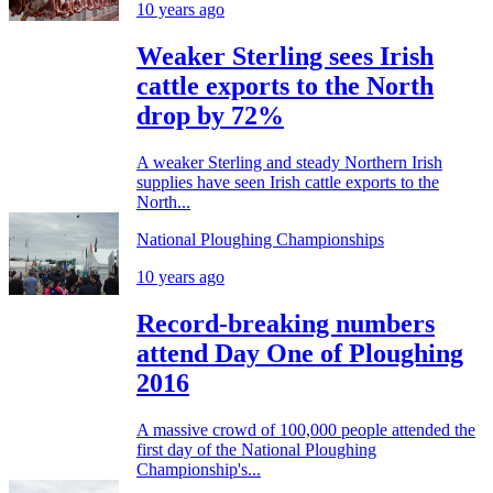
10 years ago
Weaker Sterling sees Irish
cattle exports to the North
drop by 72%
A weaker Sterling and steady Northern Irish
supplies have seen Irish cattle exports to the
North...
National Ploughing Championships
10 years ago
Record-breaking numbers
attend Day One of Ploughing
2016
A massive crowd of 100,000 people attended the
first day of the National Ploughing
Championship's...