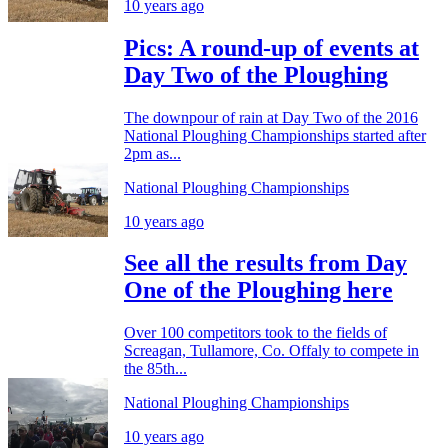
10 years ago
Pics: A round-up of events at
Day Two of the Ploughing
The downpour of rain at Day Two of the 2016
National Ploughing Championships started after
2pm as...
National Ploughing Championships
10 years ago
See all the results from Day
One of the Ploughing here
Over 100 competitors took to the fields of
Screagan, Tullamore, Co. Offaly to compete in
the 85th...
National Ploughing Championships
10 years ago