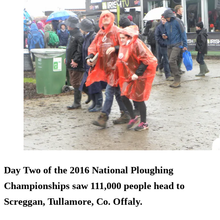
Day Two of the 2016 National Ploughing
Championships saw
111,000 people
head to
Screggan, Tullamore, Co. Offaly.