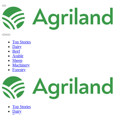
Top Stories
Dairy
Beef
Arable
Sheep
Machinery
Forestry
Top Stories
Dairy