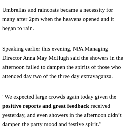
Umbrellas and raincoats became a necessity for
many after 2pm when the heavens opened and it
began to rain.
Speaking earlier this evening, NPA Managing
Director Anna May McHugh said the showers in the
afternoon failed to dampen the spirits of those who
attended day two of the three day extravaganza.
"We expected large crowds again today given the
positive reports and great feedback
received
yesterday, and even showers in the afternoon didn’t
dampen the party mood and festive spirit."