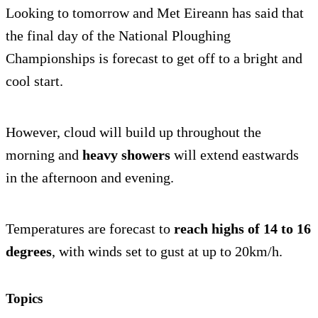
Looking to tomorrow and Met Eireann has said that
the final day of the National Ploughing
Championships is forecast to get off to a bright and
cool start.
However, cloud will build up throughout the
morning and
heavy showers
will extend eastwards
in the afternoon and evening.
Temperatures are forecast to
reach highs of 14 to 16
degrees
, with winds set to gust at up to 20km/h.
Topics