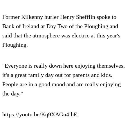
Former Kilkenny hurler Henry Shefflin spoke to
Bank of Ireland at Day Two of the Ploughing and
said that the atmosphere was electric at this year's
Ploughing.
"Everyone is really down here enjoying themselves,
it's a great family day out for parents and kids.
People are in a good mood and are really enjoying
the day."
https://youtu.be/Kq9XAGn4ihE