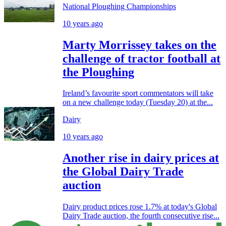
National Ploughing Championships
10 years ago
Marty Morrissey takes on the
challenge of tractor football at
the Ploughing
Ireland’s favourite sport commentators will take
on a new challenge today (Tuesday 20) at the...
Dairy
10 years ago
Another rise in dairy prices at
the Global Dairy Trade
auction
Dairy product prices rose 1.7% at today's Global
Dairy Trade auction, the fourth consecutive rise...