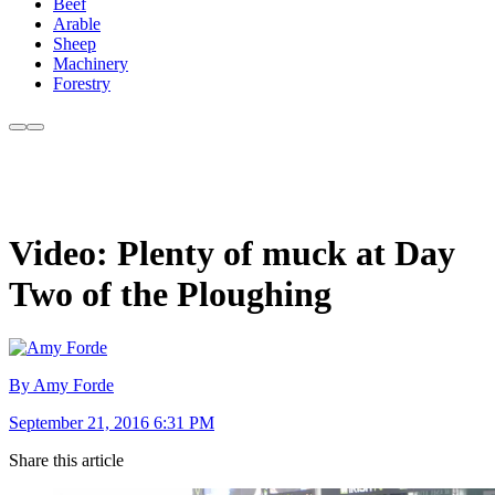
Beef
Arable
Sheep
Machinery
Forestry
Video: Plenty of muck at Day
Two of the Ploughing
By Amy Forde
September 21, 2016 6:31 PM
Share this article