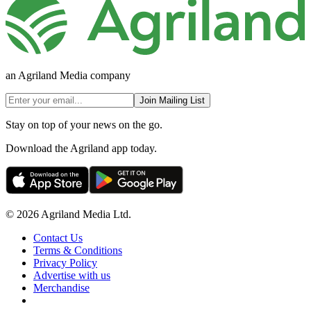
an Agriland Media company
Join Mailing List
Stay on top of your news on the go.
Download the Agriland app today.
© 2026 Agriland Media Ltd.
Contact Us
Terms & Conditions
Privacy Policy
Advertise with us
Merchandise