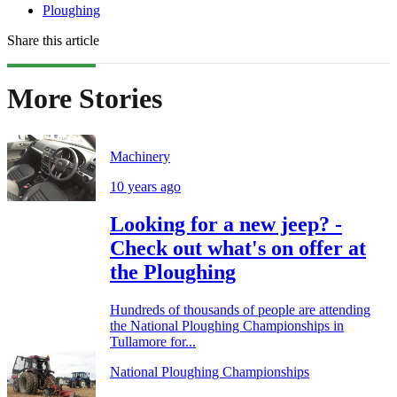
Ploughing
Share this article
More Stories
Machinery
10 years ago
Looking for a new jeep? -
Check out what's on offer at
the Ploughing
Hundreds of thousands of people are attending
the National Ploughing Championships in
Tullamore for...
National Ploughing Championships