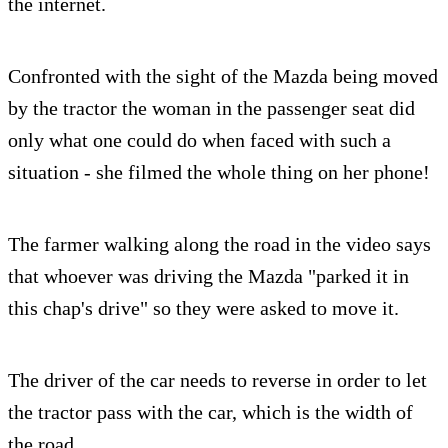
the internet.
Confronted with the sight of the Mazda being moved
by the tractor the woman in the passenger seat did
only what one could do when faced with such a
situation - she filmed the whole thing on her phone!
The farmer walking along the road in the video says
that whoever was driving the Mazda "parked it in
this chap's drive" so they were asked to move it.
The driver of the car needs to reverse in order to let
the tractor pass with the car, which is the width of
the road.