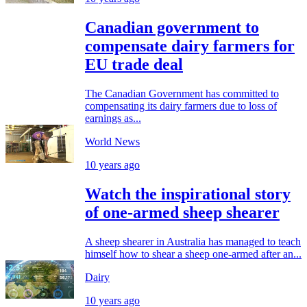
Canadian government to
compensate dairy farmers for
EU trade deal
The Canadian Government has committed to
compensating its dairy farmers due to loss of
earnings as...
World News
10 years ago
Watch the inspirational story
of one-armed sheep shearer
A sheep shearer in Australia has managed to teach
himself how to shear a sheep one-armed after an...
Dairy
10 years ago