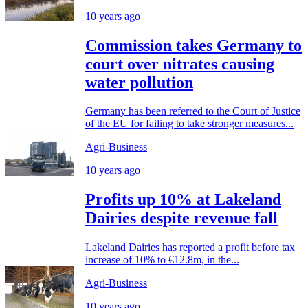
10 years ago
Commission takes Germany to
court over nitrates causing
water pollution
Germany has been referred to the Court of Justice
of the EU for failing to take stronger measures...
Agri-Business
10 years ago
Profits up 10% at Lakeland
Dairies despite revenue fall
Lakeland Dairies has reported a profit before tax
increase of 10% to €12.8m, in the...
Agri-Business
10 years ago