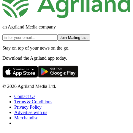
an Agriland Media company
Join Mailing List
Stay on top of your news on the go.
Download the Agriland app today.
© 2026 Agriland Media Ltd.
Contact Us
Terms & Conditions
Privacy Policy
Advertise with us
Merchandise