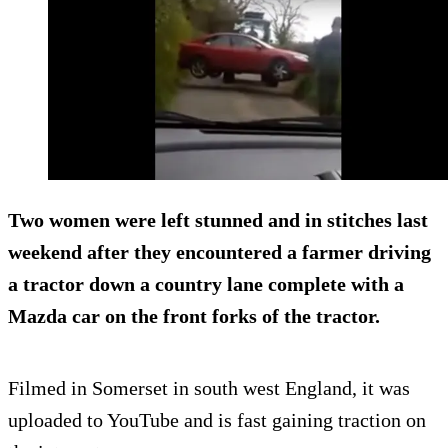
Two women were left stunned and in stitches last
weekend after they encountered a farmer driving
a tractor down a country lane
complete with a
Mazda car on the front forks
of the tractor.
Filmed in Somerset in south west England, it was
uploaded to YouTube and is fast gaining traction on