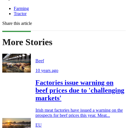
Farming
Tractor
Share this article
More Stories
Beef
10 years ago
Factories issue warning on
beef prices due to 'challenging
markets'
Irish meat factories have issued a warning on the
prospects for beef prices this year. Meat...
EU