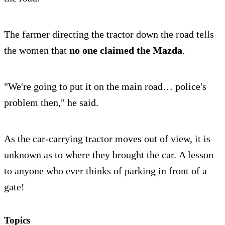
The farmer directing the tractor down the road tells
the women that
no one claimed the Mazda
.
"We're going to put it on the main road… police's
problem then," he said.
As the car-carrying tractor moves out of view, it is
unknown as to where they brought the car. A lesson
to anyone who ever thinks of parking in front of a
gate!
Topics