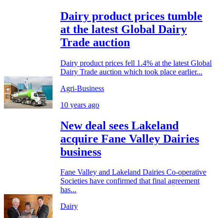
Dairy product prices tumble
at the latest Global Dairy
Trade auction
Dairy product prices fell 1.4% at the latest Global
Dairy Trade auction which took place earlier...
Agri-Business
10 years ago
New deal sees Lakeland
acquire Fane Valley Dairies
business
Fane Valley and Lakeland Dairies Co-operative
Societies have confirmed that final agreement
has...
Dairy