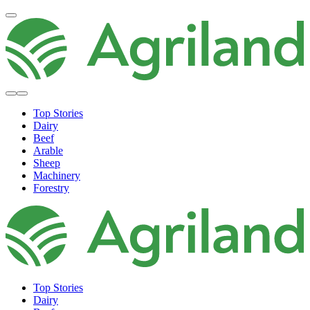
Top Stories
Dairy
Beef
Arable
Sheep
Machinery
Forestry
Top Stories
Dairy