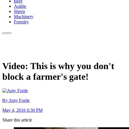
Beef
Arable
Sheep
Machinery
Forestry
Video: This is why you don't
block a farmer's gate!
By Amy Forde
May 4, 2016 6:30 PM
Share this article