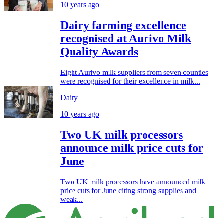
10 years ago
Dairy farming excellence
recognised at Aurivo Milk
Quality Awards
Eight Aurivo milk suppliers from seven counties
were recognised for their excellence in milk...
Dairy
10 years ago
Two UK milk processors
announce milk price cuts for
June
Two UK milk processors have announced milk
price cuts for June citing strong supplies and
weak...