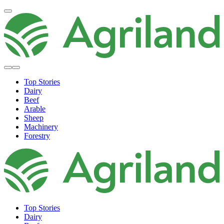
Top Stories
Dairy
Beef
Arable
Sheep
Machinery
Forestry
Top Stories
Dairy