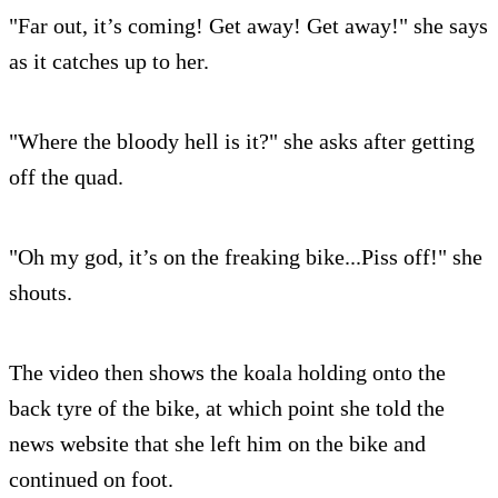
"Far out, it’s coming! Get away! Get away!" she says
as it catches up to her.
"Where the bloody hell is it?" she asks after getting
off the quad.
"Oh my god, it’s on the freaking bike...Piss off!" she
shouts.
The video then shows the koala holding onto the
back tyre of the bike, at which point she told the
news website that she left him on the bike and
continued on foot.