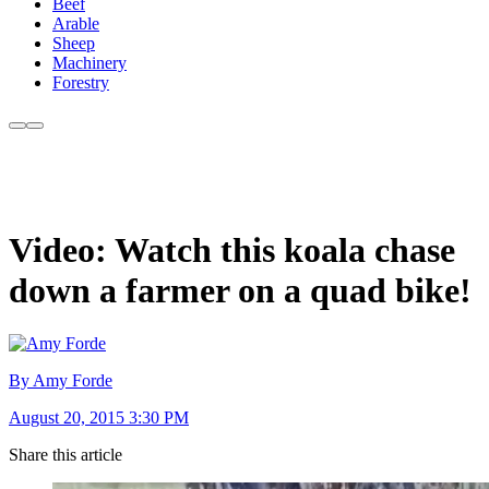
Beef
Arable
Sheep
Machinery
Forestry
Video: Watch this koala chase
down a farmer on a quad bike!
By Amy Forde
August 20, 2015 3:30 PM
Share this article