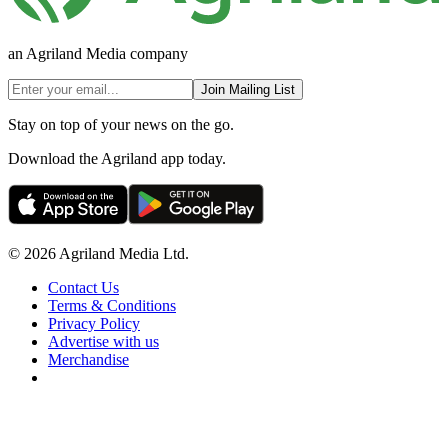
an Agriland Media company
Join Mailing List
Stay on top of your news on the go.
Download the Agriland app today.
© 2026 Agriland Media Ltd.
Contact Us
Terms & Conditions
Privacy Policy
Advertise with us
Merchandise