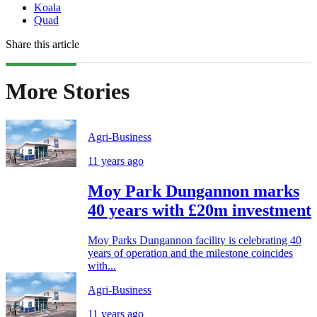
Koala
Quad
Share this article
More Stories
Agri-Business
11 years ago
Moy Park Dungannon marks
40 years with £20m investment
Moy Parks Dungannon facility is celebrating 40
years of operation and the milestone coincides
with...
Agri-Business
11 years ago