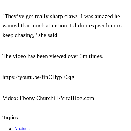
"They’ve got really sharp claws. I was amazed he
wanted that much attention. I didn’t expect him to
keep chasing," she said.
The video has been viewed over 3m times.
https://youtu.be/finCHypE6qg
Video: Ebony Churchill/ViralHog.com
Topics
Australia