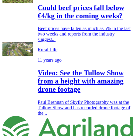
Could beef prices fall below
€4/kg in the coming weeks?
Beef prices have fallen as much as 5% in the last
two weeks and reports from the industry
suggest...
Rural Life
11 years ago
Video: See the Tullow Show
from a height with amazing
drone footage
Paul Brennan of Skyfly Photography was at the
Tullow Show and has recorded drone footage of
the...