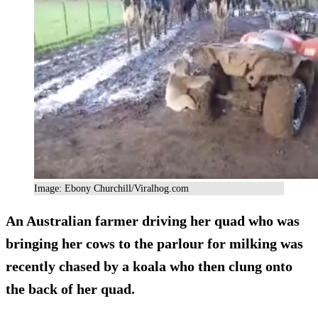
Image: Ebony Churchill/Viralhog.com
An Australian farmer driving her quad who was
bringing her cows to the parlour for milking was
recently chased by a koala who then clung onto
the back of her quad.