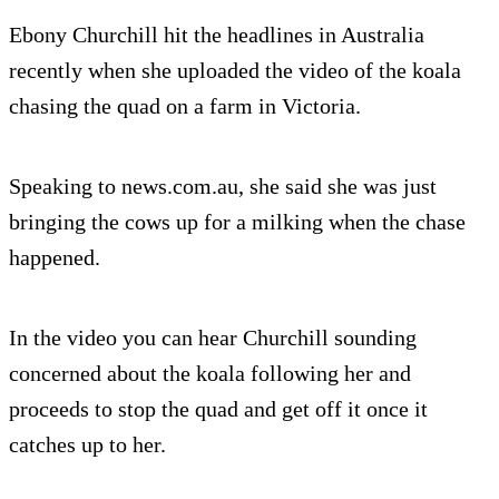
Ebony Churchill hit the headlines in Australia
recently when she uploaded the video of the koala
chasing the quad on a farm in Victoria.
Speaking to news.com.au, she said she was just
bringing the cows up for a milking when the chase
happened.
In the video you can hear Churchill sounding
concerned about the koala following her and
proceeds to stop the quad and get off it once it
catches up to her.