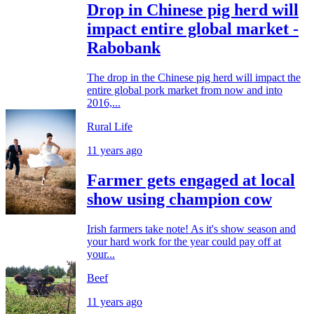
Drop in Chinese pig herd will
impact entire global market -
Rabobank
The drop in the Chinese pig herd will impact the
entire global pork market from now and into
2016,...
Rural Life
11 years ago
Farmer gets engaged at local
show using champion cow
Irish farmers take note! As it's show season and
your hard work for the year could pay off at
your...
Beef
11 years ago