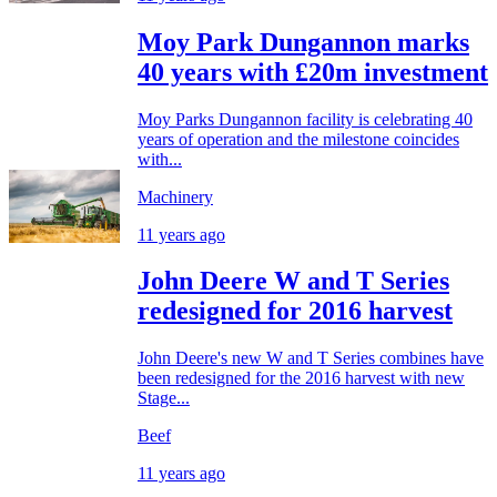
Moy Park Dungannon marks
40 years with £20m investment
Moy Parks Dungannon facility is celebrating 40
years of operation and the milestone coincides
with...
Machinery
11 years ago
John Deere W and T Series
redesigned for 2016 harvest
John Deere's new W and T Series combines have
been redesigned for the 2016 harvest with new
Stage...
Beef
11 years ago