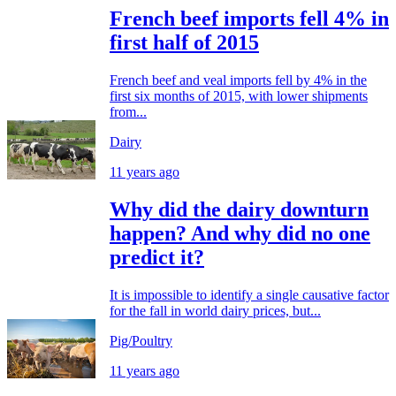
French beef imports fell 4% in
first half of 2015
French beef and veal imports fell by 4% in the
first six months of 2015, with lower shipments
from...
Dairy
11 years ago
Why did the dairy downturn
happen? And why did no one
predict it?
It is impossible to identify a single causative factor
for the fall in world dairy prices, but...
Pig/Poultry
11 years ago