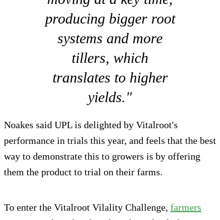
producing bigger root
systems and more
tillers, which
translates to higher
yields."
Noakes said UPL is delighted by Vitalroot's
performance in trials this year, and feels that the best
way to demonstrate this to growers is by offering
them the product to trial on their farms.
To enter the Vitalroot Vilality Challenge,
farmers