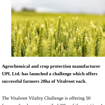
Agrochemical and crop protection manufacturer
UPL Ltd. has launched a challenge which offers
successful farmers 20ha of Vitalroot each.
The Vitalroot Vilality Challenge is offering 50