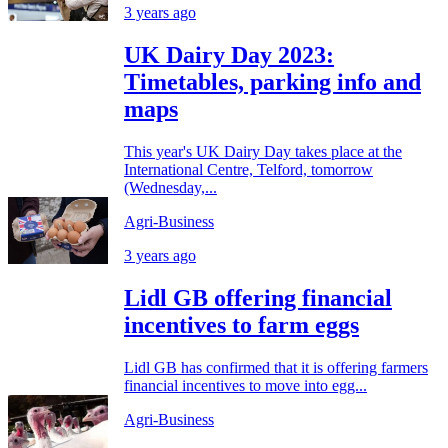
3 years ago
UK Dairy Day 2023:
Timetables, parking info and
maps
This year's UK Dairy Day takes place at the
International Centre, Telford, tomorrow
(Wednesday,...
Agri-Business
3 years ago
Lidl GB offering financial
incentives to farm eggs
Lidl GB has confirmed that it is offering farmers
financial incentives to move into egg...
Agri-Business