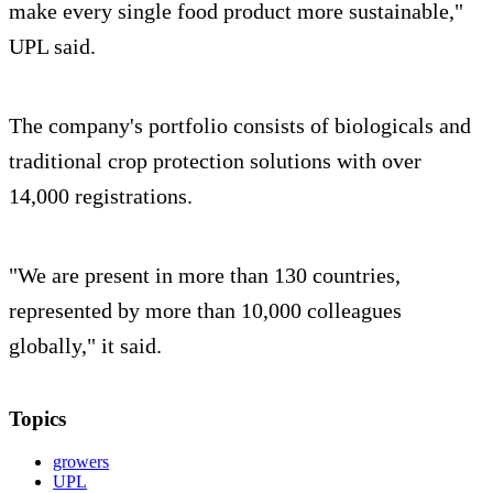
make every single food product more sustainable,"
UPL said.
The company's portfolio consists of biologicals and
traditional crop protection solutions with over
14,000 registrations.
"We are present in more than 130 countries,
represented by more than 10,000 colleagues
globally," it said.
Topics
growers
UPL