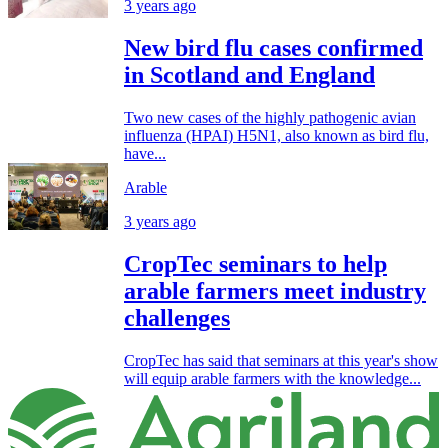
3 years ago
New bird flu cases confirmed
in Scotland and England
Two new cases of the highly pathogenic avian
influenza (HPAI) H5N1, also known as bird flu,
have...
Arable
3 years ago
CropTec seminars to help
arable farmers meet industry
challenges
CropTec has said that seminars at this year's show
will equip arable farmers with the knowledge...