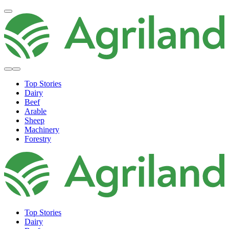
Top Stories
Dairy
Beef
Arable
Sheep
Machinery
Forestry
Top Stories
Dairy