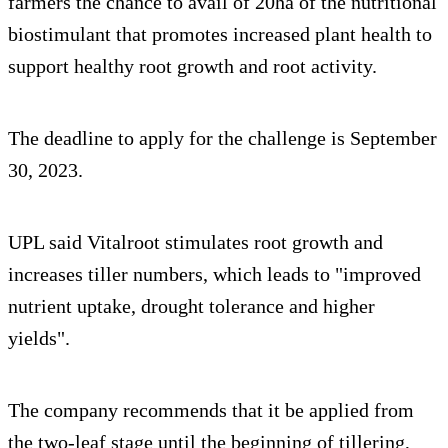
farmers the chance to avail of 20ha of the nutritional
biostimulant that promotes increased plant health to
support healthy root growth and root activity.
The deadline to apply for the challenge is September
30, 2023.
UPL said Vitalroot stimulates root growth and
increases tiller numbers, which leads to "improved
nutrient uptake, drought tolerance and higher
yields".
The company recommends that it be applied from
the two-leaf stage until the beginning of tillering,