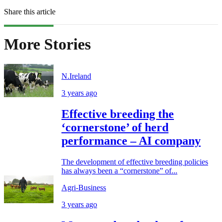
Share this article
More Stories
N.Ireland
3 years ago
Effective breeding the
‘cornerstone’ of herd
performance – AI company
The development of effective breeding policies
has always been a “cornerstone” of...
Agri-Business
3 years ago