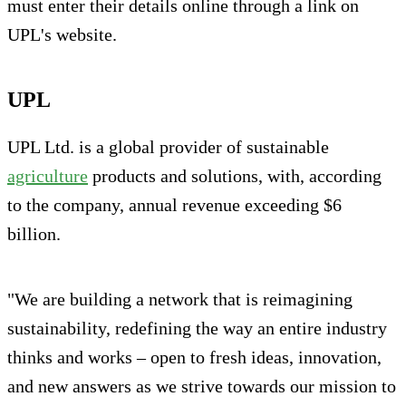
must enter their details online through a link on
UPL's website.
UPL
UPL Ltd. is a global provider of sustainable
agriculture
products and solutions, with, according
to the company, annual revenue exceeding $6
billion.
"We are building a network that is reimagining
sustainability, redefining the way an entire industry
thinks and works – open to fresh ideas, innovation,
and new answers as we strive towards our mission to