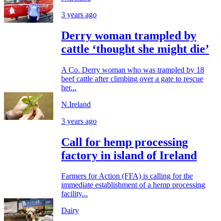
3 years ago
Derry woman trampled by
cattle ‘thought she might die’
A Co. Derry woman who was trampled by 18
beef cattle after climbing over a gate to rescue
her...
N.Ireland
3 years ago
Call for hemp processing
factory in island of Ireland
Farmers for Action (FFA) is calling for the
immediate establishment of a hemp processing
facility...
Dairy