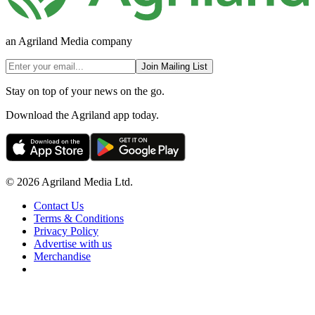
an Agriland Media company
Join Mailing List
Stay on top of your news on the go.
Download the Agriland app today.
© 2026 Agriland Media Ltd.
Contact Us
Terms & Conditions
Privacy Policy
Advertise with us
Merchandise