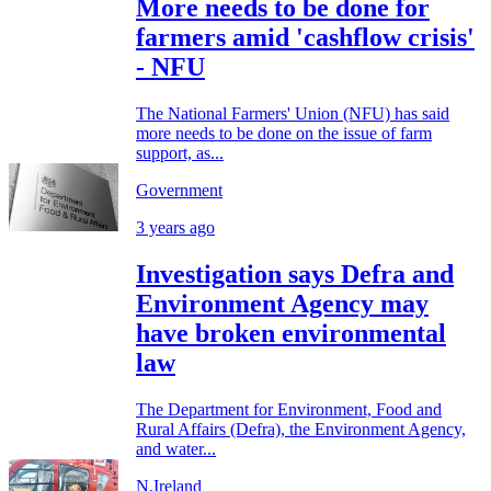
More needs to be done for
farmers amid 'cashflow crisis'
- NFU
The National Farmers' Union (NFU) has said
more needs to be done on the issue of farm
support, as...
Government
3 years ago
Investigation says Defra and
Environment Agency may
have broken environmental
law
The Department for Environment, Food and
Rural Affairs (Defra), the Environment Agency,
and water...
N.Ireland