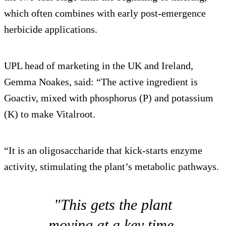
which often combines with early post-emergence
herbicide applications.
UPL head of marketing in the UK and Ireland,
Gemma Noakes, said: “The active ingredient is
Goactiv, mixed with phosphorus (P) and potassium
(K) to make Vitalroot.
“It is an oligosaccharide that kick-starts enzyme
activity, stimulating the plant’s metabolic pathways.
"This gets the plant
moving at a key time,