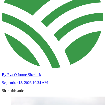
By Eva Osborne-Sherlock
September 13, 2023 10:34 AM
Share this article