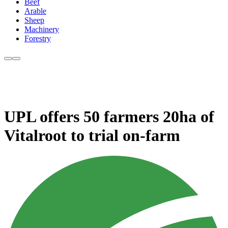
Beef
Arable
Sheep
Machinery
Forestry
UPL offers 50 farmers 20ha of
Vitalroot to trial on-farm