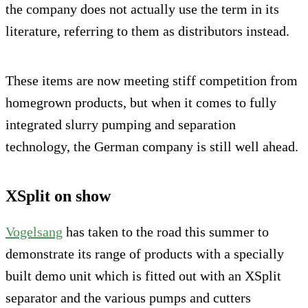
the company does not actually use the term in its
literature, referring to them as distributors instead.
These items are now meeting stiff competition from
homegrown products, but when it comes to fully
integrated slurry pumping and separation
technology, the German company is still well ahead.
XSplit on show
Vogelsang
has taken to the road this summer to
demonstrate its range of products with a specially
built demo unit which is fitted out with an XSplit
separator and the various pumps and cutters