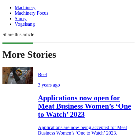
Machinery
Machinery Focus
Slurry
Vogelsang
Share this article
More Stories
Beef
3 years ago
Applications now open for
Meat Business Women’s ‘One
to Watch’ 2023
Applications are now being accepted for Meat
Business Women’s ‘One to Watch’ 2023.