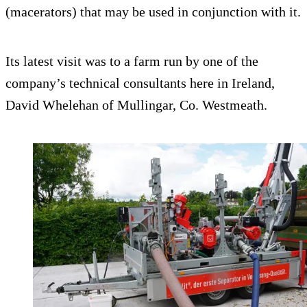
(macerators) that may be used in conjunction with it.
Its latest visit was to a farm run by one of the
company’s technical consultants here in Ireland,
David Whelehan of Mullingar, Co. Westmeath.