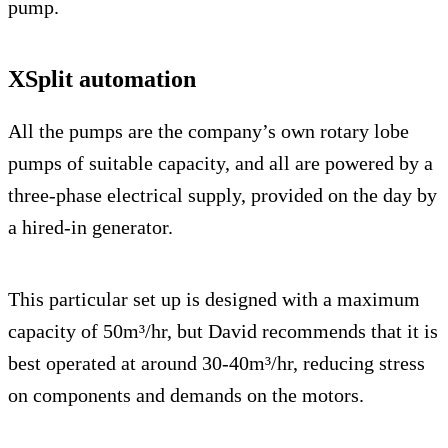
pump.
XSplit automation
All the pumps are the company’s own rotary lobe
pumps of suitable capacity, and all are powered by a
three-phase electrical supply, provided on the day by
a hired-in generator.
This particular set up is designed with a maximum
capacity of 50m³/hr, but David recommends that it is
best operated at around 30-40m³/hr, reducing stress
on components and demands on the motors.