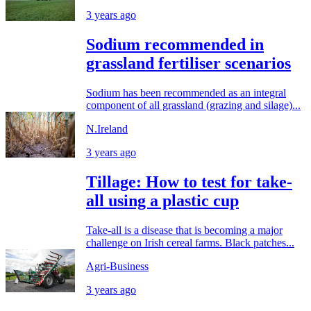
3 years ago
Sodium recommended in
grassland fertiliser scenarios
Sodium has been recommended as an integral
component of all grassland (grazing and silage)...
N.Ireland
3 years ago
Tillage: How to test for take-
all using a plastic cup
Take-all is a disease that is becoming a major
challenge on Irish cereal farms. Black patches...
Agri-Business
3 years ago