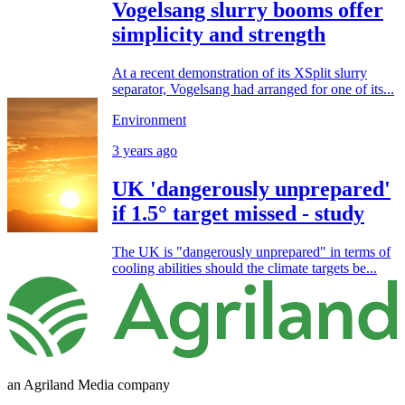
Vogelsang slurry booms offer
simplicity and strength
At a recent demonstration of its XSplit slurry
separator, Vogelsang had arranged for one of its...
Environment
3 years ago
UK 'dangerously unprepared'
if 1.5° target missed - study
The UK is "dangerously unprepared" in terms of
cooling abilities should the climate targets be...
an Agriland Media company