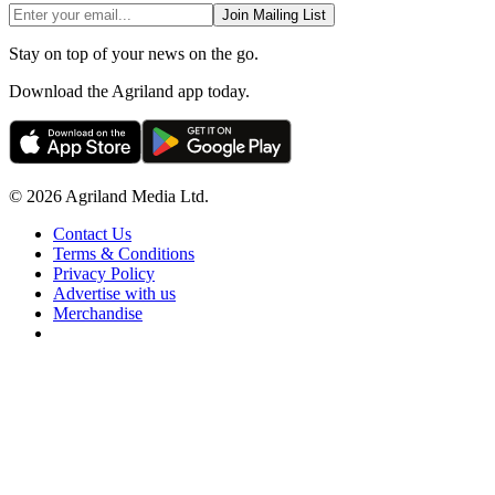
Join Mailing List
Stay on top of your news on the go.
Download the Agriland app today.
© 2026 Agriland Media Ltd.
Contact Us
Terms & Conditions
Privacy Policy
Advertise with us
Merchandise