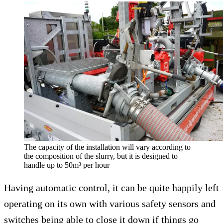
The capacity of the installation will vary according to
the composition of the slurry, but it is designed to
handle up to 50m³ per hour
Having automatic control, it can be quite happily left
operating on its own with various safety sensors and
switches being able to close it down if things go