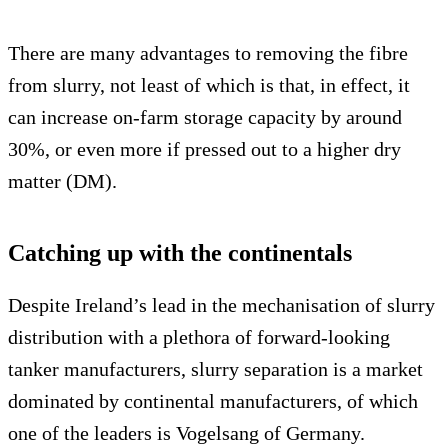
There are many advantages to removing the fibre
from slurry, not least of which is that, in effect, it
can increase on-farm storage capacity by around
30%, or even more if pressed out to a higher dry
matter (DM).
Catching up with the continentals
Despite Ireland’s lead in the mechanisation of slurry
distribution with a plethora of forward-looking
tanker manufacturers, slurry separation is a market
dominated by continental manufacturers, of which
one of the leaders is Vogelsang of Germany.