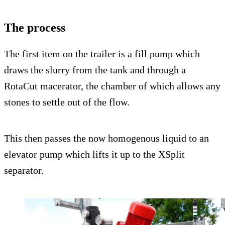
The process
The first item on the trailer is a fill pump which
draws the slurry from the tank and through a
RotaCut macerator, the chamber of which allows any
stones to settle out of the flow.
This then passes the now homogenous liquid to an
elevator pump which lifts it up to the XSplit
separator.