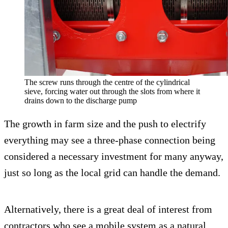
The screw runs through the centre of the cylindrical
sieve, forcing water out through the slots from where it
drains down to the discharge pump
The growth in farm size and the push to electrify
everything may see a three-phase connection being
considered a necessary investment for many anyway,
just so long as the local grid can handle the demand.
Alternatively, there is a great deal of interest from
contractors who see a mobile system as a natural