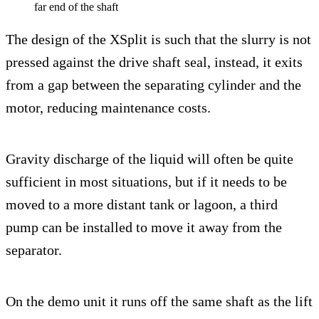
far end of the shaft
The design of the XSplit is such that the slurry is not
pressed against the drive shaft seal, instead, it exits
from a gap between the separating cylinder and the
motor, reducing maintenance costs.
Gravity discharge of the liquid will often be quite
sufficient in most situations, but if it needs to be
moved to a more distant tank or lagoon, a third
pump can be installed to move it away from the
separator.
On the demo unit it runs off the same shaft as the lift