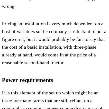
wrong.
Pricing an installation is very much dependent on a
host of variables so the company is reluctant to put a
figure on it, but it would probably be fair to say that
the cost of a basic installation, with three-phase
already at hand, would come in at the price of a
reasonable second-hand tractor.
Power requirements
It is this element of the set up which might be an
issue for many farms that are still reliant on a
single-phase supply, a power source that is just not