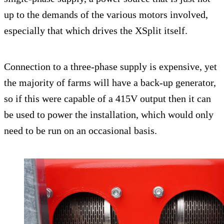
up to the demands of the various motors involved,
especially that which drives the XSplit itself.
Connection to a three-phase supply is expensive, yet
the majority of farms will have a back-up generator,
so if this were capable of a 415V output then it can
be used to power the installation, which would only
need to be run on an occasional basis.