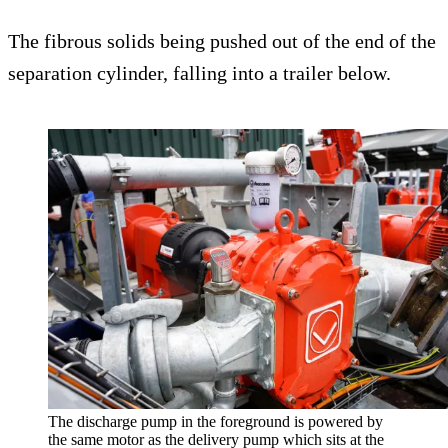
The fibrous solids being pushed out of the end of the
separation cylinder, falling into a trailer below.
The discharge pump in the foreground is powered by
the same motor as the delivery pump which sits at the