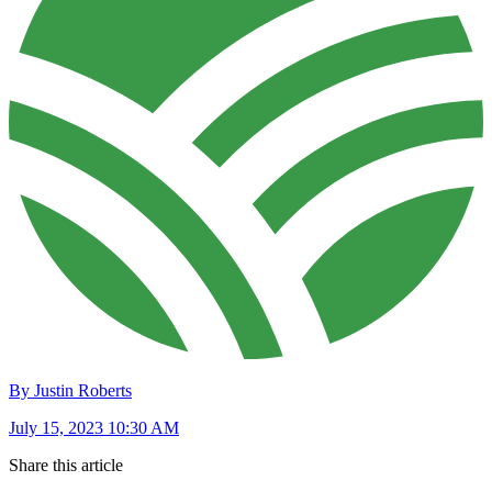
By Justin Roberts
July 15, 2023 10:30 AM
Share this article