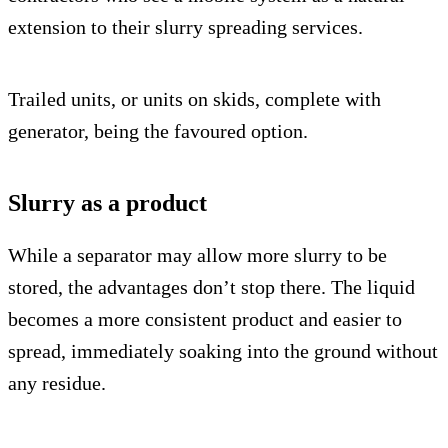
extension to their slurry spreading services.
Trailed units, or units on skids, complete with
generator, being the favoured option.
Slurry as a product
While a separator may allow more slurry to be
stored, the advantages don’t stop there. The liquid
becomes a more consistent product and easier to
spread, immediately soaking into the ground without
any residue.