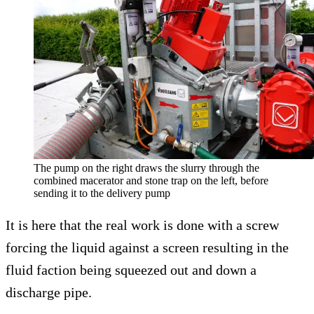
The pump on the right draws the slurry through the
combined macerator and stone trap on the left, before
sending it to the delivery pump
It is here that the real work is done with a screw
forcing the liquid against a screen resulting in the
fluid faction being squeezed out and down a
discharge pipe.