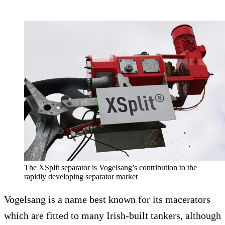
The XSplit separator is Vogelsang’s contribution to the
rapidly developing separator market
Vogelsang is a name best known for its macerators
which are fitted to many Irish-built tankers, although