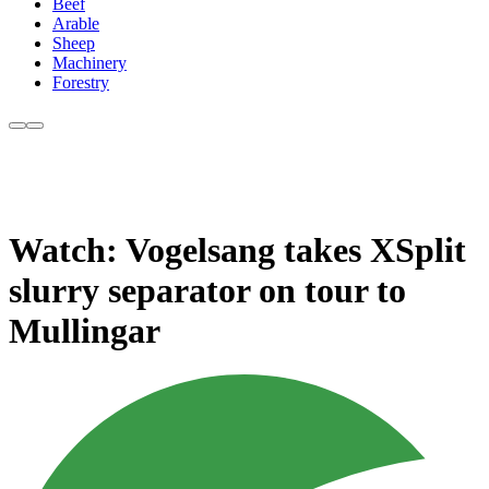
Beef
Arable
Sheep
Machinery
Forestry
Watch: Vogelsang takes XSplit
slurry separator on tour to
Mullingar