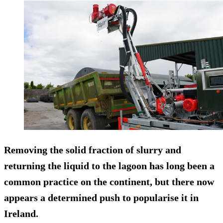
Removing the solid fraction of slurry and
returning the liquid to the lagoon has long been a
common practice on the continent, but there now
appears a determined push to popularise it in
Ireland.