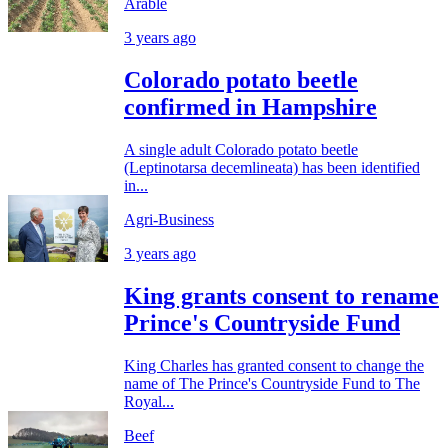
Arable
3 years ago
Colorado potato beetle
confirmed in Hampshire
A single adult Colorado potato beetle
(Leptinotarsa decemlineata) has been identified
in...
Agri-Business
3 years ago
King grants consent to rename
Prince's Countryside Fund
King Charles has granted consent to change the
name of The Prince's Countryside Fund to The
Royal...
Beef