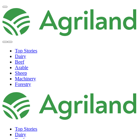
Top Stories
Dairy
Beef
Arable
Sheep
Machinery
Forestry
Top Stories
Dairy