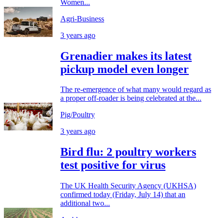
Women...
Agri-Business
3 years ago
Grenadier makes its latest
pickup model even longer
The re-emergence of what many would regard as
a proper off-roader is being celebrated at the...
Pig/Poultry
3 years ago
Bird flu: 2 poultry workers
test positive for virus
The UK Health Security Agency (UKHSA)
confirmed today (Friday, July 14) that an
additional two...