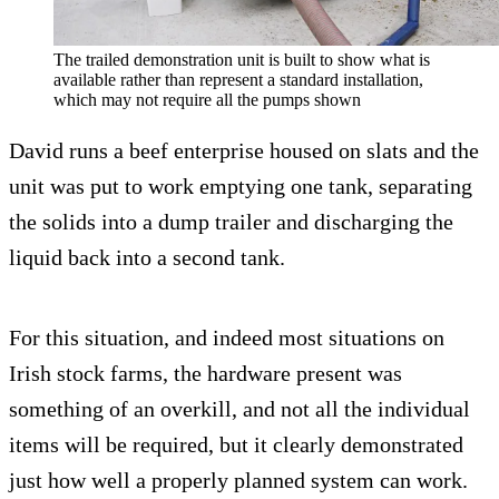
The trailed demonstration unit is built to show what is
available rather than represent a standard installation,
which may not require all the pumps shown
David runs a beef enterprise housed on slats and the
unit was put to work emptying one tank, separating
the solids into a dump trailer and discharging the
liquid back into a second tank.
For this situation, and indeed most situations on
Irish stock farms, the hardware present was
something of an overkill, and not all the individual
items will be required, but it clearly demonstrated
just how well a properly planned system can work.