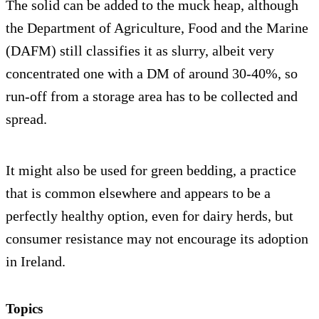
The solid can be added to the muck heap, although
the Department of Agriculture, Food and the Marine
(DAFM) still classifies it as slurry, albeit very
concentrated one with a DM of around 30-40%, so
run-off from a storage area has to be collected and
spread.
It might also be used for green bedding, a practice
that is common elsewhere and appears to be a
perfectly healthy option, even for dairy herds, but
consumer resistance may not encourage its adoption
in Ireland.
Topics