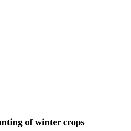
ting of winter crops