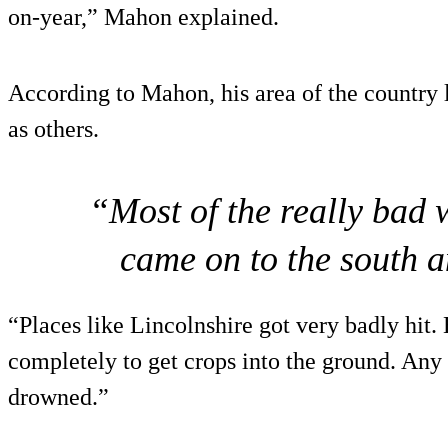
on-year,” Mahon explained.
According to Mahon, his area of the country 
as others.
“Most of the really bad 
came on to the south a
“Places like Lincolnshire got very badly hit.
completely to get crops into the ground. Any 
drowned.”