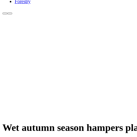
Forestry
Wet autumn season hampers plan