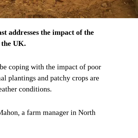
ast addresses the impact of the
n the UK.
 be coping with the impact of poor
al plantings and patchy crops are
eather conditions.
Mahon, a farm manager in North