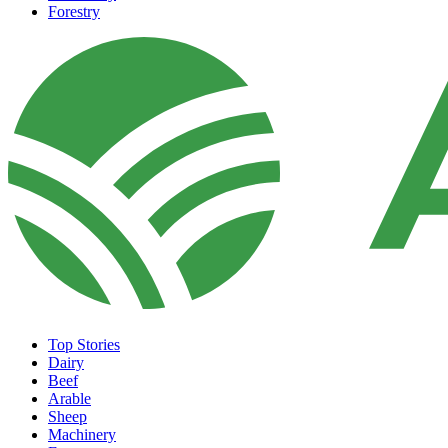
Forestry
Top Stories
Dairy
Beef
Arable
Sheep
Machinery