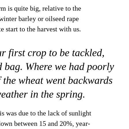
is quite big, relative to the
winter barley or oilseed rape
e start to the harvest with us.
 first crop to be tackled,
d bag. Where we had poorly
of the wheat went backwards
weather in the spring.
s was due to the lack of sunlight
 down between 15 and 20%, year-