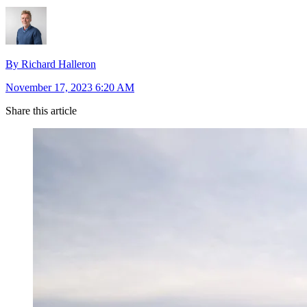
By Richard Halleron
November 17, 2023 6:20 AM
Share this article