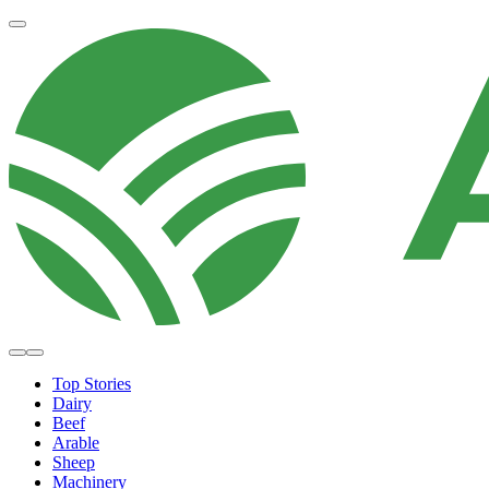
Top Stories
Dairy
Beef
Arable
Sheep
Machinery