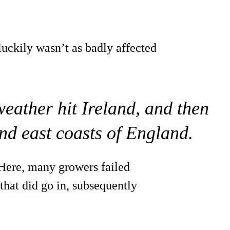
luckily wasn’t as badly affected
weather hit Ireland, and then
nd east coasts of England.
 Here, many growers failed
that did go in, subsequently