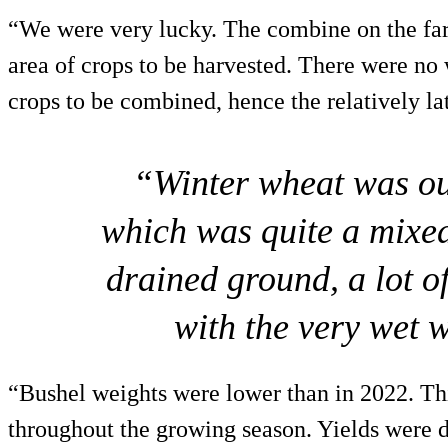
“We were very lucky. The combine on the farm 
area of crops to be harvested. There were no 
crops to be combined, hence the relatively lat
“Winter wheat was our
which was quite a mixe
drained ground, a lot 
with the very wet 
“Bushel weights were lower than in 2022. Thi
throughout the growing season. Yields were