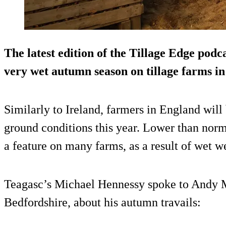
The latest edition of the Tillage Edge podc
very wet autumn season on tillage farms i
Similarly to Ireland, farmers in England will
ground conditions this year. Lower than norm
a feature on many farms, as a result of wet w
Teagasc’s Michael Hennessy spoke to Andy 
Bedfordshire, about his autumn travails: