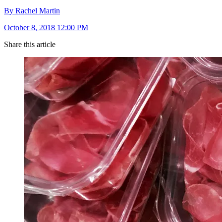
By Rachel Martin
October 8, 2018 12:00 PM
Share this article