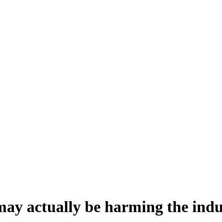
 may actually be harming the ind