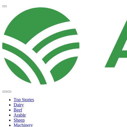
Top Stories
Dairy
Beef
Arable
Sheep
Machinery