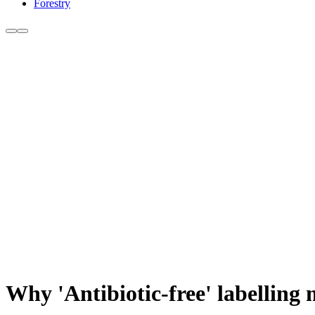
Forestry
Why 'Antibiotic-free' labelling