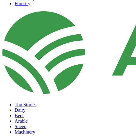
Forestry
Top Stories
Dairy
Beef
Arable
Sheep
Machinery