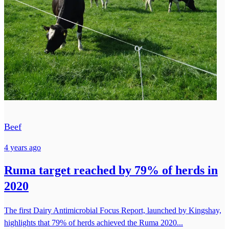
Beef
4 years ago
Ruma target reached by 79% of herds in
2020
The first Dairy Antimicrobial Focus Report, launched by Kingshay,
highlights that 79% of herds achieved the Ruma 2020...