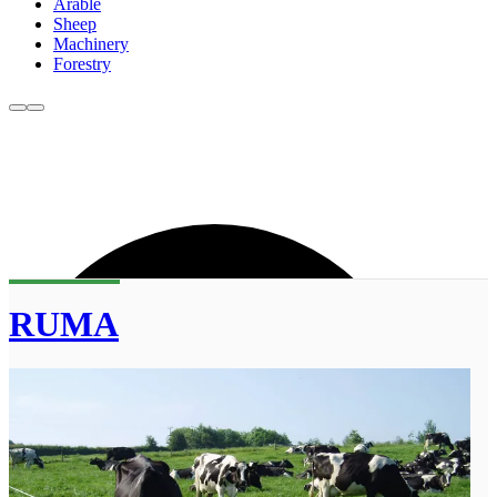
Arable
Sheep
Machinery
Forestry
RUMA