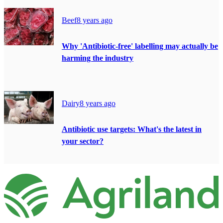
Beef
8 years ago
Why 'Antibiotic-free' labelling may actually be
harming the industry
Dairy
8 years ago
Antibiotic use targets: What's the latest in
your sector?