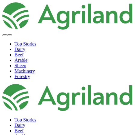
Top Stories
Dairy
Beef
Arable
Sheep
Machinery
Forestry
Top Stories
Dairy
Beef