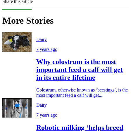
Share this article
More Stories
Dairy
7 years ago
Why colostrum is the most
important feed a calf will get
in its entire lifetime
Colostrum, otherwise known as ‘beestings’, is the
most important feed a calf will get...
Dairy
7 years ago
Robotic milking ‘helps breed