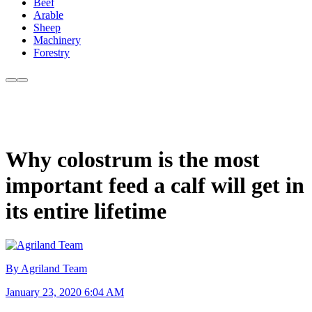
Beef
Arable
Sheep
Machinery
Forestry
Why colostrum is the most
important feed a calf will get in
its entire lifetime
By Agriland Team
January 23, 2020 6:04 AM