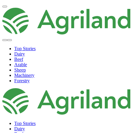
Top Stories
Dairy
Beef
Arable
Sheep
Machinery
Forestry
Top Stories
Dairy