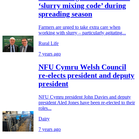
‘slurry mixing code’ during
spreading season
Farmers are urged to take extra care when
working with slurry – particularly agitating...
Rural Life
7 years ago
NFU Cymru Welsh Council
re-elects president and deputy
president
NFU Cymru president John Davies and deputy
president Aled Jones have been re-elected to their
roles...
Dairy
7 years ago