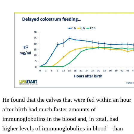
He found that the calves that were fed within an hour
after birth had much faster amounts of
immunoglobulins in the blood and, in total, had
higher levels of immunoglobulins in blood – than