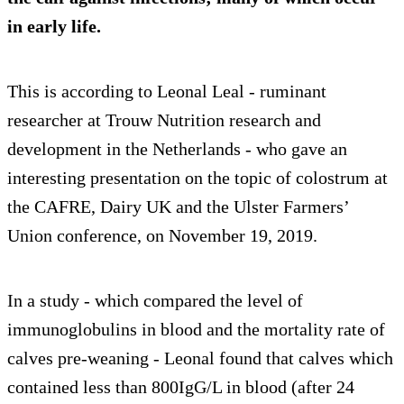
in early life.
This is according to Leonal Leal - ruminant
researcher at Trouw Nutrition research and
development in the Netherlands - who gave an
interesting presentation on the topic of colostrum at
the CAFRE, Dairy UK and the Ulster Farmers’
Union conference, on November 19, 2019.
In a study - which compared the level of
immunoglobulins in blood and the mortality rate of
calves pre-weaning - Leonal found that calves which
contained less than 800IgG/L in blood (after 24