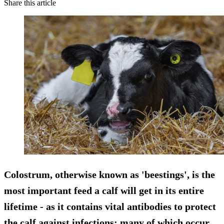
Share this article
Colostrum, otherwise known as 'beestings', is the
most important feed a calf will get in its entire
lifetime - as it contains vital antibodies to protect
the calf against infections; many of which occur