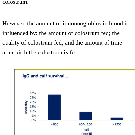
colostrum.
However, the amount of immunoglobins in blood is
influenced by: the amount of colostrum fed; the
quality of colostrum fed; and the amount of time
after birth the colostrum is fed.