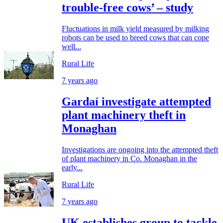
trouble-free cows’ – study
Fluctuations in milk yield measured by milking
robots can be used to breed cows that can cope
well...
Rural Life
7 years ago
Gardaí investigate attempted
plant machinery theft in
Monaghan
Investigations are ongoing into the attempted theft
of plant machinery in Co. Monaghan in the
early...
Rural Life
7 years ago
UK establishes group to tackle