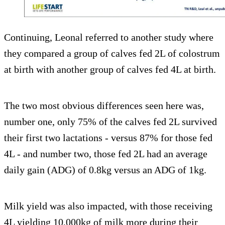
Continuing, Leonal referred to another study where
they compared a group of calves fed 2L of colostrum
at birth with another group of calves fed 4L at birth.
The two most obvious differences seen here was,
number one, only 75% of the calves fed 2L survived
their first two lactations - versus 87% for those fed
4L - and number two, those fed 2L had an average
daily gain (ADG) of 0.8kg versus an ADG of 1kg.
Milk yield was also impacted, with those receiving
4L yielding 10,000kg of milk more during their