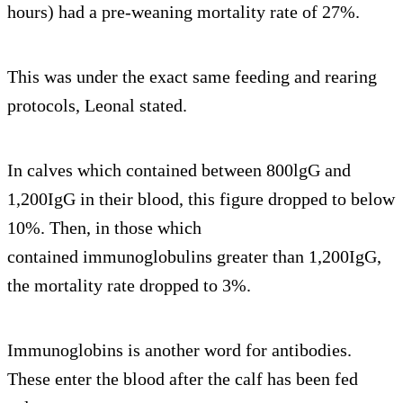
hours) had a pre-weaning mortality rate of 27%.
This was under the exact same feeding and rearing
protocols, Leonal stated.
In calves which contained between 800lgG and
1,200IgG in their blood, this figure dropped to below
10%. Then, in those which
contained immunoglobulins greater than 1,200IgG,
the mortality rate dropped to 3%.
Immunoglobins is another word for antibodies.
These enter the blood after the calf has been fed