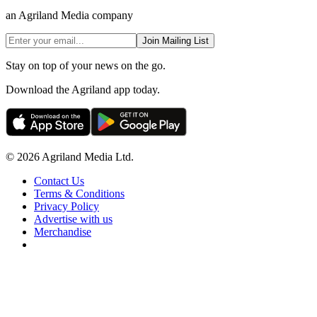
an Agriland Media company
Join Mailing List
Stay on top of your news on the go.
Download the Agriland app today.
© 2026 Agriland Media Ltd.
Contact Us
Terms & Conditions
Privacy Policy
Advertise with us
Merchandise