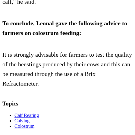
calf," he said.
To conclude, Leonal gave the following advice to
farmers on colostrum feeding:
It is strongly advisable for farmers to test the quality
of the beestings produced by their cows and this can
be measured through the use of a Brix
Refractometer.
Topics
Calf Rearing
Calving
Colostrum