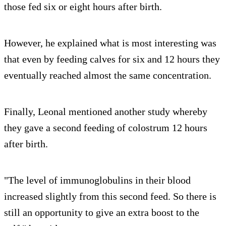
those fed six or eight hours after birth.
However, he explained what is most interesting was
that even by feeding calves for six and 12 hours they
eventually reached almost the same concentration.
Finally, Leonal mentioned another study whereby
they gave a second feeding of colostrum 12 hours
after birth.
"The level of immunoglobulins in their blood
increased slightly from this second feed. So there is
still an opportunity to give an extra boost to the