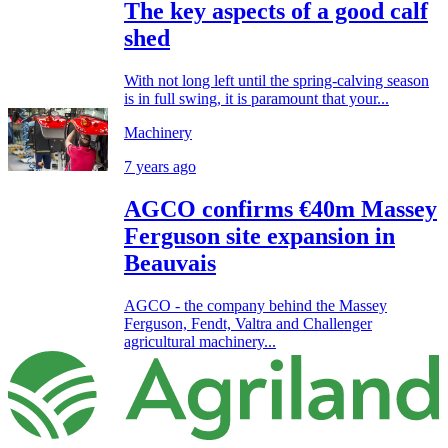
The key aspects of a good calf
shed
With not long left until the spring-calving season
is in full swing, it is paramount that your...
Machinery
7 years ago
AGCO confirms €40m Massey
Ferguson site expansion in
Beauvais
AGCO - the company behind the Massey
Ferguson, Fendt, Valtra and Challenger
agricultural machinery...