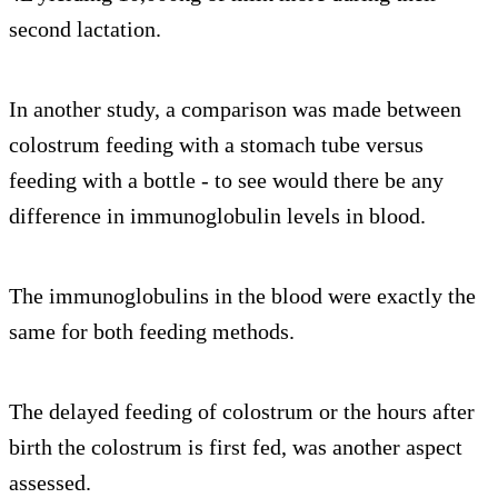
second lactation.
In another study, a comparison was made between
colostrum feeding with a stomach tube versus
feeding with a bottle - to see would there be any
difference in immunoglobulin levels in blood.
The immunoglobulins in the blood were exactly the
same for both feeding methods.
The delayed feeding of colostrum or the hours after
birth the colostrum is first fed, was another aspect
assessed.