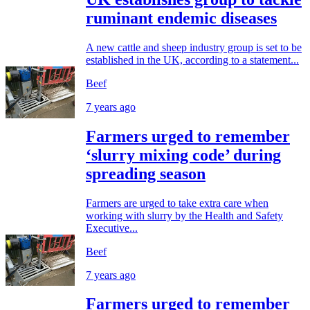
ruminant endemic diseases
A new cattle and sheep industry group is set to be
established in the UK, according to a statement...
Beef
7 years ago
Farmers urged to remember
‘slurry mixing code’ during
spreading season
Farmers are urged to take extra care when
working with slurry by the Health and Safety
Executive...
Beef
7 years ago
Farmers urged to remember