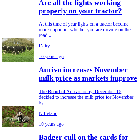
Are all the lights working
properly on your tractor?
At this time of year lights on a tractor become
more important whether you are driving on the
road...
Dairy
10 years ago
Aurivo increases November
milk price as markets improve
The Board of Aurivo today, December 16,
decided to increase the milk price for November
by...
N.Ireland
10 years ago
Badger cull on the cards for