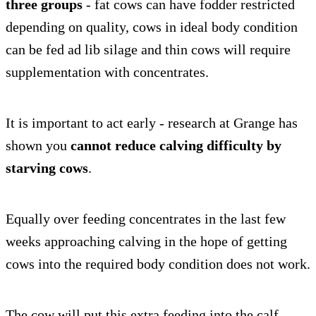
three groups
- fat cows can have fodder restricted
depending on quality, cows in ideal body condition
can be fed ad lib silage and thin cows will require
supplementation with concentrates.
It is important to act early - research at Grange has
shown you
cannot reduce calving difficulty by
starving cows
.
Equally over feeding concentrates in the last few
weeks approaching calving in the hope of getting
cows into the required body condition does not work.
The cow will put this extra feeding into the calf