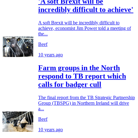
'A soft Brexit will be
incredibly difficult to achieve'
A soft Brexit will be incredibly difficult to
achieve, economist Jim Power told a meeting of
the...
Beef
10 years ago
Farm groups in the North
respond to TB report which
calls for badger cull
The final report from the TB Strategic Partnership
Group (TBSPG) in Northern Ireland will drive
a...
Beef
10 years ago