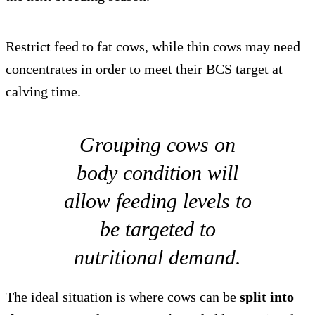
Restrict feed to fat cows, while thin cows may need
concentrates in order to meet their BCS target at
calving time.
Grouping cows on
body condition will
allow feeding levels to
be targeted to
nutritional demand.
The ideal situation is where cows can be
split into