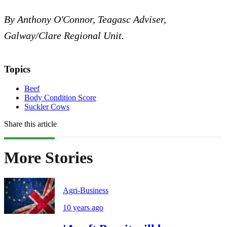
By Anthony O'Connor, Teagasc Adviser,
Galway/Clare Regional Unit.
Topics
Beef
Body Condition Score
Suckler Cows
Share this article
More Stories
Agri-Business
10 years ago