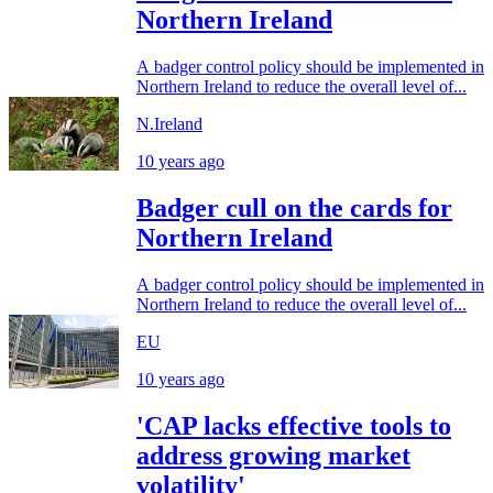
Northern Ireland
A badger control policy should be implemented in
Northern Ireland to reduce the overall level of...
N.Ireland
10 years ago
Badger cull on the cards for
Northern Ireland
A badger control policy should be implemented in
Northern Ireland to reduce the overall level of...
EU
10 years ago
'CAP lacks effective tools to
address growing market
volatility'