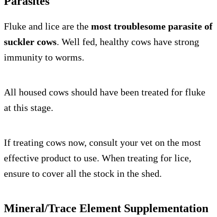
Parasites
Fluke and lice are the
most troublesome parasite of
suckler cows
. Well fed, healthy cows have strong
immunity to worms.
All housed cows should have been treated for fluke
at this stage.
If treating cows now, consult your vet on the most
effective product to use. When treating for lice,
ensure to cover all the stock in the shed.
Mineral/Trace Element Supplementation