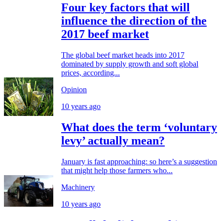
Four key factors that will
influence the direction of the
2017 beef market
The global beef market heads into 2017
dominated by supply growth and soft global
prices, according...
Opinion
10 years ago
What does the term ‘voluntary
levy’ actually mean?
January is fast approaching: so here’s a suggestion
that might help those farmers who...
Machinery
10 years ago