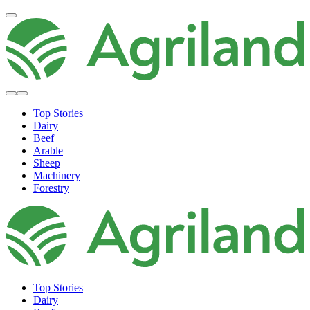
Top Stories
Dairy
Beef
Arable
Sheep
Machinery
Forestry
Top Stories
Dairy