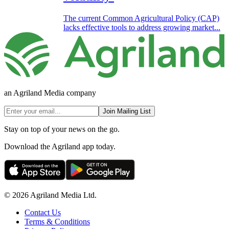
The current Common Agricultural Policy (CAP)
lacks effective tools to address growing market...
an Agriland Media company
Join Mailing List
Stay on top of your news on the go.
Download the Agriland app today.
© 2026 Agriland Media Ltd.
Contact Us
Terms & Conditions