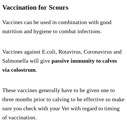
Vaccination for Scours
Vaccines can be used in combination with good
nutrition and hygiene to combat infections.
Vaccines against E.coli, Rotavirus, Coronavirus and
Salmonella will give
passive immunity to calves
via colostrum
.
These vaccines generally have to be given one to
three months prior to calving to be effective so make
sure you check with your Vet with regard to timing
of vaccination.