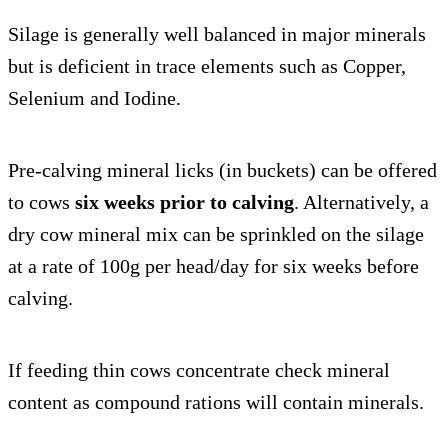
Silage is generally well balanced in major minerals
but is deficient in trace elements such as Copper,
Selenium and Iodine.
Pre-calving mineral licks (in buckets) can be offered
to cows
six weeks prior to calving
. Alternatively, a
dry cow mineral mix can be sprinkled on the silage
at a rate of 100g per head/day for six weeks before
calving.
If feeding thin cows concentrate check mineral
content as compound rations will contain minerals.