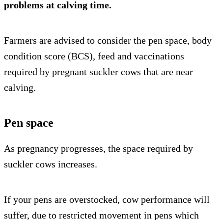
problems
at calving time.
Farmers are advised to consider the pen space, body
condition score (BCS), feed and vaccinations
required by pregnant suckler cows that are near
calving.
Pen space
As pregnancy progresses, the space required by
suckler cows increases.
If your pens are overstocked, cow performance will
suffer, due to restricted movement in pens which