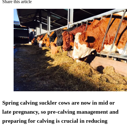
Share this article
Spring calving suckler cows are now in mid or
late pregnancy, so pre-calving management and
preparing for calving is
crucial in reducing