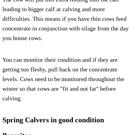
leading to bigger calf at calving and more
difficulties. This means if you have thin cows feed
concentrate in conjunction with silage from the day
you house cows.
You can monitor their condition and if they are
getting too fleshy, pull back on the concentrate
levels. Cows need to be monitored throughout the
winter so that cows are "fit and not fat" before
calving.
Spring Calvers in good condition