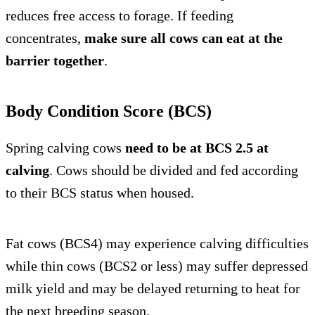
reduces free access to forage. If feeding
concentrates,
make sure all cows can eat at the
barrier together
.
Body Condition Score (BCS)
Spring calving cows
need to be at BCS 2.5 at
calving
. Cows should be divided and fed according
to their BCS status when housed.
Fat cows (BCS4) may experience calving difficulties
while thin cows (BCS2 or less) may suffer depressed
milk yield and may be delayed returning to heat for
the next breeding season.