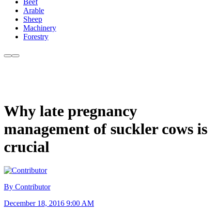
Beef
Arable
Sheep
Machinery
Forestry
Why late pregnancy
management of suckler cows is
crucial
By Contributor
December 18, 2016 9:00 AM