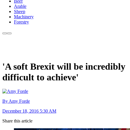
Beef
Arable
Sheep
Machinery
Forestry
'A soft Brexit will be incredibly
difficult to achieve'
By Amy Forde
December 18, 2016 5:30 AM
Share this article