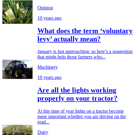
Opinion
10 years ago
What does the term ‘voluntary
levy’ actually mean?
January is fast approaching: so here’s a suggestion
that might help those farmers who...
Machinery
10 years ago
Are all the lights working
properly on your tractor?
At this time of year lights on a tractor become
more important whether you are driving on the
road...
Dairy