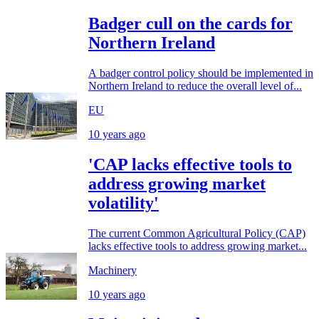
Badger cull on the cards for
Northern Ireland
A badger control policy should be implemented in
Northern Ireland to reduce the overall level of...
EU
10 years ago
'CAP lacks effective tools to
address growing market
volatility'
The current Common Agricultural Policy (CAP)
lacks effective tools to address growing market...
Machinery
10 years ago