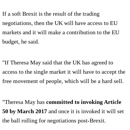
If a soft Brexit is the result of the trading
negotiations, then the UK will have access to EU
markets and it will make a contribution to the EU
budget, he said.
"If Theresa May said that the UK has agreed to
access to the single market it will have to accept the
free movement of people, which will be a hard sell.
"Theresa May has
committed to invoking Article
50 by March 2017
and once it is invoked it will set
the ball rolling for negotiations post-Brexit.