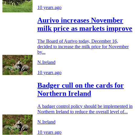
10 years ago
Aurivo increases November
milk price as markets improve
The Board of Aurivo today, December 16,
decided to increase the milk price for November
by...
N.Ireland
10 years ago
Badger cull on the cards for
Northern Ireland
A badger control policy should be implemented in
Northern Ireland to reduce the overall level of...
N.Ireland
10 years ago