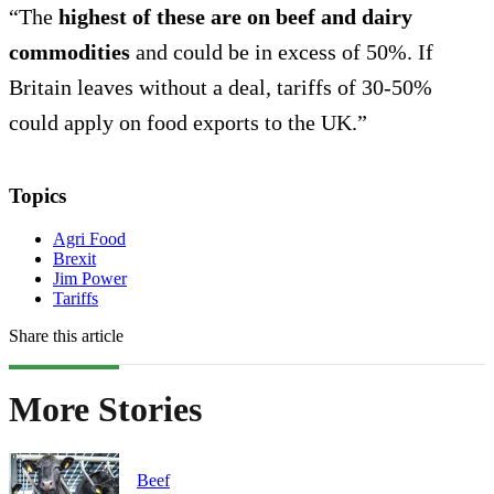
“The
highest of these are on beef and dairy
commodities
and could be in excess of 50%. If
Britain leaves without a deal, tariffs of 30-50%
could apply on food exports to the UK.”
Topics
Agri Food
Brexit
Jim Power
Tariffs
Share this article
More Stories
Beef