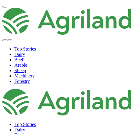
Top Stories
Dairy
Beef
Arable
Sheep
Machinery
Forestry
Top Stories
Dairy