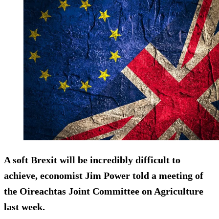
A soft Brexit will be
incredibly difficult to
achieve
, economist Jim Power told a meeting of
the Oireachtas Joint Committee on Agriculture
last week.