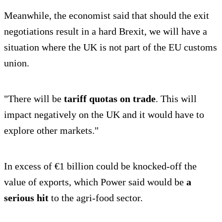
Meanwhile, the economist said that should the exit
negotiations result in a hard Brexit, we will have a
situation where the UK is not part of the EU customs
union.
"There will be
tariff quotas on trade
. This will
impact negatively on the UK and it would have to
explore other markets."
In excess of €1 billion could be knocked-off the
value of exports, which Power said would be
a
serious hit
to the agri-food sector.