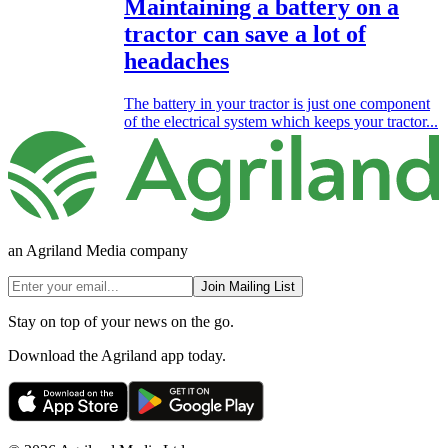
Maintaining a battery on a
tractor can save a lot of
headaches
The battery in your tractor is just one component
of the electrical system which keeps your tractor...
an Agriland Media company
Join Mailing List
Stay on top of your news on the go.
Download the Agriland app today.