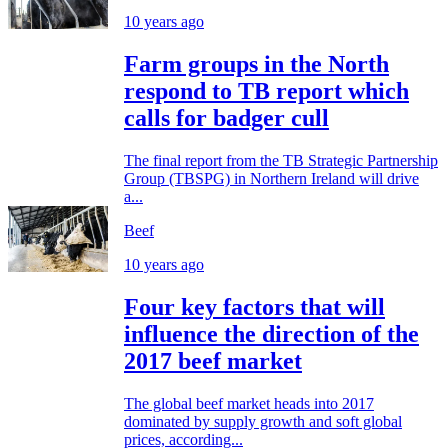
10 years ago
Farm groups in the North
respond to TB report which
calls for badger cull
The final report from the TB Strategic Partnership
Group (TBSPG) in Northern Ireland will drive
a...
Beef
10 years ago
Four key factors that will
influence the direction of the
2017 beef market
The global beef market heads into 2017
dominated by supply growth and soft global
prices, according...