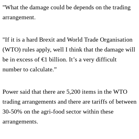
"What the damage could be depends on the trading
arrangement.
"If it is a hard Brexit and World Trade Organisation
(WTO) rules apply, well I think that the damage will
be in excess of €1 billion. It’s a very difficult
number to calculate.”
Power said that there are 5,200 items in the WTO
trading arrangements and there are tariffs of between
30-50% on the agri-food sector within these
arrangements.