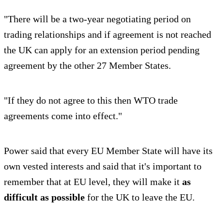
"There will be a two-year negotiating period on
trading relationships and if agreement is not reached
the UK can apply for an extension period pending
agreement by the other 27 Member States.
"If they do not agree to this then WTO trade
agreements come into effect."
Power said that every EU Member State will have its
own vested interests and said that it's important to
remember that at EU level, they will make it
as
difficult as possible
for the UK to leave the EU.