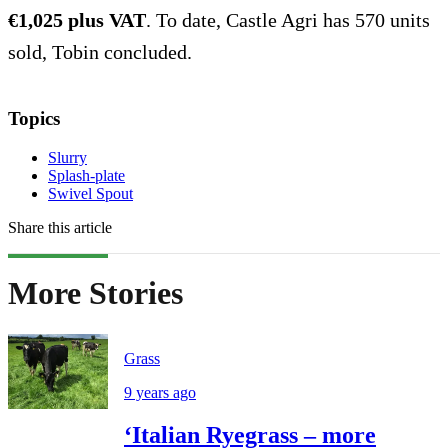
€1,025 plus VAT
. To date, Castle Agri has 570 units
sold, Tobin concluded.
Topics
Slurry
Splash-plate
Swivel Spout
Share this article
More Stories
Grass
9 years ago
‘Italian Ryegrass – more