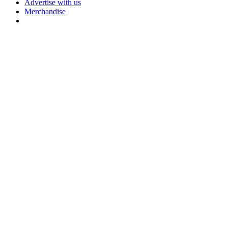
Advertise with us
Merchandise