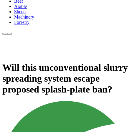
Beef
Arable
Sheep
Machinery
Forestry
Will this unconventional slurry
spreading system escape
proposed splash-plate ban?