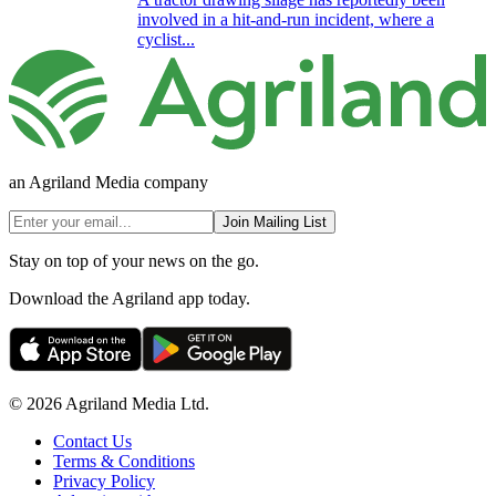
involved in a hit-and-run incident, where a
cyclist...
an Agriland Media company
Join Mailing List
Stay on top of your news on the go.
Download the Agriland app today.
© 2026 Agriland Media Ltd.
Contact Us
Terms & Conditions
Privacy Policy