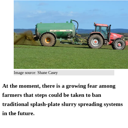
Image source: Shane Casey
At the moment, there is a growing fear among
farmers that steps could be taken to ban
traditional splash-plate slurry spreading systems
in the future.