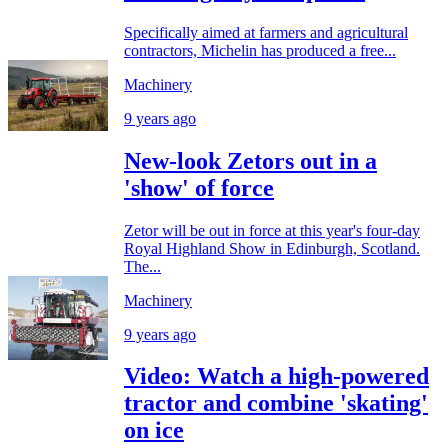
Specifically aimed at farmers and agricultural
contractors, Michelin has produced a free...
Machinery
9 years ago
New-look Zetors out in a
'show' of force
Zetor will be out in force at this year's four-day
Royal Highland Show in Edinburgh, Scotland.
The...
Machinery
9 years ago
Video: Watch a high-powered
tractor and combine 'skating'
on ice