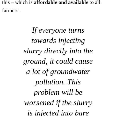
this – which is
affordable and available
to all
farmers.
If everyone turns
towards injecting
slurry directly into the
ground, it could cause
a lot of groundwater
pollution. This
problem will be
worsened if the slurry
is injected into bare