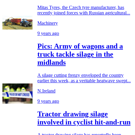
Mitas Tyres, the Czech tyre manufacturer, has
recently joined forces with Russian agricultural...
Machinery
9 years ago
Pics: Army of wagons and a
truck tackle silage in the
midlands
A silage cutting frenzy enveloped the country
earlier this week, as a veritable heatwave swept...
N.Ireland
9 years ago
Tractor drawing silage
involved in cyclist hit-and-run
A tractor drawing silage has reportedly been