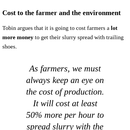
Cost to the farmer and the environment
Tobin argues that it is going to cost farmers a
lot
more money
to get their slurry spread with trailing
shoes.
As farmers, we must
always keep an eye on
the cost of production.
It will cost at least
50% more per hour to
spread slurry with the