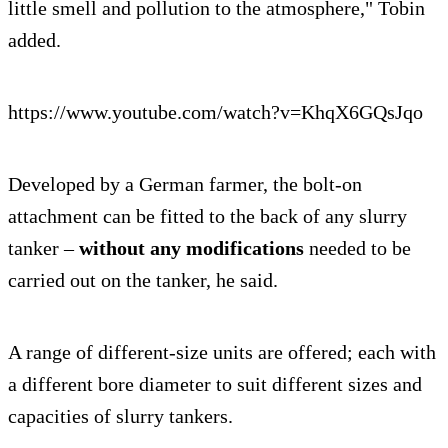
little smell and pollution to the atmosphere," Tobin
added.
https://www.youtube.com/watch?v=KhqX6GQsJqo
Developed by a German farmer, the bolt-on
attachment can be fitted to the back of any slurry
tanker –
without any modifications
needed to be
carried out on the tanker, he said.
A range of different-size units are offered; each with
a different bore diameter to suit different sizes and
capacities of slurry tankers.