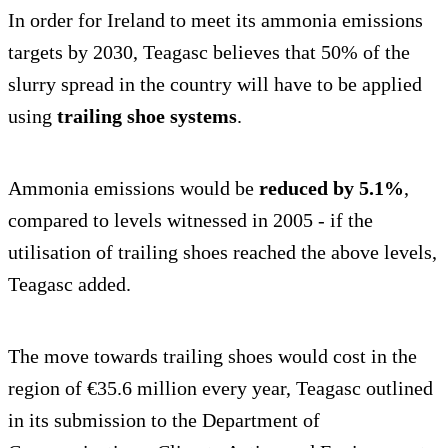
In order for Ireland to meet its ammonia emissions
targets by 2030, Teagasc believes that 50% of the
slurry spread in the country will have to be applied
using
trailing shoe systems
.
Ammonia emissions would be
reduced by 5.1%
,
compared to levels witnessed in 2005 - if the
utilisation of trailing shoes reached the above levels,
Teagasc added.
The move towards trailing shoes would cost in the
region of €35.6 million every year, Teagasc outlined
in its submission to the Department of