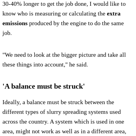
30-40% longer to get the job done, I would like to
know who is measuring or calculating the
extra
emissions
produced by the engine to do the same
job.
"We need to look at the bigger picture and take all
these things into account," he said.
'A balance must be struck'
Ideally, a balance must be struck between the
different types of slurry spreading systems used
across the country. A system which is used in one
area, might not work as well as in a different area,