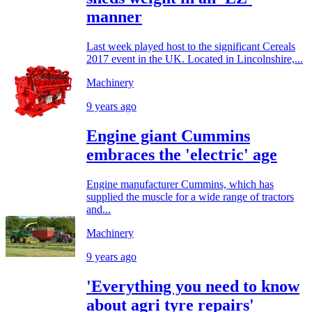
manner
Last week played host to the significant Cereals
2017 event in the UK. Located in Lincolnshire,...
Machinery
9 years ago
Engine giant Cummins
embraces the 'electric' age
Engine manufacturer Cummins, which has
supplied the muscle for a wide range of tractors
and...
Machinery
9 years ago
'Everything you need to know
about agri tyre repairs'