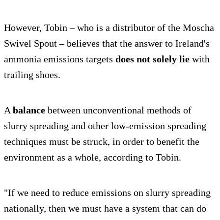
However, Tobin – who is a distributor of the Moscha
Swivel Spout – believes that the answer to Ireland's
ammonia emissions targets
does not solely lie
with
trailing shoes.
A
balance
between unconventional methods of
slurry spreading and other low-emission spreading
techniques must be struck, in order to benefit the
environment as a whole, according to Tobin.
"If we need to reduce emissions on slurry spreading
nationally, then we must have a system that can do