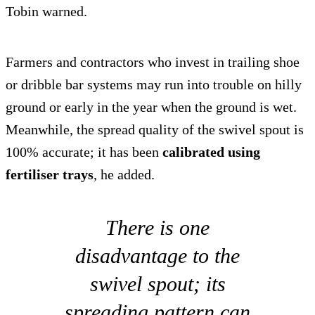
Tobin warned.
Farmers and contractors who invest in trailing shoe
or dribble bar systems may run into trouble on hilly
ground or early in the year when the ground is wet.
Meanwhile, the spread quality of the swivel spout is
100% accurate; it has been
calibrated using
fertiliser trays
, he added.
There is one
disadvantage to the
swivel spout; its
spreading pattern can