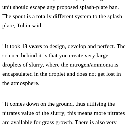
unit should escape any proposed splash-plate ban.
The spout is a totally different system to the splash-
plate, Tobin said.
"It took
13 years
to design, develop and perfect. The
science behind it is that you create very large
droplets of slurry, where the nitrogen/ammonia is
encapsulated in the droplet and does not get lost in
the atmosphere.
"It comes down on the ground, thus utilising the
nitrates value of the slurry; this means more nitrates
are available for grass growth. There is also very