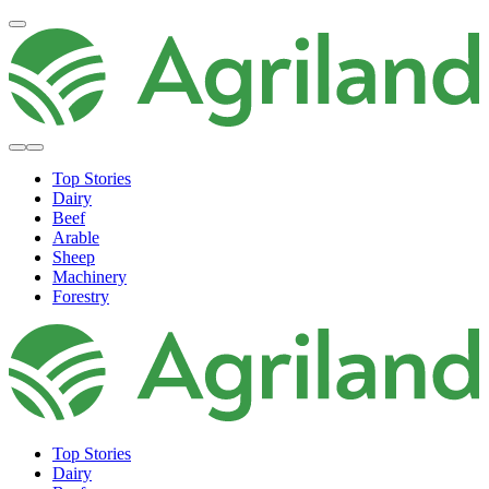
Top Stories
Dairy
Beef
Arable
Sheep
Machinery
Forestry
Top Stories
Dairy