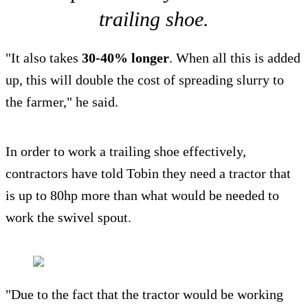
trailing shoe.
"It also takes
30-40% longer
. When all this is added
up, this will double the cost of spreading slurry to
the farmer," he said.
In order to work a trailing shoe effectively,
contractors have told Tobin they need a tractor that
is up to 80hp more than what would be needed to
work the swivel spout.
"Due to the fact that the tractor would be working