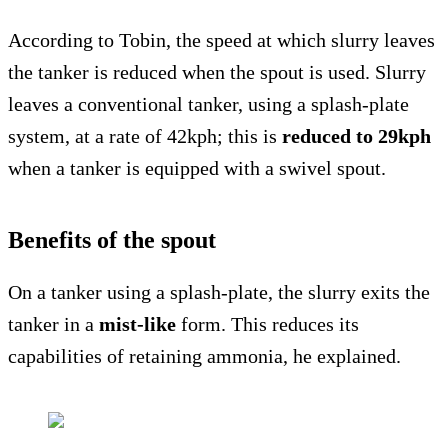
According to Tobin, the speed at which slurry leaves
the tanker is reduced when the spout is used. Slurry
leaves a conventional tanker, using a splash-plate
system, at a rate of 42kph; this is
reduced to 29kph
when a tanker is equipped with a swivel spout.
Benefits of the spout
On a tanker using a splash-plate, the slurry exits the
tanker in a
mist-like
form. This reduces its
capabilities of retaining ammonia, he explained.