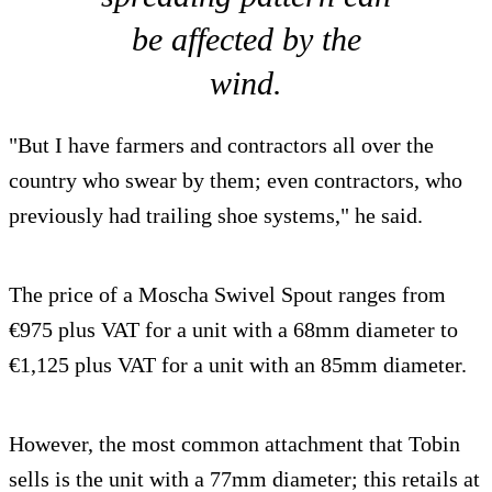
be affected by the
wind.
"But I have farmers and contractors all over the
country who swear by them; even contractors, who
previously had trailing shoe systems," he said.
The price of a Moscha Swivel Spout ranges from
€975 plus VAT for a unit with a 68mm diameter to
€1,125 plus VAT for a unit with an 85mm diameter.
However, the most common attachment that Tobin
sells is the unit with a 77mm diameter; this retails at