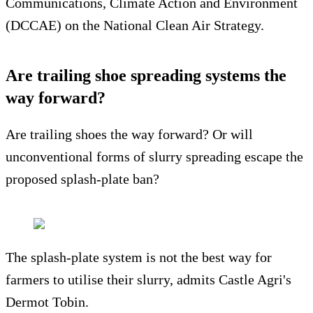
Communications, Climate Action and Environment
(DCCAE) on the National Clean Air Strategy.
Are trailing shoe spreading systems the
way forward?
Are trailing shoes the way forward? Or will
unconventional forms of slurry spreading escape the
proposed splash-plate ban?
The splash-plate system is not the best way for
farmers to utilise their slurry, admits Castle Agri's
Dermot Tobin.