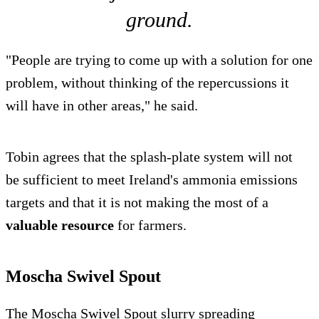
ground.
"People are trying to come up with a solution for one
problem, without thinking of the repercussions it
will have in other areas," he said.
Tobin agrees that the splash-plate system will not
be sufficient to meet Ireland's ammonia emissions
targets and that it is not making the most of a
valuable resource
for farmers.
Moscha Swivel Spout
The Moscha Swivel Spout slurry spreading