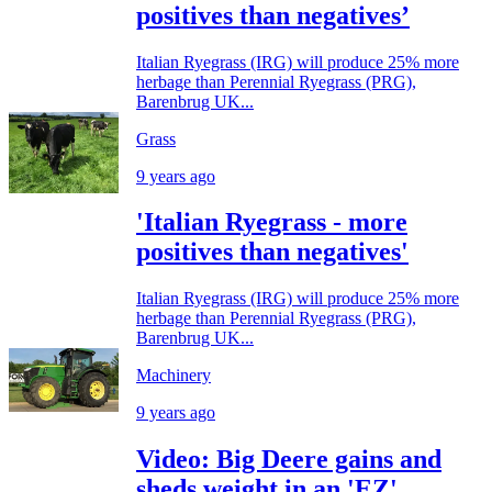
positives than negatives’
Italian Ryegrass (IRG) will produce 25% more
herbage than Perennial Ryegrass (PRG),
Barenbrug UK...
Grass
9 years ago
'Italian Ryegrass - more
positives than negatives'
Italian Ryegrass (IRG) will produce 25% more
herbage than Perennial Ryegrass (PRG),
Barenbrug UK...
Machinery
9 years ago
Video: Big Deere gains and
sheds weight in an 'EZ'