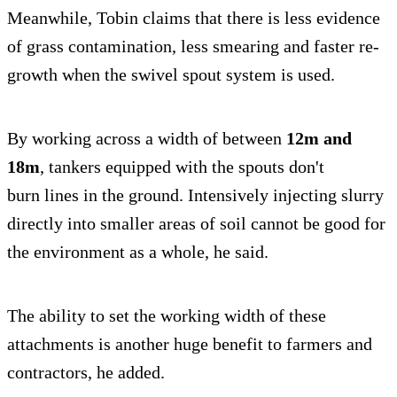
Meanwhile, Tobin claims that there is less evidence
of grass contamination, less smearing and faster re-
growth when the swivel spout system is used.
By working across a width of between
12m and
18m
, tankers equipped with the spouts don't
burn lines in the ground. Intensively injecting slurry
directly into smaller areas of soil cannot be good for
the environment as a whole, he said.
The ability to set the working width of these
attachments is another huge benefit to farmers and
contractors, he added.