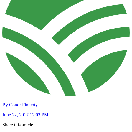
By Conor Finnerty
June 22, 2017 12:03 PM
Share this article