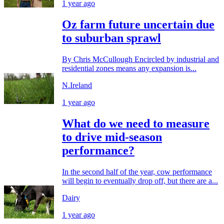
1 year ago
Oz farm future uncertain due
to suburban sprawl
By Chris McCullough Encircled by industrial and
residential zones means any expansion is...
N.Ireland
1 year ago
What do we need to measure
to drive mid-season
performance?
In the second half of the year, cow performance
will begin to eventually drop off, but there are a...
Dairy
1 year ago