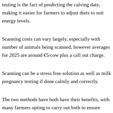
testing is the fact of predicting the calving date,
making it easier for farmers to adjust diets to suit
energy levels.
Scanning costs can vary largely, especially with
number of animals being scanned, however averages
for 2025 are around €5/cow plus a call out charge.
Scanning can be a stress free solution as well as milk
pregnancy testing if done calmly and correctly.
The two methods have both have their benefits, with
many farmers opting to carry out both to ensure