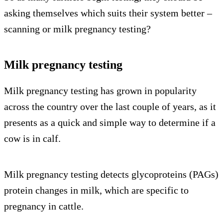
asking themselves which suits their system better –
scanning or milk pregnancy testing?
Milk pregnancy testing
Milk pregnancy testing has grown in popularity
across the country over the last couple of years, as it
presents as a quick and simple way to determine if a
cow is in calf.
Milk pregnancy testing detects glycoproteins (PAGs)
protein changes in milk, which are specific to
pregnancy in cattle.