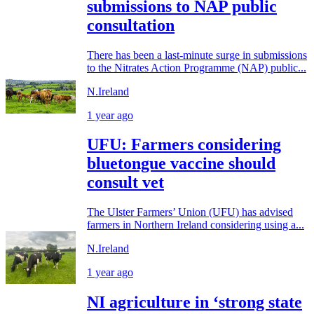
submissions to NAP public
consultation
There has been a last-minute surge in submissions
to the Nitrates Action Programme (NAP) public...
N.Ireland
1 year ago
UFU: Farmers considering
bluetongue vaccine should
consult vet
The Ulster Farmers’ Union (UFU) has advised
farmers in Northern Ireland considering using a...
N.Ireland
1 year ago
NI agriculture in ‘strong state