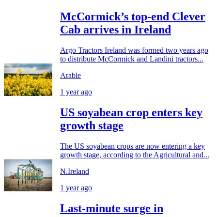
McCormick’s top-end Clever
Cab arrives in Ireland
Argo Tractors Ireland was formed two years ago
to distribute McCormick and Landini tractors...
Arable
1 year ago
US soyabean crop enters key
growth stage
The US soyabean crops are now entering a key
growth stage, according to the Agricultural and...
N.Ireland
1 year ago
Last-minute surge in