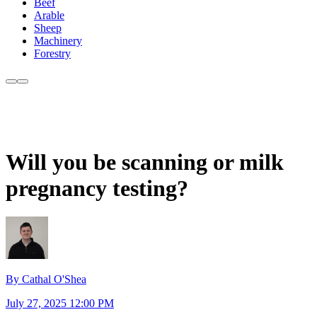
Beef
Arable
Sheep
Machinery
Forestry
Will you be scanning or milk
pregnancy testing?
By Cathal O'Shea
July 27, 2025 12:00 PM