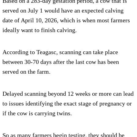
Based on a 283-day gestation period, a cow that is
served on July 1 would have an expected calving
date of April 10, 2026, which is when most farmers
ideally want to finish calving.
According to Teagasc, scanning can take place
between 30-70 days after the last cow has been
served on the farm.
Delayed scanning beyond 12 weeks or more can lead
to issues identifying the exact stage of pregnancy or
if the cow is carrying twins.
So as many farmers begin testing, they should be