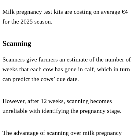
Milk pregnancy test kits are costing on average €4
for the 2025 season.
Scanning
Scanners give farmers an estimate of the number of
weeks that each cow has gone in calf, which in turn
can predict the cows’ due date.
However, after 12 weeks, scanning becomes
unreliable with identifying the pregnancy stage.
The advantage of scanning over milk pregnancy