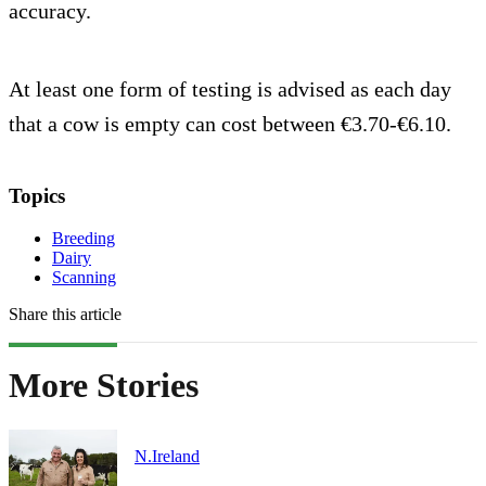
accuracy.
At least one form of testing is advised as each day
that a cow is empty can cost between €3.70-€6.10.
Topics
Breeding
Dairy
Scanning
Share this article
More Stories
N.Ireland