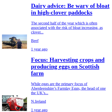
Dairy advice: Be wary of bloat
in high-clover paddocks
The second half of the year which is often
associated with the risk of bloat increasing, as
clover...
Beef
1 year ago
Focus: Harvesting crops and
producing eggs on Scottish
farm
While eggs are the primary focus of
Aberdeenshire’s Farmlay Eggs, the head of one
the UK’s...
N.Ireland
1 year ago