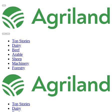
Top Stories
Dairy
Beef
Arable
Sheep
Machinery
Forestry
Top Stories
Dairy