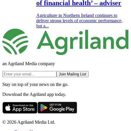
of financial health’ – adviser
Agriculture in Northern Ireland continues to
deliver strong levels of economic performance,
but a...
an Agriland Media company
Join Mailing List
Stay on top of your news on the go.
Download the Agriland app today.
© 2026 Agriland Media Ltd.