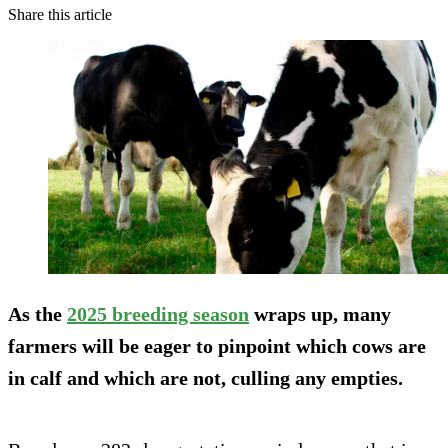
Share this article
As the
2025 breeding season
wraps up, many
farmers will be eager to pinpoint which cows are
in calf and which are not, culling any empties.