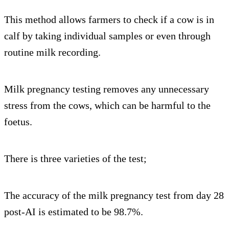
This method allows farmers to check if a cow is in
calf by taking individual samples or even through
routine milk recording.
Milk pregnancy testing removes any unnecessary
stress from the cows, which can be harmful to the
foetus.
There is three varieties of the test;
The accuracy of the milk pregnancy test from day 28
post-AI is estimated to be 98.7%.