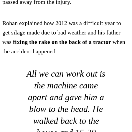
passed away from the injury.
Rohan explained how 2012 was a difficult year to
get silage made due to bad weather and his father
was
fixing the rake on the back of a tractor
when
the accident happened.
All we can work out is
the machine came
apart and gave him a
blow to the head. He
walked back to the