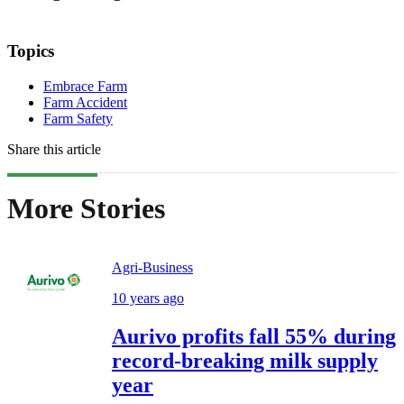
Topics
Embrace Farm
Farm Accident
Farm Safety
Share this article
More Stories
Agri-Business
10 years ago
Aurivo profits fall 55% during
record-breaking milk supply
year