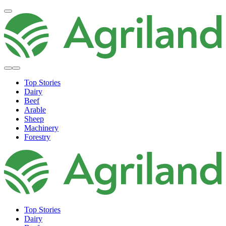
Top Stories
Dairy
Beef
Arable
Sheep
Machinery
Forestry
Top Stories
Dairy