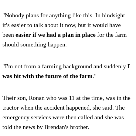
"Nobody plans for anything like this. In hindsight
it's easier to talk about it now, but it would have
been
easier if we had a plan in place
for the farm
should something happen.
"I'm not from a farming background and suddenly
I
was hit with the future of the farm
."
Their son, Ronan who was 11 at the time, was in the
tractor when the accident happened, she said. The
emergency services were then called and she was
told the news by Brendan's brother.