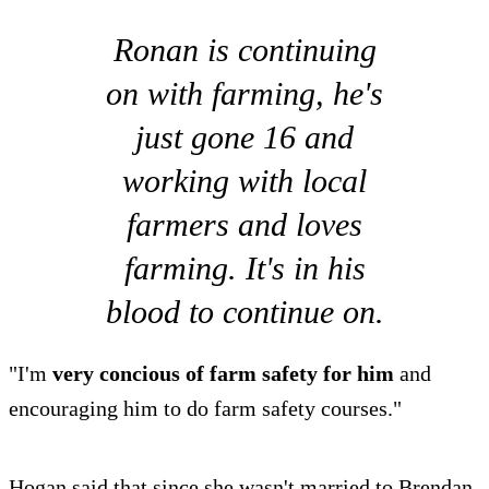
Ronan is continuing
on with farming, he's
just gone 16 and
working with local
farmers and loves
farming. It's in his
blood to continue on.
"I'm
very concious of farm safety for him
and
encouraging him to do farm safety courses."
Hogan said that since she wasn't married to Brendan,