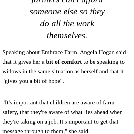
someone else so they
do all the work
themselves.
Speaking about Embrace Farm, Angela Hogan said
that it gives her a
bit of comfort
to be speaking to
widows in the same situation as herself and that it
"gives you a bit of hope".
"It's important that children are aware of farm
safety, that they're aware of what lies ahead when
they're taking on a job. It's important to get that
message through to them," she said.