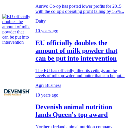
Aurivo Co-op has posted lower profits for 2015,
with the co-op's operating profit falling by 55%...
Dairy
10 years ago
EU officially doubles the
amount of milk powder that
can be put into intervention
The EU has officially lifted its ceilings on the
levels of milk powder and butter that can be put...
Agri-Business
10 years ago
Devenish animal nutrition
lands Queen's top award
Northern Ireland animal nutrition company