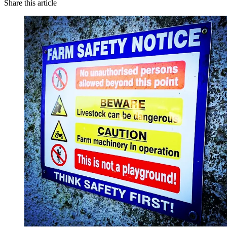
Share this article