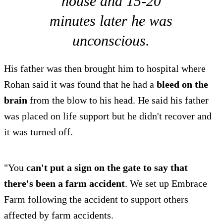
house and 15-20
minutes later he was
unconscious.
His father was then brought him to hospital where
Rohan said it was found that he had a
bleed on the
brain
from the blow to his head. He said his father
was placed on life support but he didn't recover and
it was turned off.
"You
can't put a sign on the gate to say that
there's been a farm accident
. We set up Embrace
Farm following the accident to support others
affected by farm accidents.