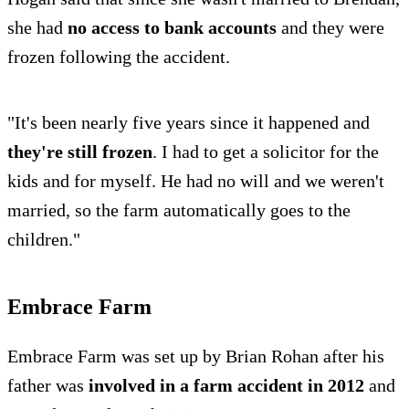
she had
no access to bank accounts
and they were
frozen following the accident.
"It's been nearly five years since it happened and
they're still frozen
. I had to get a solicitor for the
kids and for myself. He had no will and we weren't
married, so the farm automatically goes to the
children."
Embrace Farm
Embrace Farm was set up by Brian Rohan after his
father was
involved in a farm accident in 2012
and