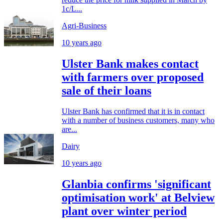
1c/L...
Agri-Business
10 years ago
Ulster Bank makes contact
with farmers over proposed
sale of their loans
Ulster Bank has confirmed that it is in contact
with a number of business customers, many who
are...
Dairy
10 years ago
Glanbia confirms 'significant
optimisation work' at Belview
plant over winter period