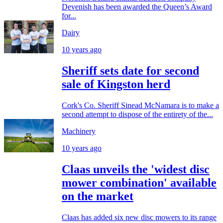
Devenish has been awarded the Queen’s Award
for...
Dairy
10 years ago
Sheriff sets date for second
sale of Kingston herd
Cork's Co. Sheriff Sinead McNamara is to make a
second attempt to dispose of the entirety of the...
Machinery
10 years ago
Claas unveils the 'widest disc
mower combination' available
on the market
Claas has added six new disc mowers to its range