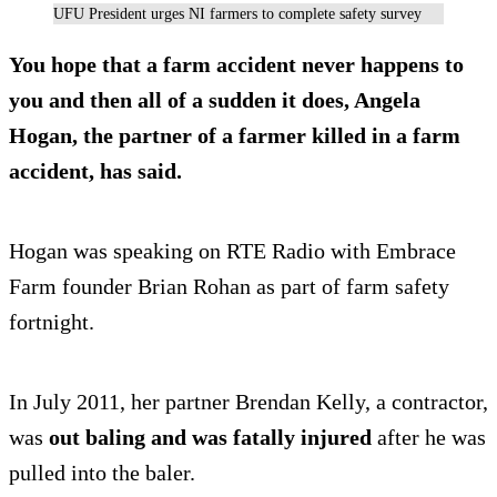
UFU President urges NI farmers to complete safety survey
You
hope that a farm accident never happens to
you
and then all of a sudden it does, Angela
Hogan, the partner of a farmer killed in a farm
accident, has said.
Hogan was speaking on RTE Radio with Embrace
Farm founder Brian Rohan as part of farm safety
fortnight.
In July 2011, her partner Brendan Kelly, a contractor,
was
out baling and was fatally injured
after he was
pulled into the baler.