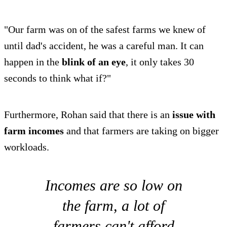
"Our farm was on of the safest farms we knew of
until dad's accident, he was a careful man. It can
happen in the
blink of an eye
, it only takes 30
seconds to think what if?"
Furthermore, Rohan said that there is an
issue with
farm incomes
and that farmers are taking on bigger
workloads.
Incomes are so low on
the farm, a lot of
farmers can't afford