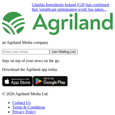
Glanbia Ingredients Ireland (GII) has confirmed
that 'significant optimisation work' has taken...
an Agriland Media company
Join Mailing List
Stay on top of your news on the go.
Download the Agriland app today.
© 2026 Agriland Media Ltd.
Contact Us
Terms & Conditions
Privacy Policy