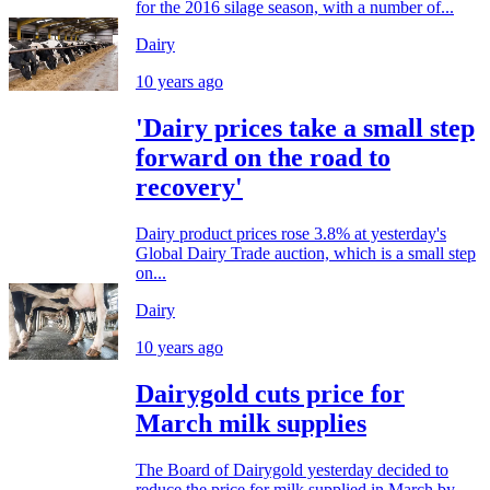
for the 2016 silage season, with a number of...
Dairy
10 years ago
'Dairy prices take a small step
forward on the road to
recovery'
Dairy product prices rose 3.8% at yesterday's
Global Dairy Trade auction, which is a small step
on...
Dairy
10 years ago
Dairygold cuts price for
March milk supplies
The Board of Dairygold yesterday decided to
reduce the price for milk supplied in March by