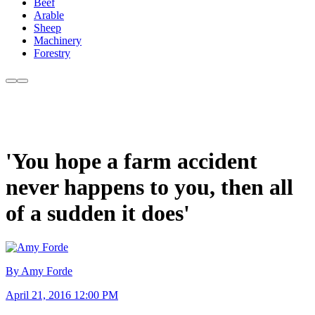
Beef
Arable
Sheep
Machinery
Forestry
'You hope a farm accident
never happens to you, then all
of a sudden it does'
By Amy Forde
April 21, 2016 12:00 PM