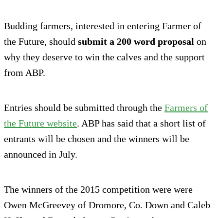
Budding farmers, interested in entering Farmer of
the Future, should
submit a 200 word proposal
on
why they deserve to win the calves and the support
from ABP.
Entries should be submitted through the
Farmers of
the Future website
. ABP has said that a short list of
entrants will be chosen and the winners will be
announced in July.
The winners of the 2015 competition were were
Owen McGreevey of Dromore, Co. Down and Caleb