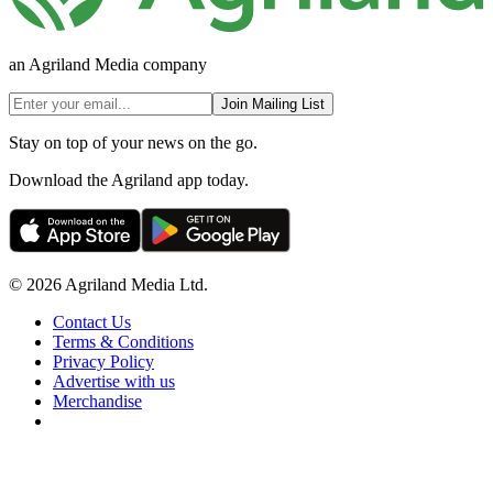
an Agriland Media company
Join Mailing List
Stay on top of your news on the go.
Download the Agriland app today.
© 2026 Agriland Media Ltd.
Contact Us
Terms & Conditions
Privacy Policy
Advertise with us
Merchandise