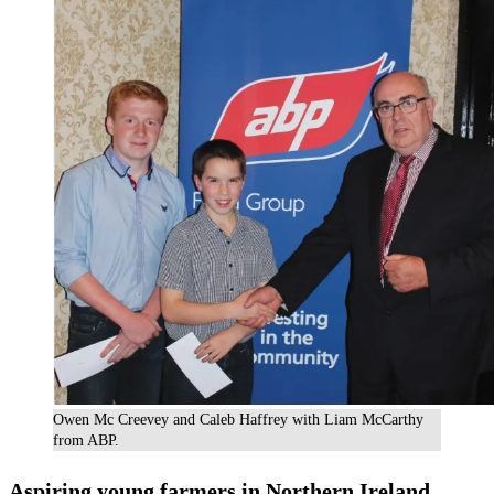
Owen Mc Creevey and Caleb Haffrey with Liam McCarthy
from ABP.
Aspiring young farmers in Northern Ireland