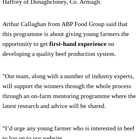
Haffrey of Donaghcloney, Co. Armagh.
Arthur Callaghan from ABP Food Group said that
this programme is about giving young farmers the
opportunity to get
first-hand experience
on
developing a quality beef production system.
"Our team, along with a number of industry experts,
will support the winners through the whole process
through an on-farm mentoring programme where the
latest research and advice will be shared.
"I’d urge any young farmer who is interested in beef
to log on to our website