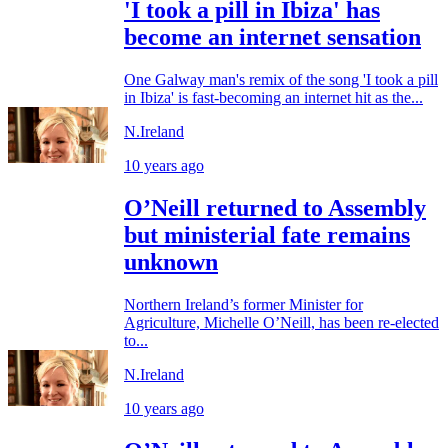
'I took a pill in Ibiza' has
become an internet sensation
One Galway man's remix of the song 'I took a pill
in Ibiza' is fast-becoming an internet hit as the...
N.Ireland
10 years ago
O’Neill returned to Assembly
but ministerial fate remains
unknown
Northern Ireland’s former Minister for
Agriculture, Michelle O’Neill, has been re-elected
to...
N.Ireland
10 years ago