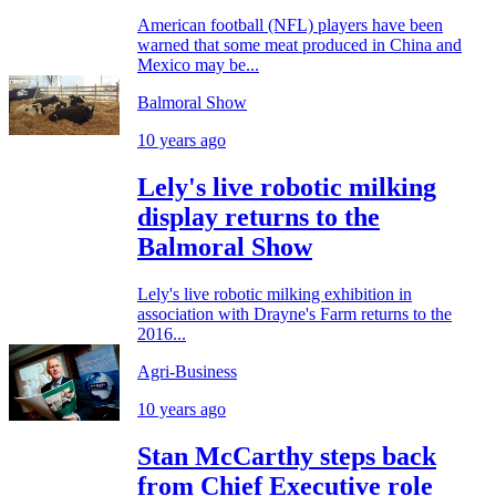
American football (NFL) players have been
warned that some meat produced in China and
Mexico may be...
Balmoral Show
10 years ago
Lely's live robotic milking
display returns to the
Balmoral Show
Lely's live robotic milking exhibition in
association with Drayne's Farm returns to the
2016...
Agri-Business
10 years ago
Stan McCarthy steps back
from Chief Executive role