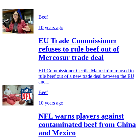
Beef
10 years ago
EU Trade Commissioner
refuses to rule beef out of
Mercosur trade deal
EU Commissioner Cecilia Malmström refused to
rule beef out of a new trade deal between the EU
and...
Beef
10 years ago
NFL warns players against
contaminated beef from China
and Mexico