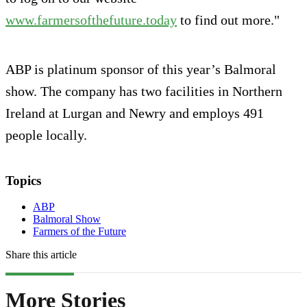
www.farmersofthefuture.today
to find out more."
ABP is platinum sponsor of this year’s Balmoral
show. The company has two facilities in Northern
Ireland at Lurgan and Newry and employs 491
people locally.
Topics
ABP
Balmoral Show
Farmers of the Future
Share this article
More Stories