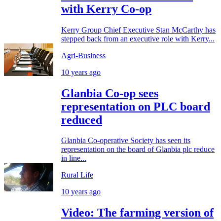
with Kerry Co-op
Kerry Group Chief Executive Stan McCarthy has
stepped back from an executive role with Kerry...
Agri-Business
10 years ago
Glanbia Co-op sees
representation on PLC board
reduced
Glanbia Co-operative Society has seen its
representation on the board of Glanbia plc reduce
in line...
Rural Life
10 years ago
Video: The farming version of