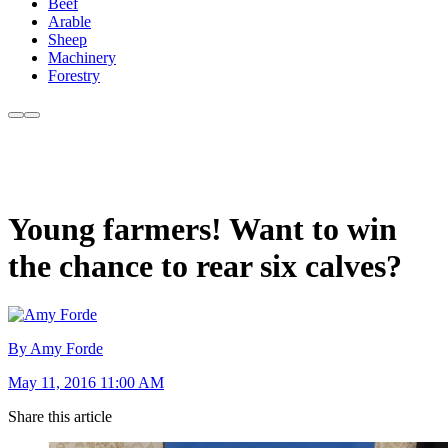
Beef
Arable
Sheep
Machinery
Forestry
Young farmers! Want to win
the chance to rear six calves?
By Amy Forde
May 11, 2016 11:00 AM
Share this article