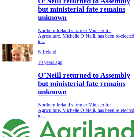
O’Neill returned to Assembly
but ministerial fate remains
unknown
Northern Ireland’s former Minister for
Agriculture, Michelle O’Neill, has been re-elected
to...
N.Ireland
10 years ago
O’Neill returned to Assembly
but ministerial fate remains
unknown
Northern Ireland’s former Minister for
Agriculture, Michelle O’Neill, has been re-elected
to...