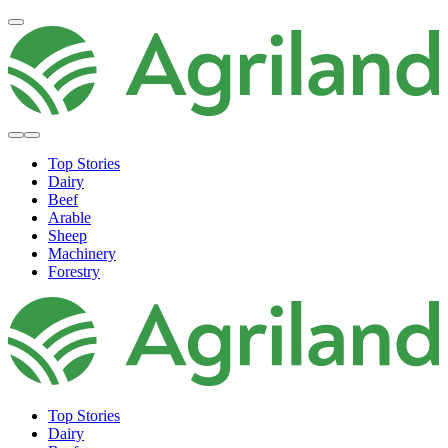
Top Stories
Dairy
Beef
Arable
Sheep
Machinery
Forestry
Top Stories
Dairy