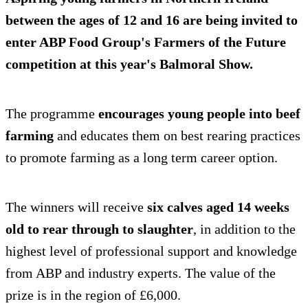
between the ages of 12 and 16 are being invited to
enter ABP Food Group's Farmers of the Future
competition at this year's Balmoral Show.
The programme
encourages young people into beef
farming
and educates them on best rearing practices
to promote farming as a long term career option.
The winners will receive
six calves aged 14 weeks
old to rear through to slaughter
, in addition to the
highest level of professional support and knowledge
from ABP and industry experts. The value of the
prize is in the region of £6,000.