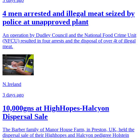
3 days ago
4 men arrested and illegal meat seized by
police at unapproved plant
An operation by Dudley Council and the National Food Crime Unit
(NFCU) resulted in four arrests and the disposal of over 4t of illegal
meat.
N.Ireland
3 days ago
10,000gns at HighHopes-Halcyon
Dispersal Sale
The Barber family of Manor House Farm, in Preston, UK, held the
dispersal sale of their Highhopes and Halcyon pedigree Holstein