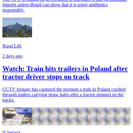
imports unless Brazil can show that it is using antibiotics
responsibly.
Rural Life
2 days ago
Watch: Train hits trailers in Poland after
tractor driver stops on track
CCTV footage has captured the moment a train in Poland crashed
through trailers carrying straw bales after a tractor stopped on the
tracks.
N.Ireland