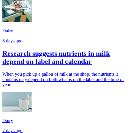
Dairy
6 days ago
Research suggests nutrients in milk
depend on label and calendar
When you pick up a gallon of milk at the shop, the nutrients it
contains may depend on both what is on the label and the time of
year.
Dairy
7 days ago