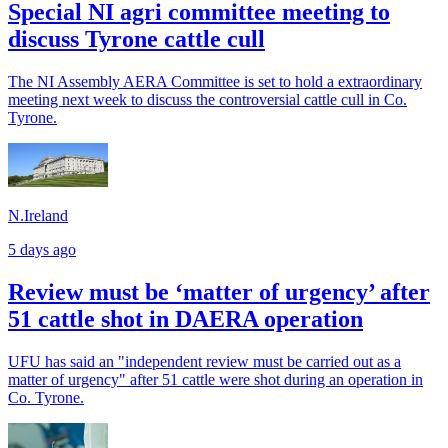
Special NI agri committee meeting to
discuss Tyrone cattle cull
The NI Assembly AERA Committee is set to hold a extraordinary
meeting next week to discuss the controversial cattle cull in Co.
Tyrone.
N.Ireland
5 days ago
Review must be ‘matter of urgency’ after
51 cattle shot in DAERA operation
UFU has said an "independent review must be carried out as a
matter of urgency" after 51 cattle were shot during an operation in
Co. Tyrone.