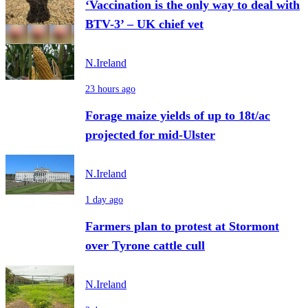
‘Vaccination is the only way to deal with
BTV-3’ – UK chief vet
N.Ireland
23 hours ago
Forage maize yields of up to 18t/ac
projected for mid-Ulster
N.Ireland
1 day ago
Farmers plan to protest at Stormont
over Tyrone cattle cull
N.Ireland