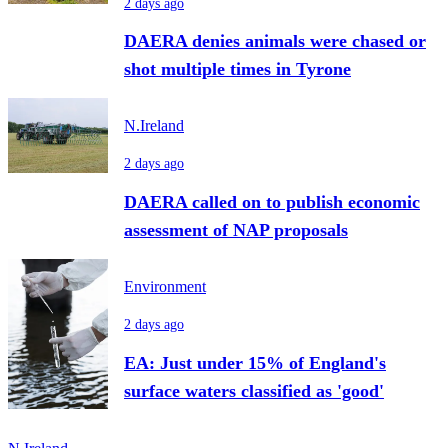
2 days ago
DAERA denies animals were chased or
shot multiple times in Tyrone
N.Ireland
2 days ago
DAERA called on to publish economic
assessment of NAP proposals
Environment
2 days ago
EA: Just under 15% of England's
surface waters classified as 'good'