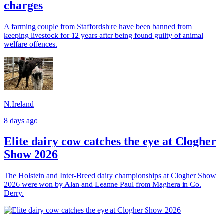
charges
A farming couple from Staffordshire have been banned from
keeping livestock for 12 years after being found guilty of animal
welfare offences.
N.Ireland
8 days ago
Elite dairy cow catches the eye at Clogher
Show 2026
The Holstein and Inter-Breed dairy championships at Clogher Show
2026 were won by Alan and Leanne Paul from Maghera in Co.
Derry.