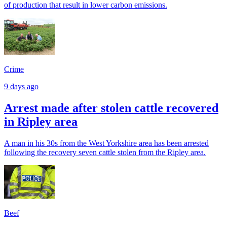
of production that result in lower carbon emissions.
Crime
9 days ago
Arrest made after stolen cattle recovered
in Ripley area
A man in his 30s from the West Yorkshire area has been arrested
following the recovery seven cattle stolen from the Ripley area.
Beef