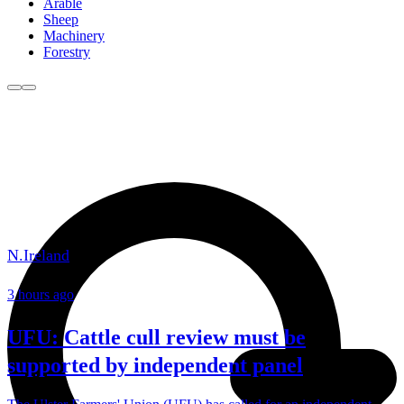
Arable
Sheep
Machinery
Forestry
N.Ireland
3 hours ago
UFU: Cattle cull review must be
supported by independent panel