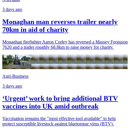
3 days ago
Monaghan man reverses trailer nearly
70km in aid of charity
Monaghan firefighter Aaron Corley has reversed a Massey Ferguson
7620 and a trailer roughly 68.8km to raise money for charity.
Agri-Business
3 days ago
‘Urgent’ work to bring additional BTV
vaccines into UK amid outbreak
Vaccination remains the "most effective tool available" to help
protect susceptible livestock against bluetongue virus (BTV).