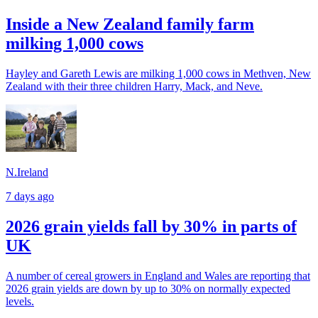
Inside a New Zealand family farm
milking 1,000 cows
Hayley and Gareth Lewis are milking 1,000 cows in Methven, New
Zealand with their three children Harry, Mack, and Neve.
N.Ireland
7 days ago
2026 grain yields fall by 30% in parts of
UK
A number of cereal growers in England and Wales are reporting that
2026 grain yields are down by up to 30% on normally expected
levels.