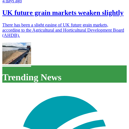
4 days ago
UK future grain markets weaken slightly
There has been a slight easing of UK future grain markets,
according to the Agricultural and Horticultural Development Board
(AHDB).
Trending News