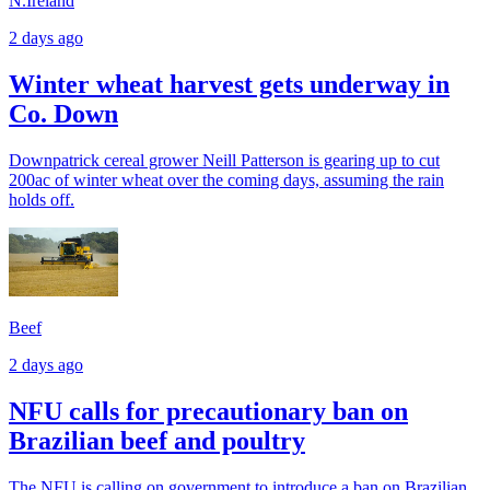
N.Ireland
2 days ago
Winter wheat harvest gets underway in
Co. Down
Downpatrick cereal grower Neill Patterson is gearing up to cut
200ac of winter wheat over the coming days, assuming the rain
holds off.
Beef
2 days ago
NFU calls for precautionary ban on
Brazilian beef and poultry
The NFU is calling on government to introduce a ban on Brazilian