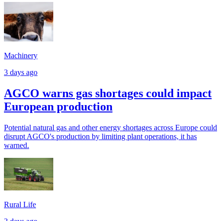
Machinery
3 days ago
AGCO warns gas shortages could impact
European production
Potential natural gas and other energy shortages across Europe could
disrupt AGCO's production by limiting plant operations, it has
warned.
Rural Life