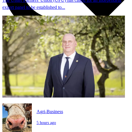
The Ulster Farmers' Union (UFU) has called for an independent
expert panel to be established to...
Agri-Business
5 hours ago