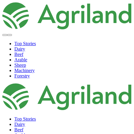
Top Stories
Dairy
Beef
Arable
Sheep
Machinery
Forestry
Top Stories
Dairy
Beef