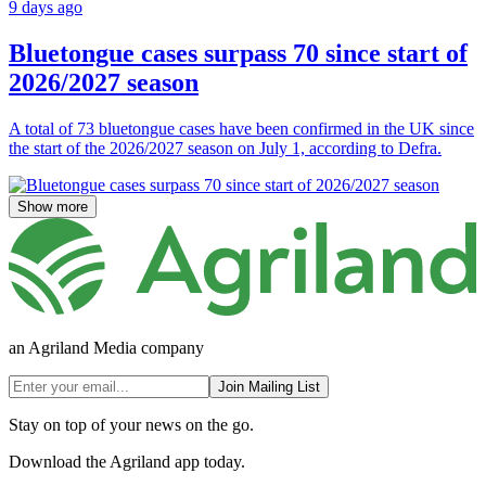
9 days ago
Bluetongue cases surpass 70 since start of
2026/2027 season
A total of 73 bluetongue cases have been confirmed in the UK since
the start of the 2026/2027 season on July 1, according to Defra.
Show more
an Agriland Media company
Join Mailing List
Stay on top of your news on the go.
Download the Agriland app today.