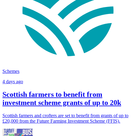
Schemes
4 days ago
Scottish farmers to benefit from
investment scheme grants of up to 20k
Scottish farmers and crofters are set to benefit from grants of up to
£20,000 from the Future Farming Investment Scheme (FFIS).