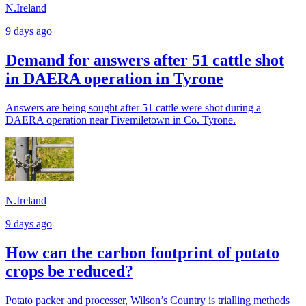
N.Ireland
9 days ago
Demand for answers after 51 cattle shot
in DAERA operation in Tyrone
Answers are being sought after 51 cattle were shot during a
DAERA operation near Fivemiletown in Co. Tyrone.
N.Ireland
9 days ago
How can the carbon footprint of potato
crops be reduced?
Potato packer and processer, Wilson’s Country is trialling methods