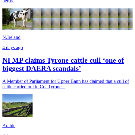
herds.
N.Ireland
4 days ago
NI MP claims Tyrone cattle cull ‘one of
biggest DAERA scandals’
A Member of Parliament for Upper Bann has claimed that a cull of
cattle carried out in Co. Tyrone...
Arable