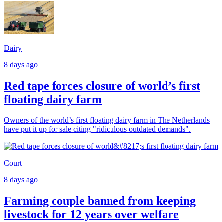
Dairy
8 days ago
Red tape forces closure of world’s first
floating dairy farm
Owners of the world’s first floating dairy farm in The Netherlands
have put it up for sale citing "ridiculous outdated demands".
Court
8 days ago
Farming couple banned from keeping
livestock for 12 years over welfare