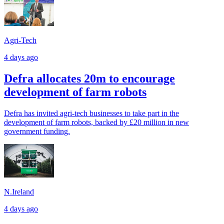
Agri-Tech
4 days ago
Defra allocates 20m to encourage
development of farm robots
Defra has invited agri-tech businesses to take part in the
development of farm robots, backed by £20 million in new
government funding.
N.Ireland
4 days ago