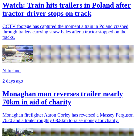
Watch: Train hits trailers in Poland after
tractor driver stops on track
CCTV footage has captured the moment a train in Poland crashed
through trailers carrying straw bales after a tractor stopped on the
tracks.
N.Ireland
2 days ago
Monaghan man reverses trailer nearly
70km in aid of charity
Monaghan firefighter Aaron Corley has reversed a Massey Ferguson
7620 and a trailer roughly 68.8km to raise money for charity.