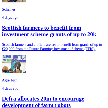
Schemes
4 days ago
Scottish farmers to benefit from
investment scheme grants of up to 20k
Scottish farmers and crofters are set to benefit from grants of up to
£20,000 from the Future Farming Investment Scheme (FFIS).
Agri-Tech
4 days ago
Defra allocates 20m to encourage
development of farm robots