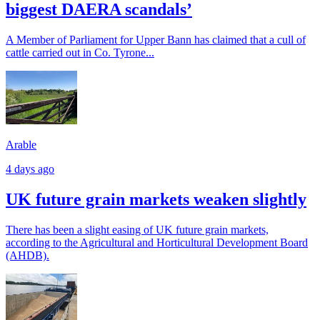
biggest DAERA scandals’
A Member of Parliament for Upper Bann has claimed that a cull of
cattle carried out in Co. Tyrone...
Arable
4 days ago
UK future grain markets weaken slightly
There has been a slight easing of UK future grain markets,
according to the Agricultural and Horticultural Development Board
(AHDB).