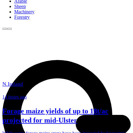
Arable
Sheep
Machinery
Forestry
N.Ireland
14 hours ago
Forage maize yields of up to 18t/ac
projected for mid-Ulster