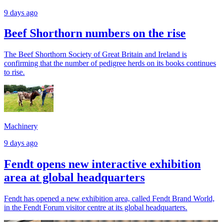
9 days ago
Beef Shorthorn numbers on the rise
The Beef Shorthorn Society of Great Britain and Ireland is
confirming that the number of pedigree herds on its books continues
to rise.
Machinery
9 days ago
Fendt opens new interactive exhibition
area at global headquarters
Fendt has opened a new exhibition area, called Fendt Brand World,
in the Fendt Forum visitor centre at its global headquarters.