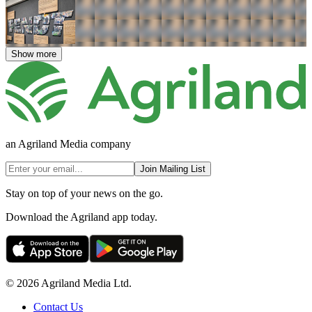
Show more
an Agriland Media company
Join Mailing List
Stay on top of your news on the go.
Download the Agriland app today.
© 2026 Agriland Media Ltd.
Contact Us