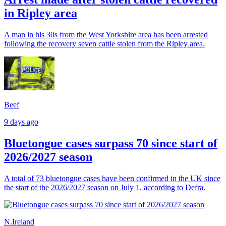
in Ripley area
A man in his 30s from the West Yorkshire area has been arrested
following the recovery seven cattle stolen from the Ripley area.
Beef
9 days ago
Bluetongue cases surpass 70 since start of
2026/2027 season
A total of 73 bluetongue cases have been confirmed in the UK since
the start of the 2026/2027 season on July 1, according to Defra.
N.Ireland