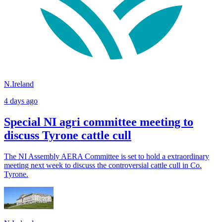
N.Ireland
4 days ago
Special NI agri committee meeting to
discuss Tyrone cattle cull
The NI Assembly AERA Committee is set to hold a extraordinary
meeting next week to discuss the controversial cattle cull in Co.
Tyrone.