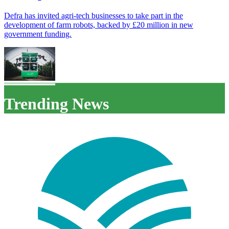
Defra has invited agri-tech businesses to take part in the
development of farm robots, backed by £20 million in new
government funding.
Trending News