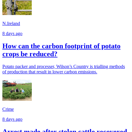
N.Ireland
8 days ago
How can the carbon footprint of potato
crops be reduced?
Potato packer and processer, Wilson’s Country is trialling methods
of production that result in lower carbon emissions.
Crime
8 days ago
Arrest made after stolen cattle recovered