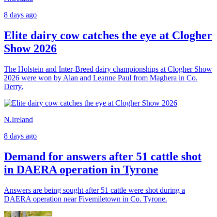
8 days ago
Elite dairy cow catches the eye at Clogher
Show 2026
The Holstein and Inter-Breed dairy championships at Clogher Show
2026 were won by Alan and Leanne Paul from Maghera in Co.
Derry.
N.Ireland
8 days ago
Demand for answers after 51 cattle shot
in DAERA operation in Tyrone
Answers are being sought after 51 cattle were shot during a
DAERA operation near Fivemiletown in Co. Tyrone.