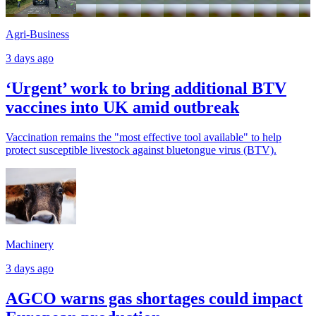
Agri-Business
3 days ago
‘Urgent’ work to bring additional BTV
vaccines into UK amid outbreak
Vaccination remains the "most effective tool available" to help
protect susceptible livestock against bluetongue virus (BTV).
Machinery
3 days ago
AGCO warns gas shortages could impact