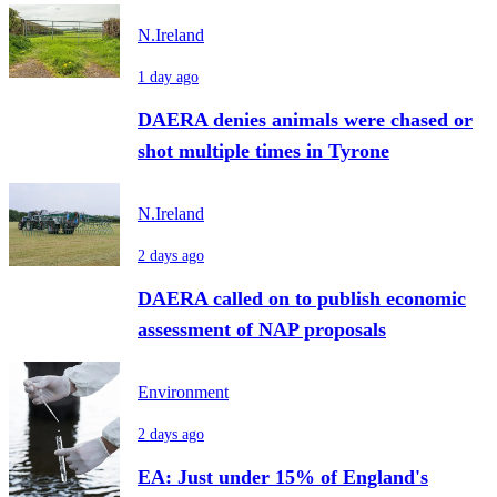
N.Ireland
1 day ago
DAERA denies animals were chased or
shot multiple times in Tyrone
N.Ireland
2 days ago
DAERA called on to publish economic
assessment of NAP proposals
Environment
2 days ago
EA: Just under 15% of England's