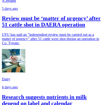
N.Ireland
5 days ago
Review must be ‘matter of urgency’ after
51 cattle shot in DAERA operation
UFU has said an "independent review must be carried out as a
matter of urgency" after 51 cattle were shot during an operation in
Co. Tyrone.
Dairy
6 days ago
Research suggests nutrients in milk
depend on label and calendar