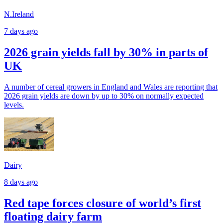
N.Ireland
7 days ago
2026 grain yields fall by 30% in parts of
UK
A number of cereal growers in England and Wales are reporting that
2026 grain yields are down by up to 30% on normally expected
levels.
Dairy
8 days ago
Red tape forces closure of world’s first
floating dairy farm