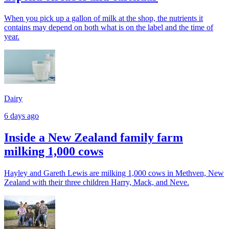
When you pick up a gallon of milk at the shop, the nutrients it
contains may depend on both what is on the label and the time of
year.
Dairy
6 days ago
Inside a New Zealand family farm
milking 1,000 cows
Hayley and Gareth Lewis are milking 1,000 cows in Methven, New
Zealand with their three children Harry, Mack, and Neve.