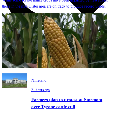
While some forage maize crops have been impacted by heat stress,
those in the mid-Ulster area are on track to produce record yields.
N.Ireland
21 hours ago
Farmers plan to protest at Stormont
over Tyrone cattle cull