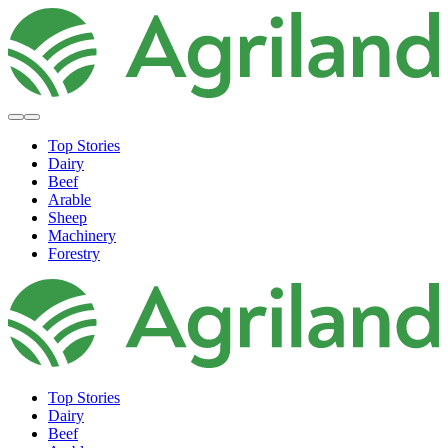
Top Stories
Dairy
Beef
Arable
Sheep
Machinery
Forestry
Top Stories
Dairy
Beef