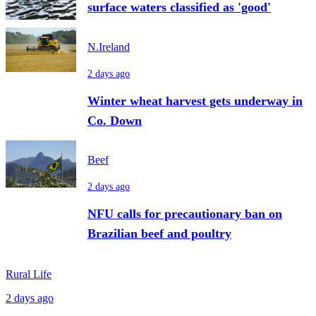
surface waters classified as 'good'
N.Ireland
2 days ago
Winter wheat harvest gets underway in
Co. Down
Beef
2 days ago
NFU calls for precautionary ban on
Brazilian beef and poultry
Rural Life
2 days ago