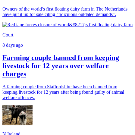
Owners of the world’s first floating dairy farm in The Netherlands
have put it up for sale citing "ridiculous outdated demands".
Court
8 days ago
Farming couple banned from keeping
livestock for 12 years over welfare
charges
A farming couple from Staffordshire have been banned from
keeping livestock for 12 years after being found guilty of animal
welfare offences.
N.Ireland