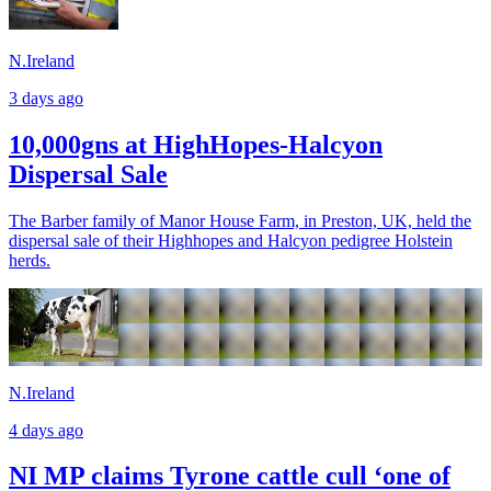
N.Ireland
3 days ago
10,000gns at HighHopes-Halcyon
Dispersal Sale
The Barber family of Manor House Farm, in Preston, UK, held the
dispersal sale of their Highhopes and Halcyon pedigree Holstein
herds.
N.Ireland
4 days ago
NI MP claims Tyrone cattle cull ‘one of