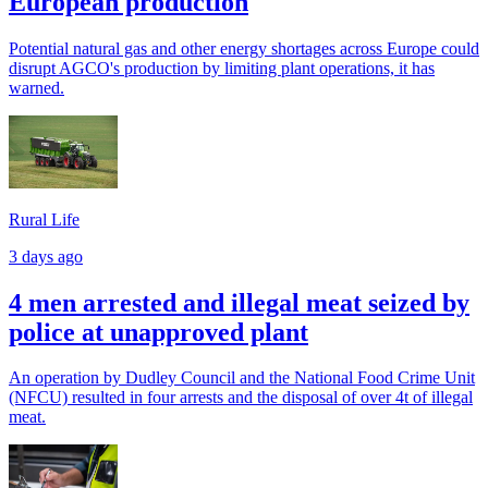
European production
Potential natural gas and other energy shortages across Europe could
disrupt AGCO's production by limiting plant operations, it has
warned.
Rural Life
3 days ago
4 men arrested and illegal meat seized by
police at unapproved plant
An operation by Dudley Council and the National Food Crime Unit
(NFCU) resulted in four arrests and the disposal of over 4t of illegal
meat.