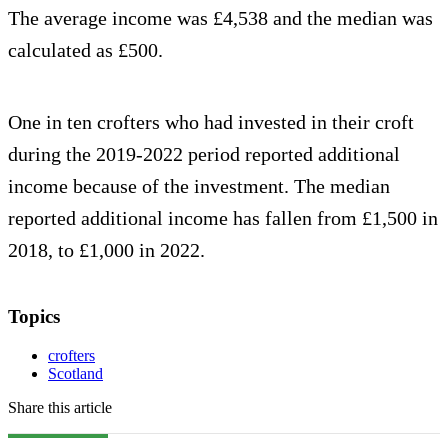
The average income was £4,538 and the median was
calculated as £500.
One in ten crofters who had invested in their croft
during the 2019-2022 period reported additional
income because of the investment. The median
reported additional income has fallen from £1,500 in
2018, to £1,000 in 2022.
Topics
crofters
Scotland
Share this article