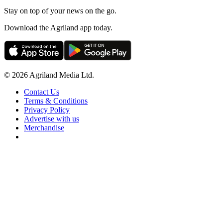
Stay on top of your news on the go.
Download the Agriland app today.
© 2026 Agriland Media Ltd.
Contact Us
Terms & Conditions
Privacy Policy
Advertise with us
Merchandise