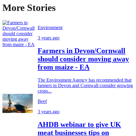
More Stories
Environment
3 years ago
Farmers in Devon/Cornwall
should consider moving away
from maize - EA
The Environment Agency has recommended that
farmers in Devon and Cornwall consider growing
crops...
Beef
3 years ago
AHDB webinar to give UK
meat businesses tips on