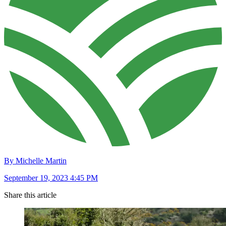
By Michelle Martin
September 19, 2023 4:45 PM
Share this article