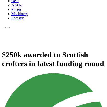
Beef
Arable
Sheep
Machinery
Forestry
$250k awarded to Scottish
crofters in latest funding round