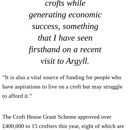
crofts while
generating economic
success, something
that I have seen
firsthand on a recent
visit to Argyll.
“It is also a vital source of funding for people who
have aspirations to live on a croft but may struggle
to afford it.”
The Croft House Grant Scheme approved over
£400,000 to 15 crofters this year, eight of which are