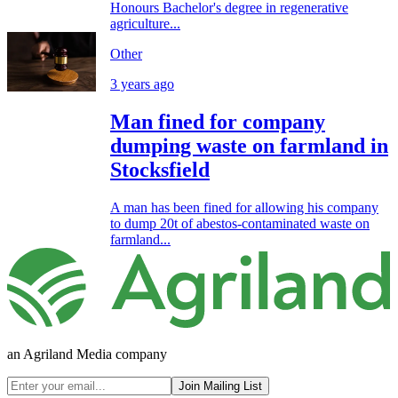
Honours Bachelor's degree in regenerative
agriculture...
Other
3 years ago
Man fined for company
dumping waste on farmland in
Stocksfield
A man has been fined for allowing his company
to dump 20t of abestos-contaminated waste on
farmland...
an Agriland Media company
Join Mailing List