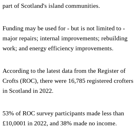
part of Scotland's island communities.
Funding may be used for - but is not limited to -
major repairs; internal improvements; rebuilding
work; and energy efficiency improvements.
According to the latest data from the Register of
Crofts (ROC), there were 16,785 registered crofters
in Scotland in 2022.
53% of ROC survey participants made less than
£10,0001 in 2022, and 38% made no income.