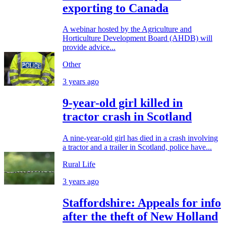
exporting to Canada
A webinar hosted by the Agriculture and
Horticulture Development Board (AHDB) will
provide advice...
Other
3 years ago
9-year-old girl killed in
tractor crash in Scotland
A nine-year-old girl has died in a crash involving
a tractor and a trailer in Scotland, police have...
Rural Life
3 years ago
Staffordshire: Appeals for info
after the theft of New Holland