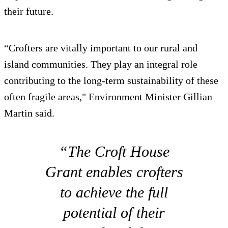
their future.
“Crofters are vitally important to our rural and
island communities. They play an integral role
contributing to the long-term sustainability of these
often fragile areas," Environment Minister Gillian
Martin said.
“The Croft House
Grant enables crofters
to achieve the full
potential of their