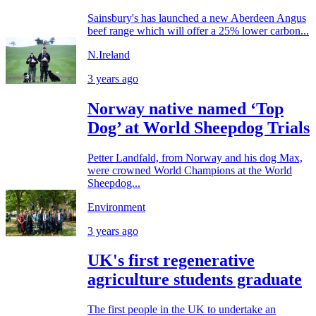
Sainsbury's has launched a new Aberdeen Angus
beef range which will offer a 25% lower carbon...
N.Ireland
3 years ago
Norway native named ‘Top
Dog’ at World Sheepdog Trials
Petter Landfald, from Norway and his dog Max,
were crowned World Champions at the World
Sheepdog...
Environment
3 years ago
UK's first regenerative
agriculture students graduate
The first people in the UK to undertake an