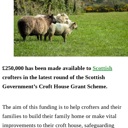
£250,000 has been made available to
Scottish
crofters in the latest round of the Scottish
Government’s Croft House Grant Scheme.
The aim of this funding is to help crofters and their
families to build their family home or make vital
improvements to their croft house, safeguarding