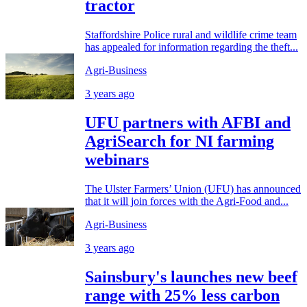
tractor
Staffordshire Police rural and wildlife crime team
has appealed for information regarding the theft...
Agri-Business
3 years ago
UFU partners with AFBI and
AgriSearch for NI farming
webinars
The Ulster Farmers’ Union (UFU) has announced
that it will join forces with the Agri-Food and...
Agri-Business
3 years ago
Sainsbury's launches new beef
range with 25% less carbon