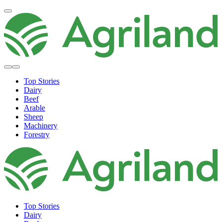
Top Stories
Dairy
Beef
Arable
Sheep
Machinery
Forestry
Top Stories
Dairy