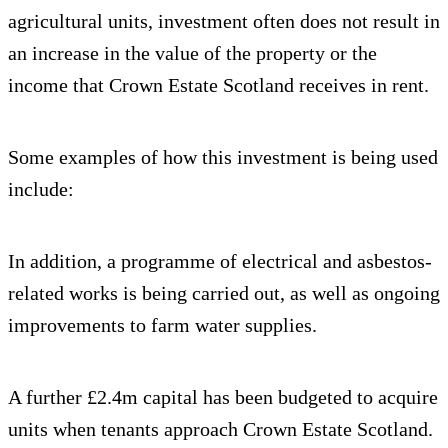
agricultural units, investment often does not result in
an increase in the value of the property or the
income that Crown Estate Scotland receives in rent.
Some examples of how this investment is being used
include:
In addition, a programme of electrical and asbestos-
related works is being carried out, as well as ongoing
improvements to farm water supplies.
A further £2.4m capital has been budgeted to acquire
units when tenants approach Crown Estate Scotland.