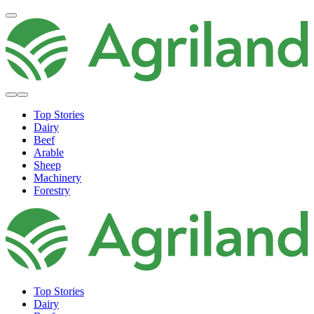
Top Stories
Dairy
Beef
Arable
Sheep
Machinery
Forestry
Top Stories
Dairy