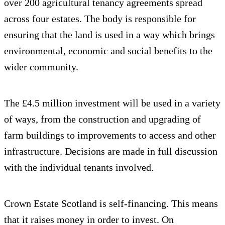
over 200 agricultural tenancy agreements spread
across four estates. The body is responsible for
ensuring that the land is used in a way which brings
environmental, economic and social benefits to the
wider community.
The £4.5 million investment will be used in a variety
of ways, from the construction and upgrading of
farm buildings to improvements to access and other
infrastructure. Decisions are made in full discussion
with the individual tenants involved.
Crown Estate Scotland is self-financing. This means
that it raises money in order to invest. On