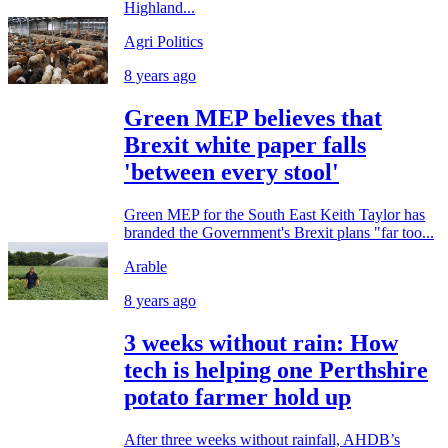
Highland...
Agri Politics
8 years ago
Green MEP believes that
Brexit white paper falls
'between every stool'
Green MEP for the South East Keith Taylor has
branded the Government's Brexit plans "far too...
Arable
8 years ago
3 weeks without rain: How
tech is helping one Perthshire
potato farmer hold up
After three weeks without rainfall, AHDB’s