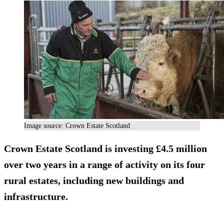
Image source: Crown Estate Scotland
Crown Estate Scotland is investing £4.5 million
over two years in a range of activity on its four
rural estates, including new buildings and
infrastructure.