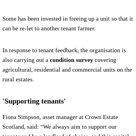
Some has been invested in freeing up a unit so that it
can be re-let to another tenant farmer.
In response to tenant feedback, the organisation is
also carrying out a
condition survey
covering
agricultural, residential and commercial units on the
rural estates.
'Supporting tenants'
Fiona Simpson, asset manager at Crown Estate
Scotland, said: “We always aim to support our