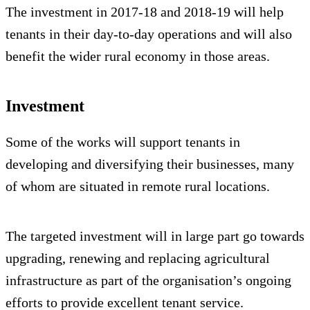
The investment in 2017-18 and 2018-19 will help
tenants in their day-to-day operations and will also
benefit the wider rural economy in those areas.
Investment
Some of the works will support tenants in
developing and diversifying their businesses, many
of whom are situated in remote rural locations.
The targeted investment will in large part go towards
upgrading, renewing and replacing agricultural
infrastructure as part of the organisation’s ongoing
efforts to provide excellent tenant service.