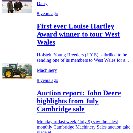
Dairy
8 years ago
First ever Louise Hartley
Award winner to tour West
Wales
Holstein Young Breeders (HYB) is thrilled to be
sending one of its members to West Wales for a...
Machinery
8 years ago
Auction report: John Deere
highlights from July
Cambridge sale
Monday of last week (July 9) saw the latest
monthly Cambridge Machinery Sales auction take
place at...