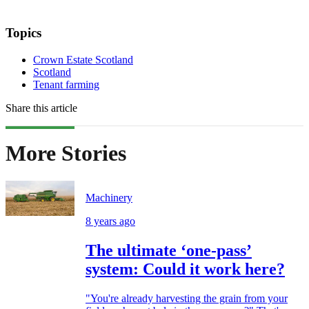
Topics
Crown Estate Scotland
Scotland
Tenant farming
Share this article
More Stories
Machinery
8 years ago
The ultimate ‘one-pass’
system: Could it work here?
"You're already harvesting the grain from your