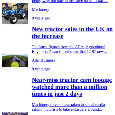
fields; why not bale in the same pass?" That's...
Machinery
8 years ago
New tractor sales in the UK on
the increase
The latest figures from the AEA (Agricultural
Engineers Association) show that 1,187 new...
Agri-Business
8 years ago
Near-miss tractor cam footage
watched more than a million
times in just 2 days
Machinery drivers have taken to social media
asking motorists to take extra care around...