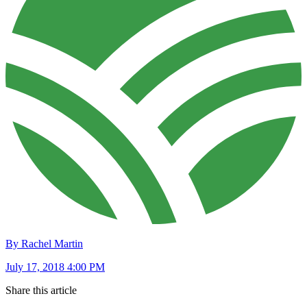
By Rachel Martin
July 17, 2018 4:00 PM
Share this article