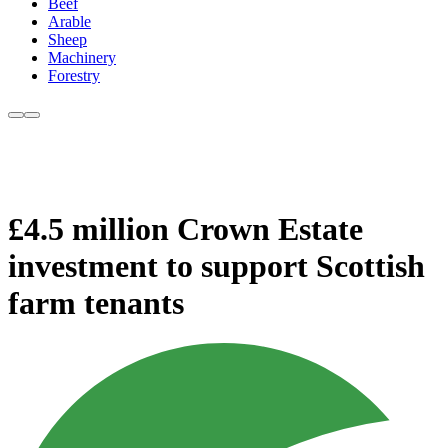
Beef
Arable
Sheep
Machinery
Forestry
£4.5 million Crown Estate
investment to support Scottish
farm tenants