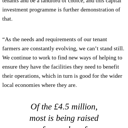
tenants and be a landlord of choice, and this capital
investment programme is further demonstration of
that.
“As the needs and requirements of our tenant
farmers are constantly evolving, we can’t stand still.
We continue to work to find new ways of helping to
ensure they have the facilities they need to benefit
their operations, which in turn is good for the wider
local economies where they are.
Of the £4.5 million,
most is being raised