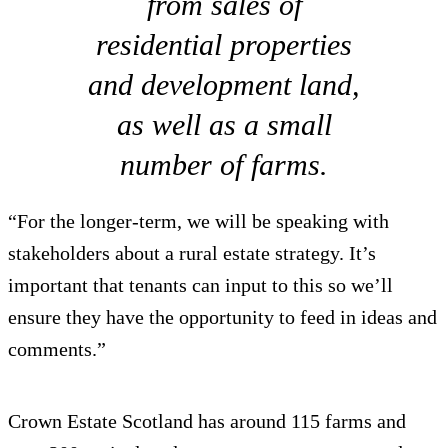
from sales of
residential properties
and development land,
as well as a small
number of farms.
“For the longer-term, we will be speaking with
stakeholders about a rural estate strategy. It’s
important that tenants can input to this so we’ll
ensure they have the opportunity to feed in ideas and
comments.”
Crown Estate Scotland has around 115 farms and