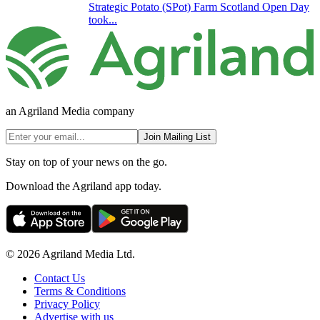
Strategic Potato (SPot) Farm Scotland Open Day
took...
an Agriland Media company
Join Mailing List
Stay on top of your news on the go.
Download the Agriland app today.
© 2026 Agriland Media Ltd.
Contact Us
Terms & Conditions
Privacy Policy
Advertise with us