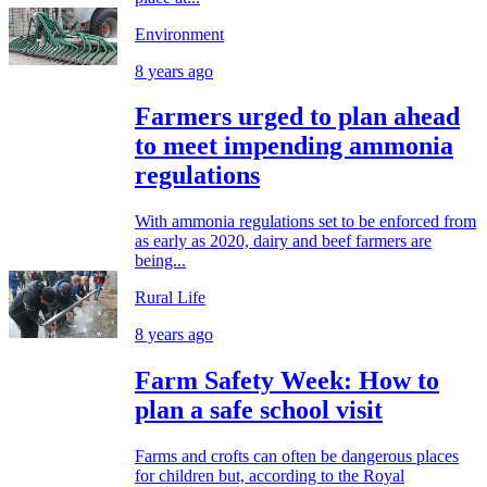
Environment
8 years ago
Farmers urged to plan ahead
to meet impending ammonia
regulations
With ammonia regulations set to be enforced from
as early as 2020, dairy and beef farmers are
being...
Rural Life
8 years ago
Farm Safety Week: How to
plan a safe school visit
Farms and crofts can often be dangerous places
for children but, according to the Royal