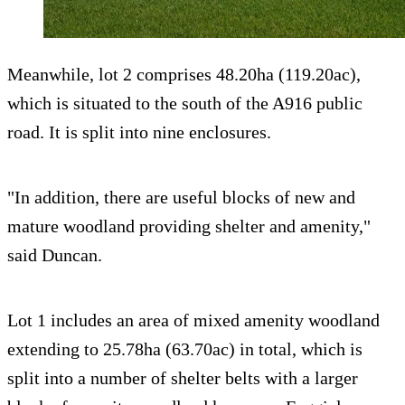
Meanwhile, lot 2 comprises 48.20ha (119.20ac),
which is situated to the south of the A916 public
road. It is split into nine enclosures.
"In addition, there are useful blocks of new and
mature woodland providing shelter and amenity,"
said Duncan.
Lot 1 includes an area of mixed amenity woodland
extending to 25.78ha (63.70ac) in total, which is
split into a number of shelter belts with a larger