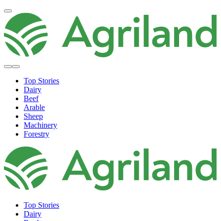
Top Stories
Dairy
Beef
Arable
Sheep
Machinery
Forestry
Top Stories
Dairy