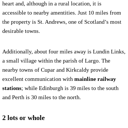
heart and, although in a rural location, it is
accessible to nearby amentities. Just 10 miles from
the property is St. Andrews, one of Scotland’s most
desirable towns.
Additionally, about four miles away is Lundin Links,
a small village within the parish of Largo. The
nearby towns of Cupar and Kirkcaldy provide
excellent communication with
mainline railway
stations
; while Edinburgh is 39 miles to the south
and Perth is 30 miles to the north.
2 lots or whole