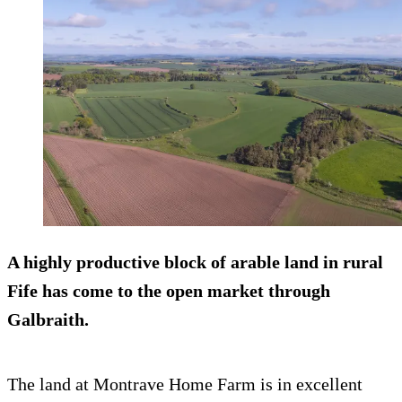
A highly productive block of arable land in rural
Fife has come to the open market through
Galbraith.
The land at Montrave Home Farm is in excellent