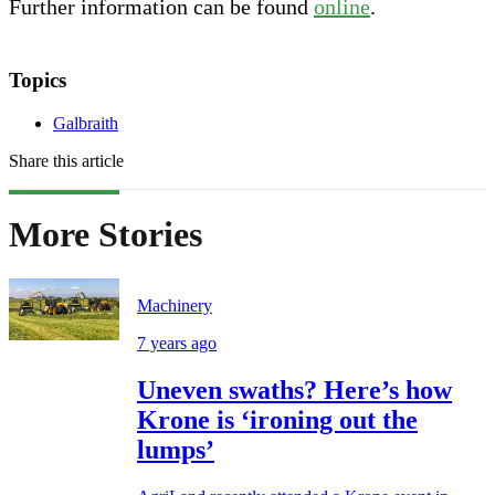
Further information can be found
online
.
Topics
Galbraith
Share this article
More Stories
Machinery
7 years ago
Uneven swaths? Here’s how
Krone is ‘ironing out the
lumps’