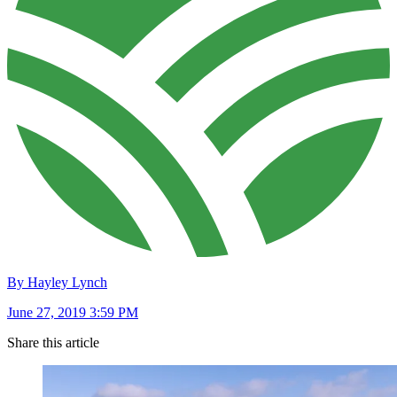
By Hayley Lynch
June 27, 2019 3:59 PM
Share this article