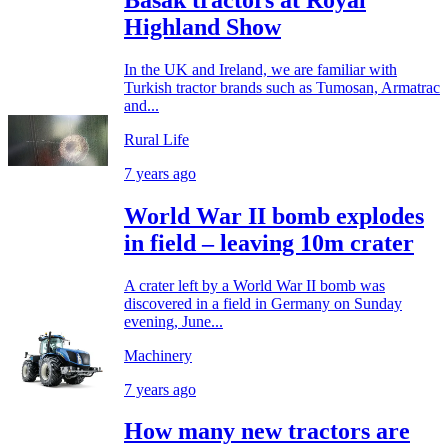
Highland Show
In the UK and Ireland, we are familiar with
Turkish tractor brands such as Tumosan, Armatrac
and...
Rural Life
7 years ago
World War II bomb explodes
in field – leaving 10m crater
A crater left by a World War II bomb was
discovered in a field in Germany on Sunday
evening, June...
Machinery
7 years ago
How many new tractors are