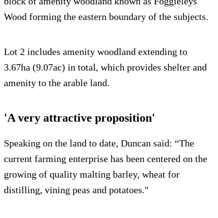
block of amenity woodland known as Foggieleys
Wood forming the eastern boundary of the subjects.
Lot 2 includes amenity woodland extending to
3.67ha (9.07ac) in total, which provides shelter and
amenity to the arable land.
'A very attractive proposition'
Speaking on the land to date, Duncan said: “The
current farming enterprise has been centered on the
growing of quality malting barley, wheat for
distilling, vining peas and potatoes."