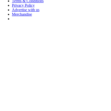
Terms & Conditions
Privacy Policy
Advertise with us
Merchandise