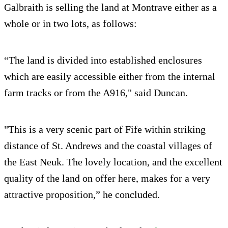
Galbraith is selling the land at Montrave either as a
whole or in two lots, as follows:
“The land is divided into established enclosures
which are easily accessible either from the internal
farm tracks or from the A916," said Duncan.
"This is a very scenic part of Fife within striking
distance of St. Andrews and the coastal villages of
the East Neuk. The lovely location, and the excellent
quality of the land on offer here, makes for a very
attractive proposition,” he concluded.