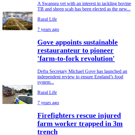
A Swansea vet with an interest in tackling bovine
TB and sheep scab has been elected as the new...
Rural Life
7 years ago
Gove appoints sustainable
restauranteur to pioneer
'farm-to-fork revolution'
Defra Secretary Michael Gove has launched an
independent review to ensure England’s food
system...
Rural Life
7 years ago
Firefighters rescue injured
farm worker trapped in 3m
trench