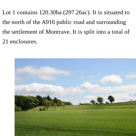
Lot 1 contains 120.30ha (297.26ac). It is situated to
the north of the A916 public road and surrounding
the settlement of Montrave. It is split into a total of
21 enclosures.