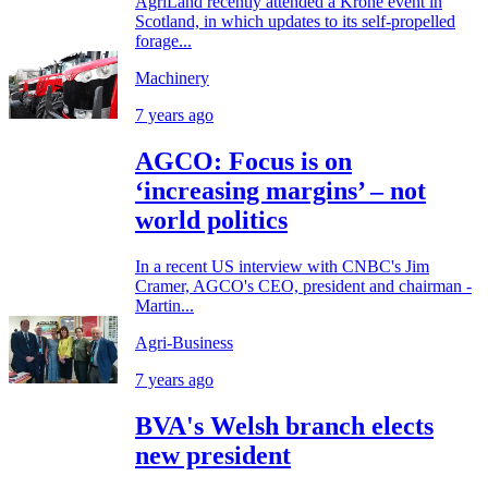
AgriLand recently attended a Krone event in
Scotland, in which updates to its self-propelled
forage...
Machinery
7 years ago
AGCO: Focus is on
‘increasing margins’ – not
world politics
In a recent US interview with CNBC's Jim
Cramer, AGCO's CEO, president and chairman -
Martin...
Agri-Business
7 years ago
BVA's Welsh branch elects
new president