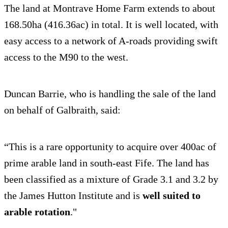
The land at Montrave Home Farm extends to about
168.50ha (416.36ac) in total. It is well located, with
easy access to a network of A-roads providing swift
access to the M90 to the west.
Duncan Barrie, who is handling the sale of the land
on behalf of Galbraith, said:
“This is a rare opportunity to acquire over 400ac of
prime arable land in south-east Fife. The land has
been classified as a mixture of Grade 3.1 and 3.2 by
the James Hutton Institute and is
well suited to
arable rotation
."