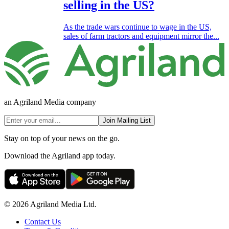
selling in the US?
As the trade wars continue to wage in the US,
sales of farm tractors and equipment mirror the...
an Agriland Media company
Join Mailing List
Stay on top of your news on the go.
Download the Agriland app today.
© 2026 Agriland Media Ltd.
Contact Us