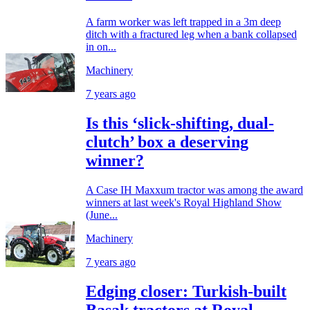
A farm worker was left trapped in a 3m deep
ditch with a fractured leg when a bank collapsed
in on...
Machinery
7 years ago
Is this ‘slick-shifting, dual-
clutch’ box a deserving
winner?
A Case IH Maxxum tractor was among the award
winners at last week's Royal Highland Show
(June...
Machinery
7 years ago
Edging closer: Turkish-built
Basak tractors at Royal