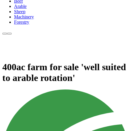
Beef
Arable
Sheep
Machinery
Forestry
400ac farm for sale 'well suited
to arable rotation'