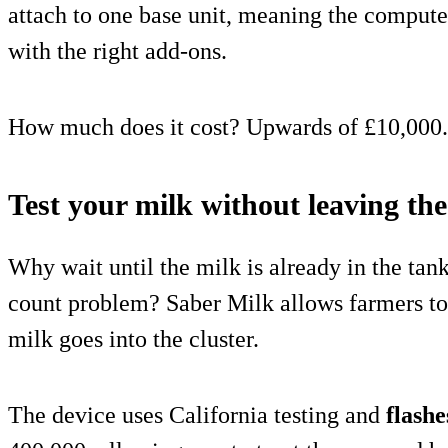
attach to one base unit, meaning the compute
with the right add-ons.
How much does it cost? Upwards of £10,000.
Test your milk without leaving th
Why wait until the milk is already in the tank
count problem? Saber Milk allows farmers to
milk goes into the cluster.
The device uses California testing and
flashe