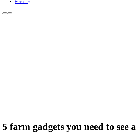
Forestry
5 farm gadgets you need to see a