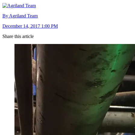
By Agriland Team
December 14, 2017 1:00 PM
Share this article