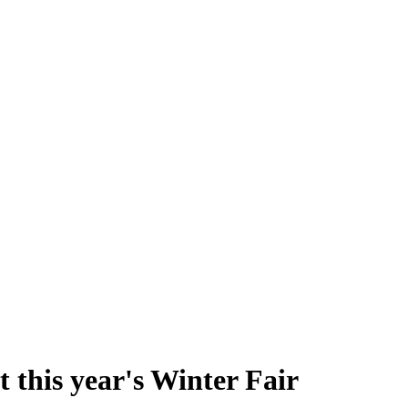
t this year's Winter Fair