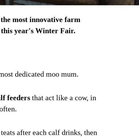
 the most innovative farm
this year's Winter Fair.
e most dedicated moo mum.
lf feeders
that act like a cow, in
often.
 teats after each calf drinks, then