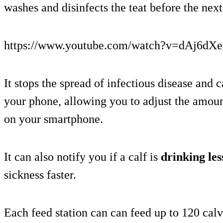
washes and disinfects the teat before the next
https://www.youtube.com/watch?v=dAj6dXe
It stops the spread of infectious disease and 
your phone, allowing you to adjust the amoun
on your smartphone.
It can also notify you if a calf is
drinking le
sickness faster.
Each feed station can can feed up to 120 calve