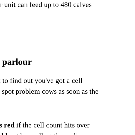
r unit can feed up to 480 calves
e parlour
 to find out you've got a cell
 spot problem cows as soon as the
s red
if the cell count hits over