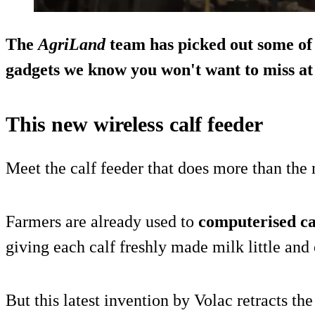
The
AgriLand
team has picked out some of
gadgets we know you won't want to miss at 
This new wireless calf feeder
Meet the calf feeder that does more than th
Farmers are already used to
computerised ca
giving each calf freshly made milk little and 
But this latest invention by Volac retracts the