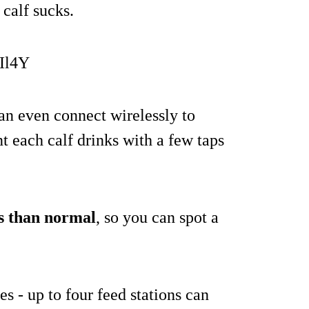
 calf sucks.
Il4Y
can even connect wirelessly to
t each calf drinks with a few taps
ss than normal
, so you can spot a
s - up to four feed stations can