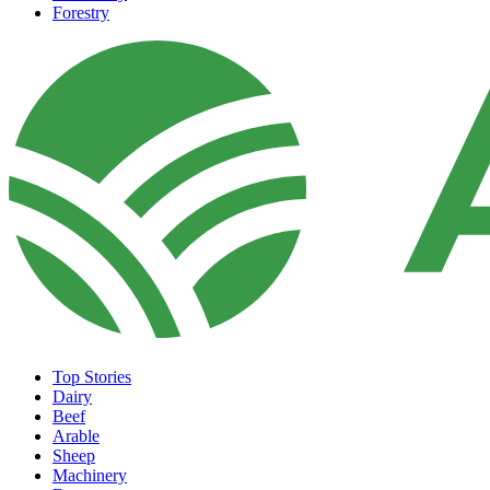
Forestry
Top Stories
Dairy
Beef
Arable
Sheep
Machinery