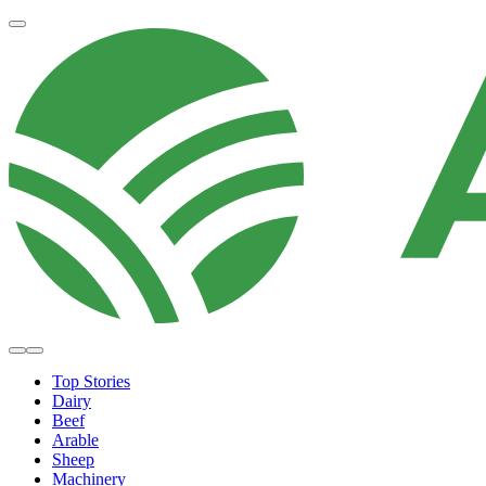
Top Stories
Dairy
Beef
Arable
Sheep
Machinery