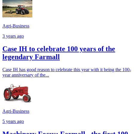
Agri-Business
3 years ago
Case IH to celebrate 100 years of the
legendary Farmall
Case IH has good reason to celebrate this year with it being the 100-
year anniversary of the...
Agri-Business
5 years ago
Machinery Focus: Farmall - the first 100