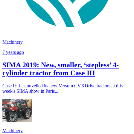
Machinery
7 years ago
SIMA 2019: New, smaller, ‘stepless’ 4-
cylinder tractor from Case IH
Case IH has unveiled its new Versum CVXDrive tractors at this
week's SIMA show in Paris,...
Machinery