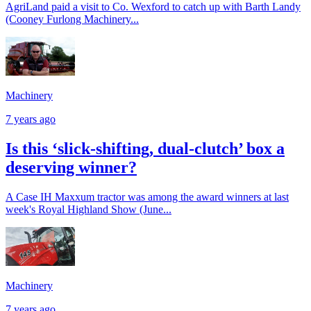
AgriLand paid a visit to Co. Wexford to catch up with Barth Landy
(Cooney Furlong Machinery...
Machinery
7 years ago
Is this ‘slick-shifting, dual-clutch’ box a
deserving winner?
A Case IH Maxxum tractor was among the award winners at last
week's Royal Highland Show (June...
Machinery
7 years ago