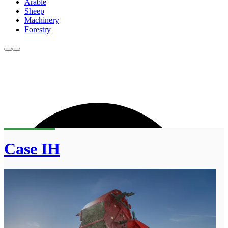
Arable
Sheep
Machinery
Forestry
Case IH