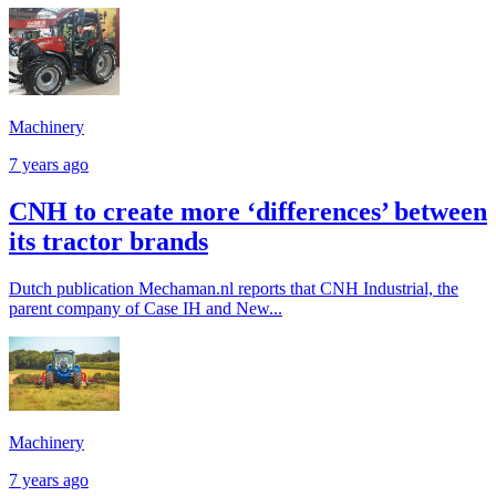
Machinery
7 years ago
CNH to create more ‘differences’ between
its tractor brands
Dutch publication Mechaman.nl reports that CNH Industrial, the
parent company of Case IH and New...
Machinery
7 years ago