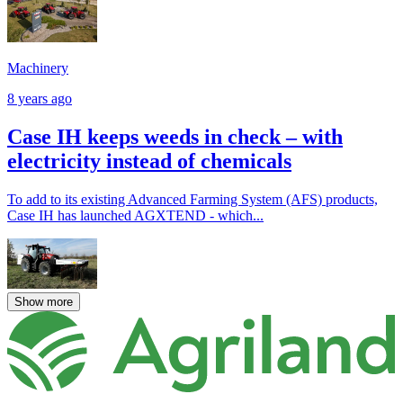
Machinery
8 years ago
Case IH keeps weeds in check – with
electricity instead of chemicals
To add to its existing Advanced Farming System (AFS) products,
Case IH has launched AGXTEND - which...
Show more