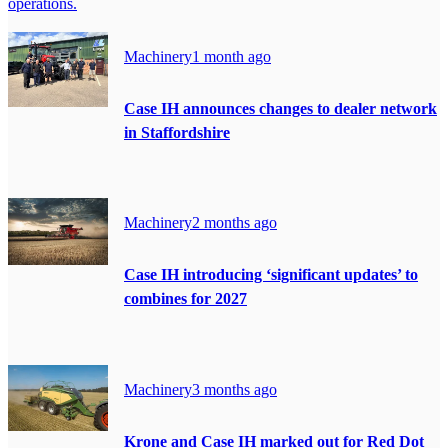
operations.
Machinery
1 month ago
Case IH announces changes to dealer network
in Staffordshire
Machinery
2 months ago
Case IH introducing ‘significant updates’ to
combines for 2027
Machinery
3 months ago
Krone and Case IH marked out for Red Dot