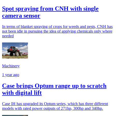
Spot spraying from CNH with single
camera sensor
In terms of blanket spraying of crops for weeds and pests, CNH has
not been idle in pursuing the idea of applying chemicals only where
needed
Machinery
1 year ago
Case brings Optum range up to scratch
with digital lift
Case IH has upgraded its Optum series, which has three different
models with rated power outputs of 271hp, 300hp and 340hp.