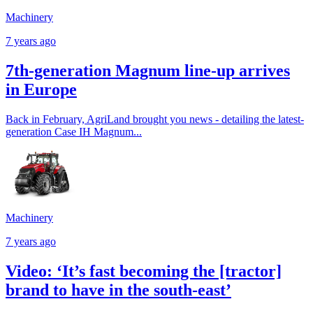
Machinery
7 years ago
7th-generation Magnum line-up arrives
in Europe
Back in February, AgriLand brought you news - detailing the latest-
generation Case IH Magnum...
Machinery
7 years ago
Video: ‘It’s fast becoming the [tractor]
brand to have in the south-east’