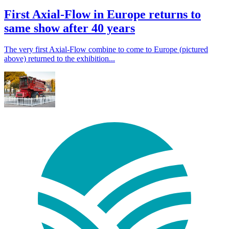
First Axial-Flow in Europe returns to
same show after 40 years
The very first Axial-Flow combine to come to Europe (pictured
above) returned to the exhibition...