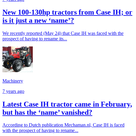
New 100-130hp tractors from Case IH; or
is it just a new ‘name’?
We recently reported (May 24) that Case IH was faced with the
prospect of having to rename its...
Machinery
7 years ago
Latest Case IH tractor came in February,
but has the ‘name’ vanished?
According to Dutch publication Mechaman.nl, Case IH is faced
with the prospect of having to rename...