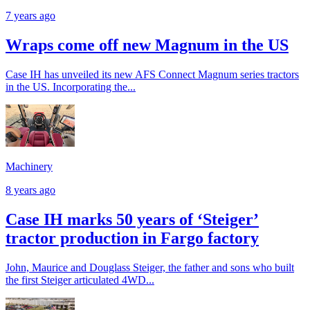
7 years ago
Wraps come off new Magnum in the US
Case IH has unveiled its new AFS Connect Magnum series tractors
in the US. Incorporating the...
Machinery
8 years ago
Case IH marks 50 years of ‘Steiger’
tractor production in Fargo factory
John, Maurice and Douglass Steiger, the father and sons who built
the first Steiger articulated 4WD...