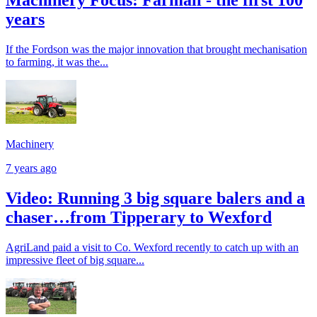
years
If the Fordson was the major innovation that brought mechanisation
to farming, it was the...
Machinery
7 years ago
Video: Running 3 big square balers and a
chaser…from Tipperary to Wexford
AgriLand paid a visit to Co. Wexford recently to catch up with an
impressive fleet of big square...