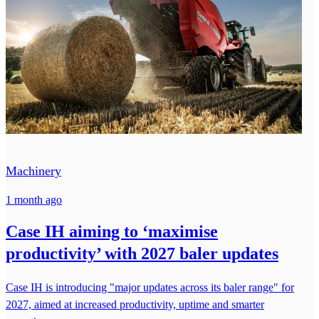
Machinery
1 month ago
Case IH aiming to ‘maximise
productivity’ with 2027 baler updates
Case IH is introducing "major updates across its baler range" for
2027, aimed at increased productivity, uptime and smarter