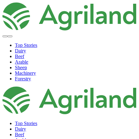
Top Stories
Dairy
Beef
Arable
Sheep
Machinery
Forestry
Top Stories
Dairy
Beef