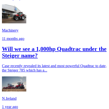
Machinery
11 months ago
Will we see a 1,000hp Quadtrac under the
Steiger name?
Case recently revealed its latest and most powerful Quadtrac to date,
the Steiger 785 which has a...
N.Ireland
1 year ago