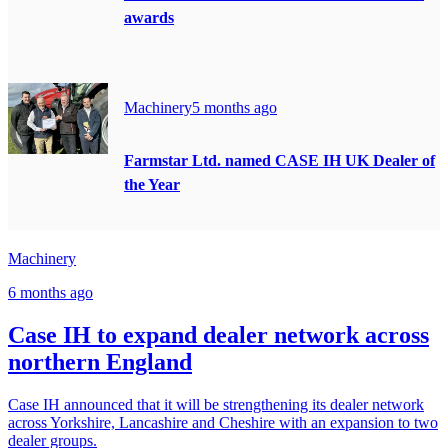
awards
Machinery
5 months ago
Farmstar Ltd. named CASE IH UK Dealer of
the Year
Machinery
6 months ago
Case IH to expand dealer network across
northern England
Case IH announced that it will be strengthening its dealer network
across Yorkshire, Lancashire and Cheshire with an expansion to two
dealer groups.