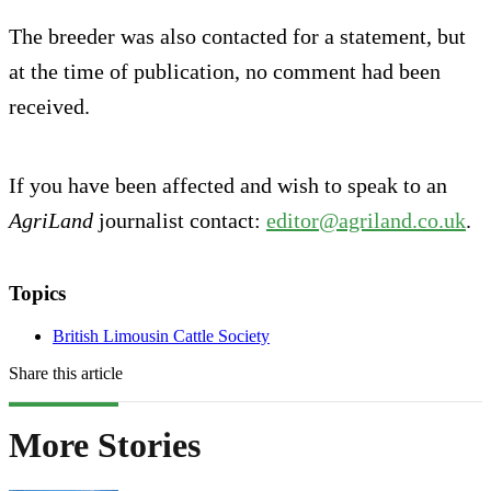
The breeder was also contacted for a statement, but
at the time of publication, no comment had been
received.
If you have been affected and wish to speak to an
AgriLand
journalist contact:
editor@agriland.co.uk
.
Topics
British Limousin Cattle Society
Share this article
More Stories