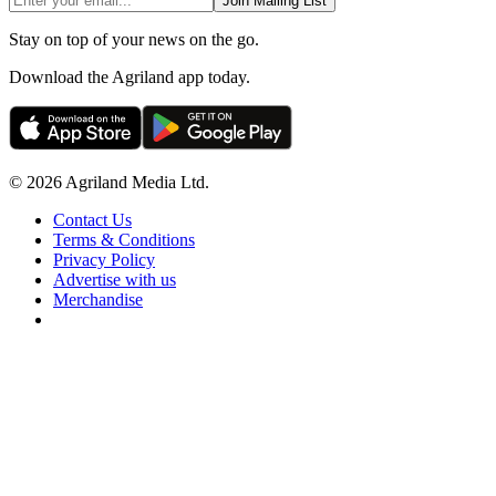
Join Mailing List
Stay on top of your news on the go.
Download the Agriland app today.
© 2026 Agriland Media Ltd.
Contact Us
Terms & Conditions
Privacy Policy
Advertise with us
Merchandise