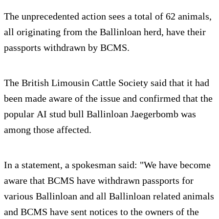
The unprecedented action sees a total of 62 animals,
all originating from the Ballinloan herd, have their
passports withdrawn by BCMS.
The British Limousin Cattle Society said that it had
been made aware of the issue and confirmed that the
popular AI stud bull Ballinloan Jaegerbomb was
among those affected.
In a statement, a spokesman said: "We have become
aware that BCMS have withdrawn passports for
various Ballinloan and all Ballinloan related animals
and BCMS have sent notices to the owners of the