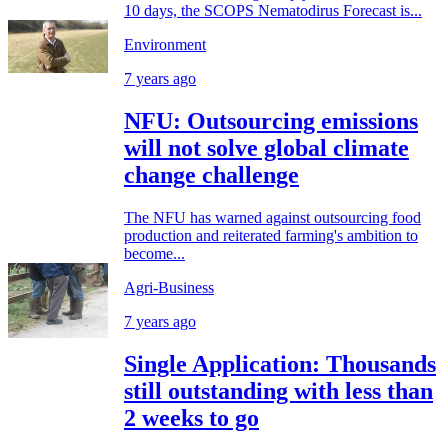
10 days, the SCOPS Nematodirus Forecast is...
Environment
7 years ago
NFU: Outsourcing emissions
will not solve global climate
change challenge
The NFU has warned against outsourcing food
production and reiterated farming's ambition to
become...
Agri-Business
7 years ago
Single Application: Thousands
still outstanding with less than
2 weeks to go