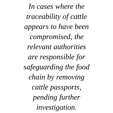
In cases where the
traceability of cattle
appears to have been
compromised, the
relevant authorities
are responsible for
safeguarding the food
chain by removing
cattle passports,
pending further
investigation.