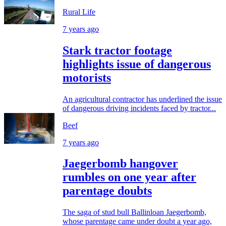
Rural Life
7 years ago
Stark tractor footage
highlights issue of dangerous
motorists
An agricultural contractor has underlined the issue
of dangerous driving incidents faced by tractor...
Beef
7 years ago
Jaegerbomb hangover
rumbles on one year after
parentage doubts
The saga of stud bull Ballinloan Jaegerbomb,
whose parentage came under doubt a year ago,