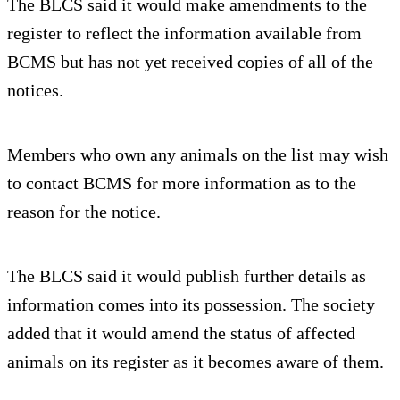
The BLCS said it would make amendments to the
register to reflect the information available from
BCMS but has not yet received copies of all of the
notices.
Members who own any animals on the list may wish
to contact BCMS for more information as to the
reason for the notice.
The BLCS said it would publish further details as
information comes into its possession. The society
added that it would amend the status of affected
animals on its register as it becomes aware of them.