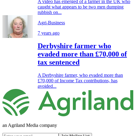
A video has emerged of a farmer in the UK who
caught what appears to be two men dumping
rubbish on...
Agri-Business
7 years ago
Derbyshire farmer who
evaded more than £70,000 of
tax sentenced
A Derbyshire farmer, who evaded more than
£70,000 of Income Tax contributions, has
avoided...
an Agriland Media company