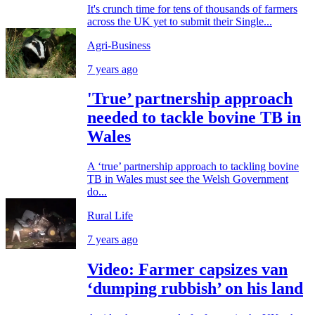
It's crunch time for tens of thousands of farmers
across the UK yet to submit their Single...
Agri-Business
7 years ago
'True’ partnership approach
needed to tackle bovine TB in
Wales
A ‘true’ partnership approach to tackling bovine
TB in Wales must see the Welsh Government
do...
Rural Life
7 years ago
Video: Farmer capsizes van
‘dumping rubbish’ on his land