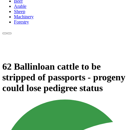
Beef
Arable
Sheep
Machinery
Forestry
62 Ballinloan cattle to be
stripped of passports - progeny
could lose pedigree status