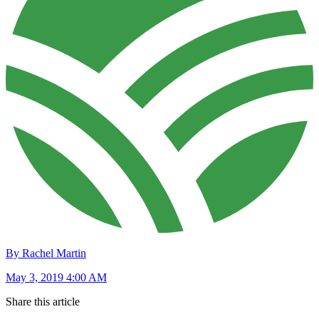
By Rachel Martin
May 3, 2019 4:00 AM
Share this article