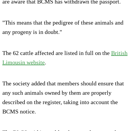
are aware that BCMS has withdrawn the passport.
"This means that the pedigree of these animals and
any progeny is in doubt."
The 62 cattle affected are listed in full on the
British
Limousin website
.
The society added that members should ensure that
any such animals owned by them are properly
described on the register, taking into account the
BCMS notice.