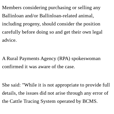
Members considering purchasing or selling any
Ballinloan and/or Ballinloan-related animal,
including progeny, should consider the position
carefully before doing so and get their own legal
advice.
A Rural Payments Agency (RPA) spokeswoman
confirmed it was aware of the case.
She said: "While it is not appropriate to provide full
details, the issues did not arise through any error of
the Cattle Tracing System operated by BCMS.