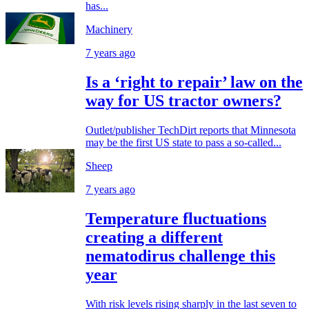
has...
Machinery
7 years ago
Is a ‘right to repair’ law on the
way for US tractor owners?
Outlet/publisher TechDirt reports that Minnesota
may be the first US state to pass a so-called...
Sheep
7 years ago
Temperature fluctuations
creating a different
nematodirus challenge this
year
With risk levels rising sharply in the last seven to