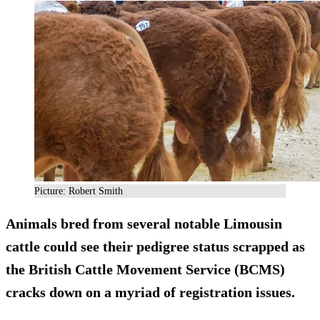
Picture: Robert Smith
Animals bred from several notable Limousin
cattle could see their pedigree status scrapped as
the British Cattle Movement Service (BCMS)
cracks down on a myriad of registration issues.