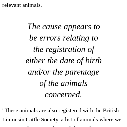
relevant animals.
The cause appears to
be errors relating to
the registration of
either the date of birth
and/or the parentage
of the animals
concerned.
"These animals are also registered with the British
Limousin Cattle Society. a list of animals where we