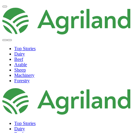
Top Stories
Dairy
Beef
Arable
Sheep
Machinery
Forestry
Top Stories
Dairy