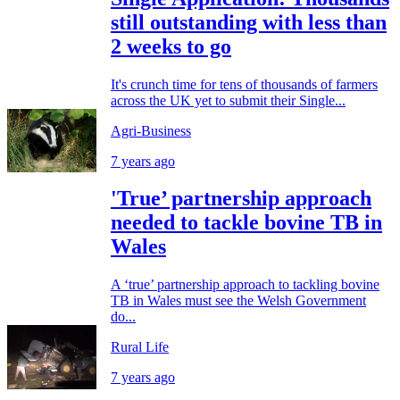
still outstanding with less than
2 weeks to go
It's crunch time for tens of thousands of farmers
across the UK yet to submit their Single...
Agri-Business
7 years ago
'True’ partnership approach
needed to tackle bovine TB in
Wales
A ‘true’ partnership approach to tackling bovine
TB in Wales must see the Welsh Government
do...
Rural Life
7 years ago