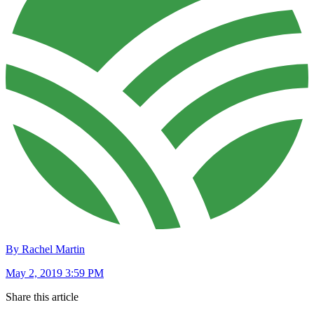
By Rachel Martin
May 2, 2019 3:59 PM
Share this article