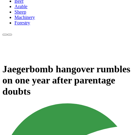
Beef
Arable
Sheep
Machinery
Forestry
Jaegerbomb hangover rumbles
on one year after parentage
doubts