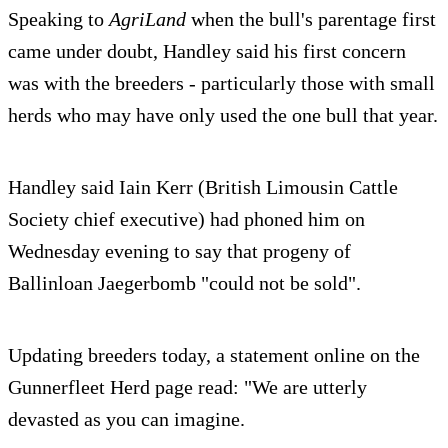
Speaking to
AgriLand
when the bull's parentage first
came under doubt, Handley said his first concern
was with the breeders - particularly those with small
herds who may have only used the one bull that year.
Handley said Iain Kerr (British Limousin Cattle
Society chief executive) had phoned him on
Wednesday evening to say that progeny of
Ballinloan Jaegerbomb "could not be sold".
Updating breeders today, a statement online on the
Gunnerfleet Herd page read: "We are utterly
devasted as you can imagine.