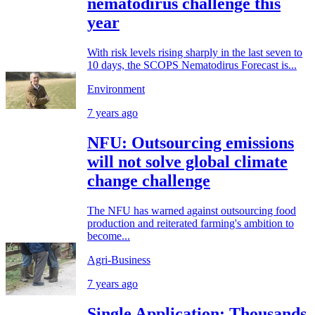
nematodirus challenge this
year
With risk levels rising sharply in the last seven to
10 days, the SCOPS Nematodirus Forecast is...
Environment
7 years ago
NFU: Outsourcing emissions
will not solve global climate
change challenge
The NFU has warned against outsourcing food
production and reiterated farming's ambition to
become...
Agri-Business
7 years ago
Single Application: Thousands