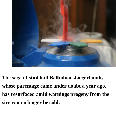
The saga of stud bull Ballinloan Jaegerbomb,
whose parentage came under doubt a year ago,
has resurfaced amid warnings progeny from the
sire can no longer be sold.