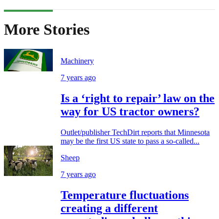
More Stories
Machinery
7 years ago
Is a ‘right to repair’ law on the
way for US tractor owners?
Outlet/publisher TechDirt reports that Minnesota
may be the first US state to pass a so-called...
Sheep
7 years ago
Temperature fluctuations
creating a different