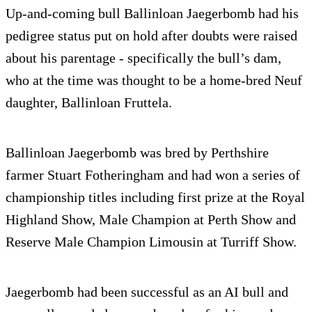
Up-and-coming bull Ballinloan Jaegerbomb had his
pedigree status put on hold after doubts were raised
about his parentage - specifically the bull’s dam,
who at the time was thought to be a home-bred Neuf
daughter, Ballinloan Fruttela.
Ballinloan Jaegerbomb was bred by Perthshire
farmer Stuart Fotheringham and had won a series of
championship titles including first prize at the Royal
Highland Show, Male Champion at Perth Show and
Reserve Male Champion Limousin at Turriff Show.
Jaegerbomb had been successful as an AI bull and