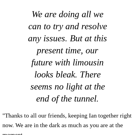
We are doing all we
can to try and resolve
any issues. But at this
present time, our
future with limousin
looks bleak. There
seems no light at the
end of the tunnel.
"Thanks to all our friends, keeping Ian together right
now. We are in the dark as much as you are at the
moment.