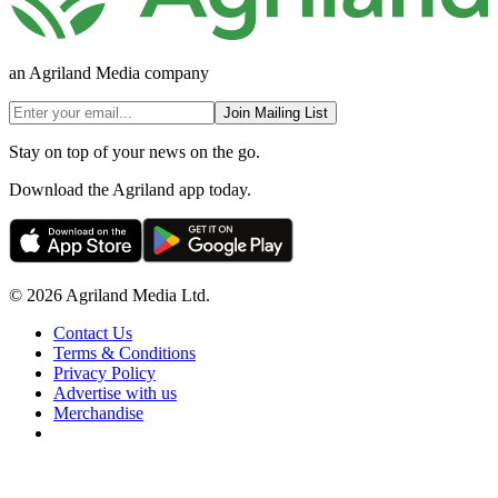
an Agriland Media company
Join Mailing List
Stay on top of your news on the go.
Download the Agriland app today.
© 2026 Agriland Media Ltd.
Contact Us
Terms & Conditions
Privacy Policy
Advertise with us
Merchandise