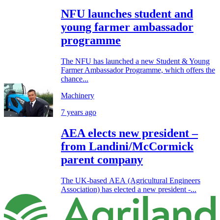
NFU launches student and
young farmer ambassador
programme
The NFU has launched a new Student & Young
Farmer Ambassador Programme, which offers the
chance...
Machinery
7 years ago
AEA elects new president –
from Landini/McCormick
parent company
The UK-based AEA (Agricultural Engineers
Association) has elected a new president -...