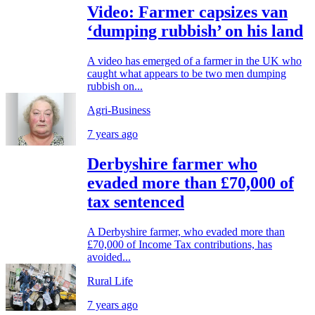
Video: Farmer capsizes van
‘dumping rubbish’ on his land
A video has emerged of a farmer in the UK who
caught what appears to be two men dumping
rubbish on...
Agri-Business
7 years ago
Derbyshire farmer who
evaded more than £70,000 of
tax sentenced
A Derbyshire farmer, who evaded more than
£70,000 of Income Tax contributions, has
avoided...
Rural Life
7 years ago