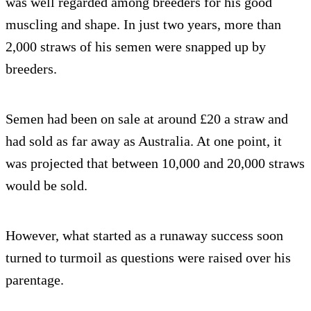
was well regarded among breeders for his good
muscling and shape. In just two years, more than
2,000 straws of his semen were snapped up by
breeders.
Semen had been on sale at around £20 a straw and
had sold as far away as Australia. At one point, it
was projected that between 10,000 and 20,000 straws
would be sold.
However, what started as a runaway success soon
turned to turmoil as questions were raised over his
parentage.