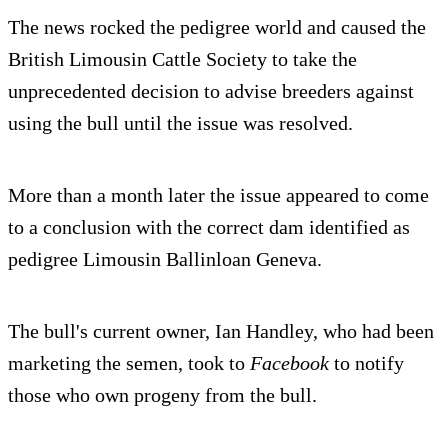
The news rocked the pedigree world and caused the
British Limousin Cattle Society to take the
unprecedented decision to advise breeders against
using the bull until the issue was resolved.
More than a month later the issue appeared to come
to a conclusion with the correct dam identified as
pedigree Limousin Ballinloan Geneva.
The bull's current owner, Ian Handley, who had been
marketing the semen, took to
Facebook
to notify
those who own progeny from the bull.