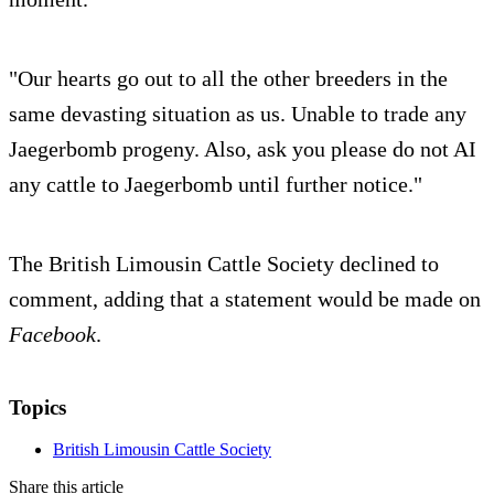
"Our hearts go out to all the other breeders in the
same devasting situation as us. Unable to trade any
Jaegerbomb progeny. Also, ask you please do not AI
any cattle to Jaegerbomb until further notice."
The British Limousin Cattle Society declined to
comment, adding that a statement would be made on
Facebook
.
Topics
British Limousin Cattle Society
Share this article