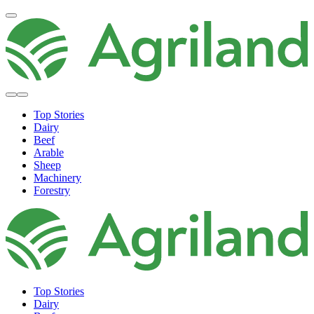
Top Stories
Dairy
Beef
Arable
Sheep
Machinery
Forestry
Top Stories
Dairy