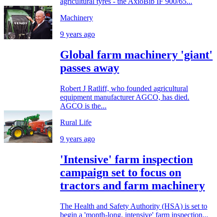
agricultural tyres - the AxioBib IF 900/65...
Machinery
9 years ago
Global farm machinery 'giant'
passes away
Robert J Ratliff, who founded agricultural
equipment manufacturer AGCO, has died.
AGCO is the...
Rural Life
9 years ago
'Intensive' farm inspection
campaign set to focus on
tractors and farm machinery
The Health and Safety Authority (HSA) is set to
begin a 'month-long, intensive' farm inspection...