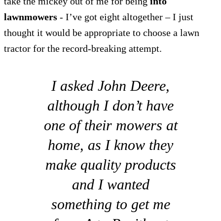
take the mickey out of me for being
into
lawnmowers
- I’ve got eight altogether – I just
thought it would be appropriate to choose a lawn
tractor for the record-breaking attempt.
I asked John Deere,
although I don’t have
one of their mowers at
home, as I know they
make quality products
and I wanted
something to get me