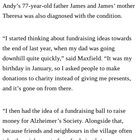
Andy’s 77-year-old father James and James’ mother
Theresa was also diagnosed with the condition.
“I started thinking about fundraising ideas towards
the end of last year, when my dad was going
downhill quite quickly,” said Maxfield. “It was my
birthday in January, so I asked people to make
donations to charity instead of giving me presents,
and it’s gone on from there.
“I then had the idea of a fundraising ball to raise
money for Alzheimer’s Society. Alongside that,
because friends and neighbours in the village often