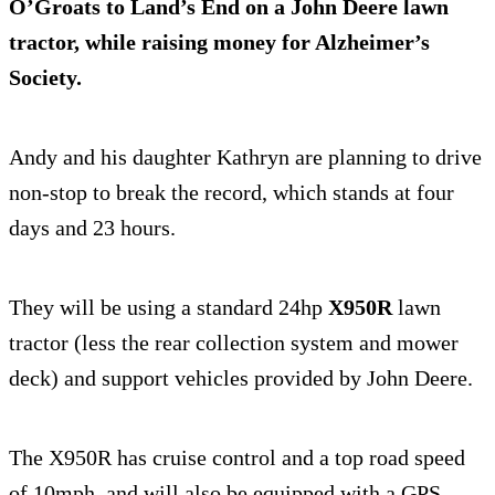
O’Groats to Land’s End on a John Deere lawn
tractor, while raising money for Alzheimer’s
Society.
Andy and his daughter Kathryn are planning to drive
non-stop to break the record, which stands at four
days and 23 hours.
They will be using a standard 24hp
X950R
lawn
tractor (less the rear collection system and mower
deck) and support vehicles provided by John Deere.
The X950R has cruise control and a top road speed
of 10mph, and will also be equipped with a GPS