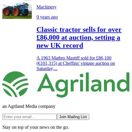
Machinery
9 years ago
Classic tractor sells for over
£86,000 at auction, setting a
new UK record
A 1963 Matbro Mastiff sold for £86,100
(€101,315) at Cheffins' vintage auction on
Saturday,...
an Agriland Media company
Join Mailing List
Stay on top of your news on the go.