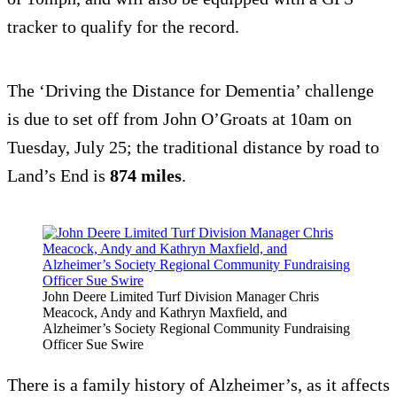
tracker to qualify for the record.
The ‘Driving the Distance for Dementia’ challenge
is due to set off from John O’Groats at 10am on
Tuesday, July 25; the traditional distance by road to
Land’s End is
874 miles
.
John Deere Limited Turf Division Manager Chris
Meacock, Andy and Kathryn Maxfield, and
Alzheimer’s Society Regional Community Fundraising
Officer Sue Swire
There is a family history of Alzheimer’s, as it affects