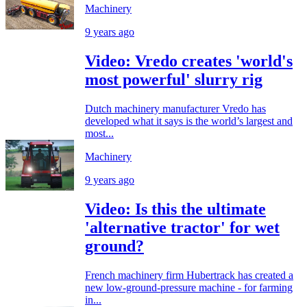
Machinery
9 years ago
Video: Vredo creates 'world's
most powerful' slurry rig
Dutch machinery manufacturer Vredo has
developed what it says is the world’s largest and
most...
Machinery
9 years ago
Video: Is this the ultimate
'alternative tractor' for wet
ground?
French machinery firm Hubertrack has created a
new low-ground-pressure machine - for farming
in...