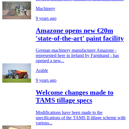
Machinery
9 years ago
Amazone opens new €20m
'state-of-the-art' paint facility
German machinery manufacturer Amazone -
represented here in Ireland by Farmhand - has
opened a new...
Arable
9 years ago
Welcome changes made to
TAMS tillage specs
Modifications have been made to the
specifications of the TAMS II tillage scheme with
various...