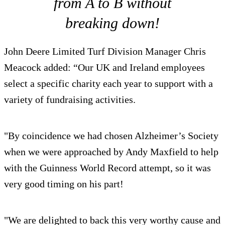
from A to B without
breaking down!
John Deere Limited Turf Division Manager Chris
Meacock added: “Our UK and Ireland employees
select a specific charity each year to support with a
variety of fundraising activities.
"By coincidence we had chosen Alzheimer’s Society
when we were approached by Andy Maxfield to help
with the Guinness World Record attempt, so it was
very good timing on his part!
"We are delighted to back this very worthy cause and