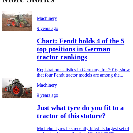
Machinery
9 years ago
Chart: Fendt holds 4 of the 5
top positions in German
tractor rankings
Registration statistics in Germany, for 2016, show
that four Fendt tractor models are among the...
Machinery
9 years ago
Just what tyre do you fit to a
tractor of this stature?
Michelin Tyres has recently fitted its largest set of