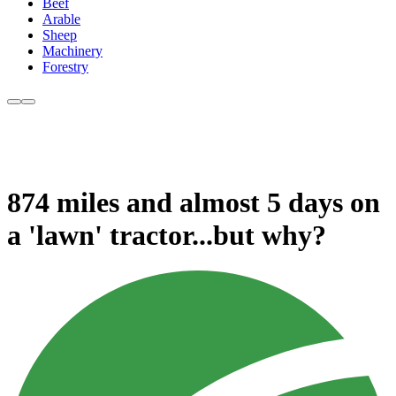
Beef
Arable
Sheep
Machinery
Forestry
874 miles and almost 5 days on
a 'lawn' tractor...but why?