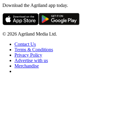
Download the Agriland app today.
© 2026 Agriland Media Ltd.
Contact Us
Terms & Conditions
Privacy Policy
Advertise with us
Merchandise