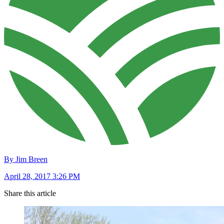
By Jim Breen
April 28, 2017 3:26 PM
Share this article