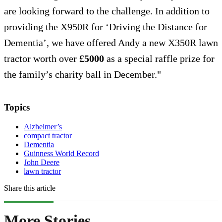
are looking forward to the challenge. In addition to
providing the X950R for ‘Driving the Distance for
Dementia’, we have offered Andy a new X350R lawn
tractor worth over
£5000
as a special raffle prize for
the family’s charity ball in December."
Topics
Alzheimer’s
compact tractor
Dementia
Guinness World Record
John Deere
lawn tractor
Share this article
More Stories