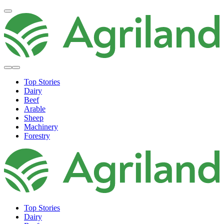
Top Stories
Dairy
Beef
Arable
Sheep
Machinery
Forestry
Top Stories
Dairy