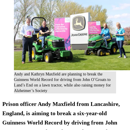
Andy and Kathryn Maxfield are planning to break the
Guinness World Record for driving from John O’Groats to
Land’s End on a lawn tractor, while also raising money for
Alzheimer’s Society
Prison officer Andy Maxfield from Lancashire,
England, is aiming to break a six-year-old
Guinness World Record
by driving from John