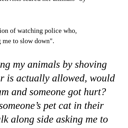
ion of watching police who,
ng me to slow down".
ing my animals by shoving
r is actually allowed, would
 ram and someone got hurt?
someone’s pet cat in their
lk along side asking me to