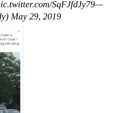
ic.twitter.com/SqFJfdJy79—
dy) May 29, 2019