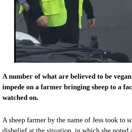
A number of what are believed to be vegan 
impede on a farmer bringing sheep to a fac
watched on.
A sheep farmer by the name of Jess took to so
disbelief at the situation, in which she noted