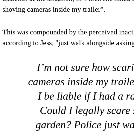
shoving cameras inside my trailer".
This was compounded by the perceived inact
according to Jess, "just walk alongside aski
I’m not sure how scar
cameras inside my traile
I be liable if I had a
Could I legally scare 
garden? Police just wa