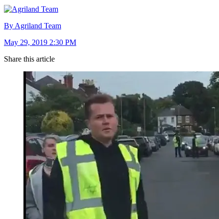
By Agriland Team
May 29, 2019 2:30 PM
Share this article