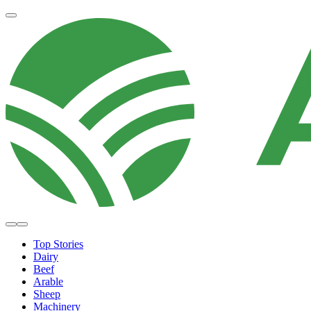
Top Stories
Dairy
Beef
Arable
Sheep
Machinery