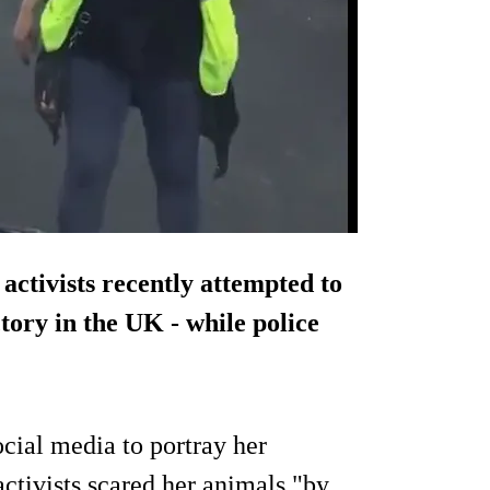
activists recently attempted to
tory in the UK - while police
cial media to portray her
 activists scared her animals "by