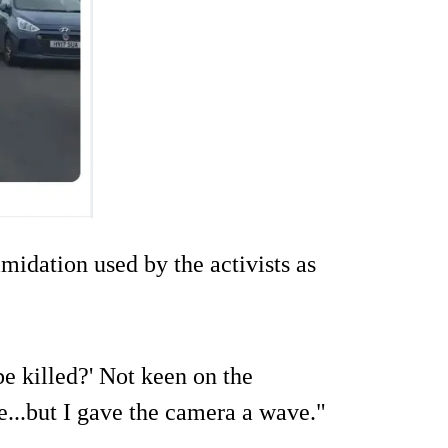
imidation used by the activists as
be killed?' Not keen on the
...but I gave the camera a wave."