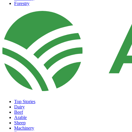
Forestry
Top Stories
Dairy
Beef
Arable
Sheep
Machinery