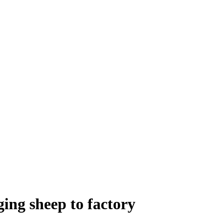
ging sheep to factory