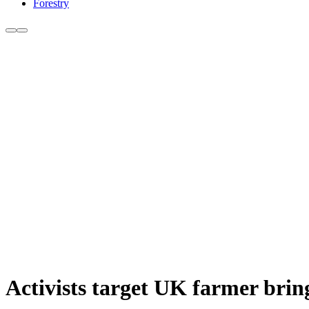
Forestry
Activists target UK farmer brin