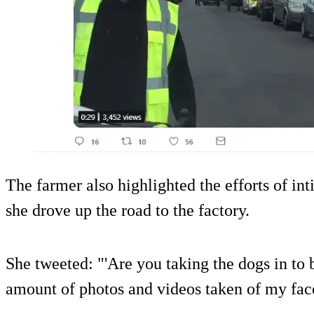
The farmer also highlighted the efforts of int
she drove up the road to the factory.
She tweeted: "'Are you taking the dogs in to 
amount of photos and videos taken of my face