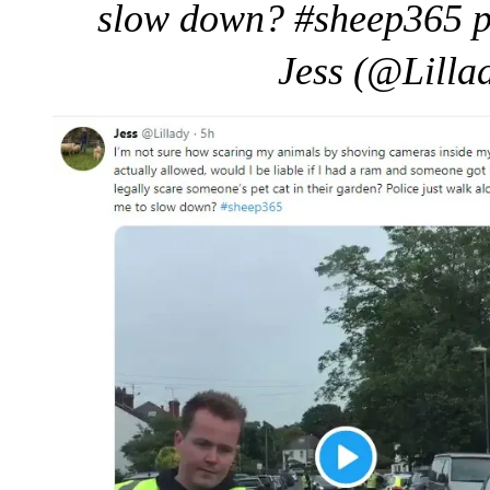
slow down? #sheep365 p
Jess (@Lilla