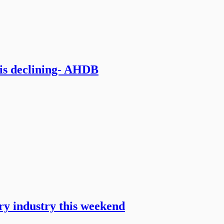
 is declining- AHDB
iry industry this weekend