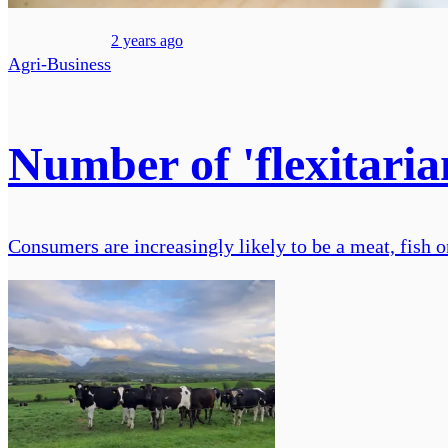
2 years ago
Agri-Business
Number of 'flexitaria
Consumers are increasingly likely to be a meat, fish o