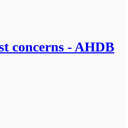
cost concerns - AHDB