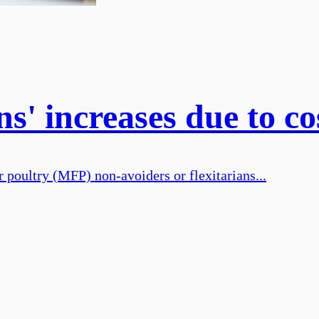
ns' increases due to 
r poultry (MFP) non-avoiders or flexitarians...