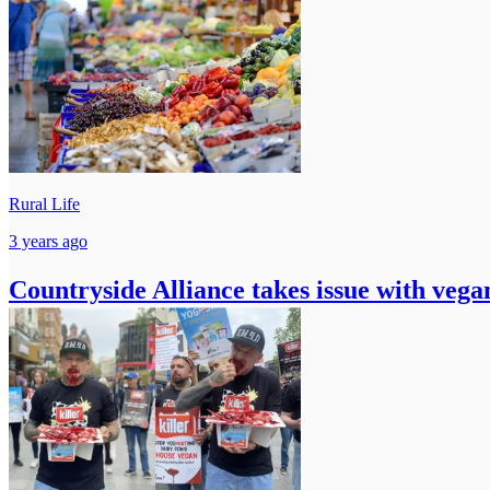
Rural Life
3 years ago
Countryside Alliance takes issue with veg