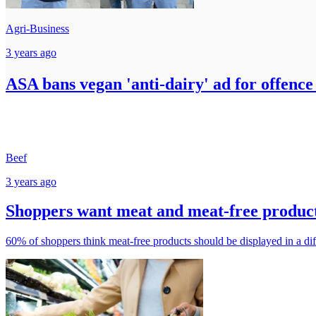
Agri-Business
3 years ago
ASA bans vegan 'anti-dairy' ad for offence
Beef
3 years ago
Shoppers want meat and meat-free product
60% of shoppers think meat-free products should be displayed in a dif