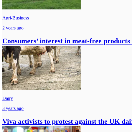
Agri-Business
2 years ago
Consumers’ interest in meat-free products
Dairy
3 years ago
Viva activists to protest against the UK da