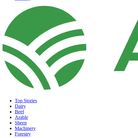
Top Stories
Dairy
Beef
Arable
Sheep
Machinery
Forestry