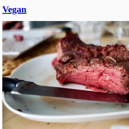
Vegan