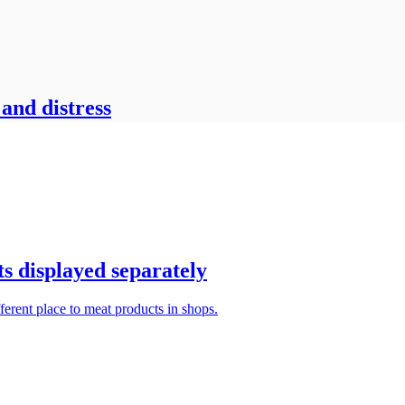
 and distress
s displayed separately
ferent place to meat products in shops.