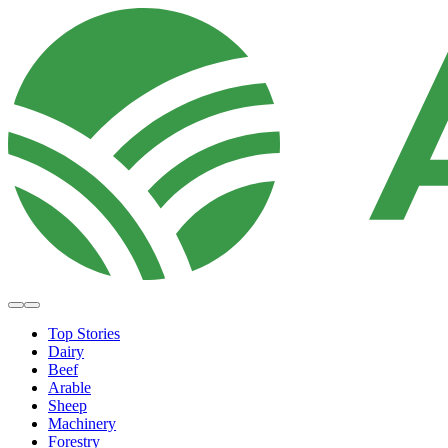
Top Stories
Dairy
Beef
Arable
Sheep
Machinery
Forestry