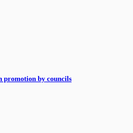
an promotion by councils