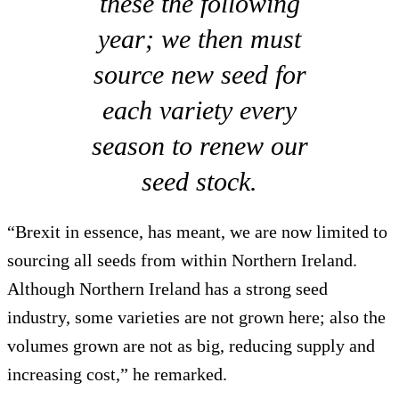
these the following
year; we then must
source new seed for
each variety every
season to renew our
seed stock.
“Brexit in essence, has meant, we are now limited to
sourcing all seeds from within Northern Ireland.
Although Northern Ireland has a strong seed
industry, some varieties are not grown here; also the
volumes grown are not as big, reducing supply and
increasing cost,” he remarked.