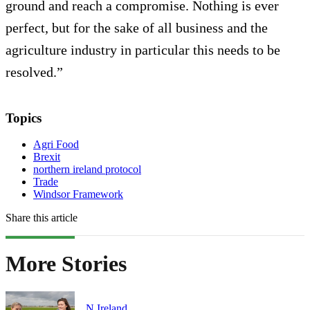
ground and reach a compromise. Nothing is ever
perfect, but for the sake of all business and the
agriculture industry in particular this needs to be
resolved.”
Topics
Agri Food
Brexit
northern ireland protocol
Trade
Windsor Framework
Share this article
More Stories
N.Ireland