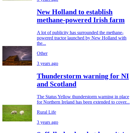
New Holland to establish
methane-powered Irish farm
A lot of publicity has surrounded the methane-
powered tractor launched by New Holland with
the...
Other
3 years ago
Thunderstorm warning for NI
and Scotland
The Status Yellow thunderstorm warning in place
for Northern Ireland has been extended to cover...
Rural Life
3 years ago