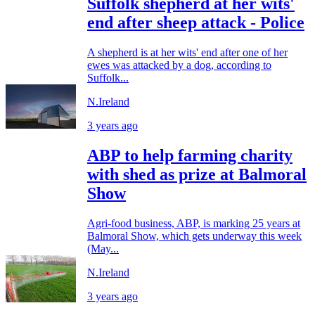
Suffolk shepherd at her wits'
end after sheep attack - Police
A shepherd is at her wits' end after one of her
ewes was attacked by a dog, according to
Suffolk...
N.Ireland
3 years ago
ABP to help farming charity
with shed as prize at Balmoral
Show
Agri-food business, ABP, is marking 25 years at
Balmoral Show, which gets underway this week
(May...
N.Ireland
3 years ago