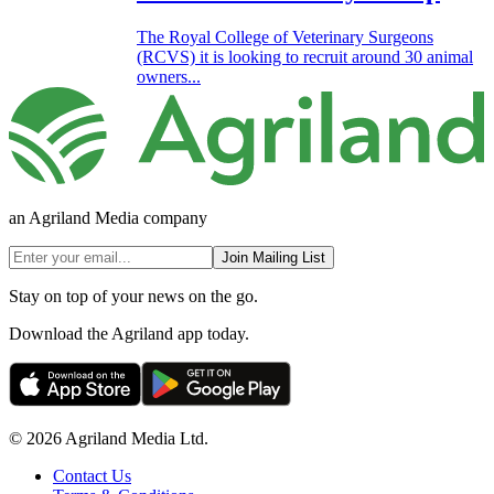
The Royal College of Veterinary Surgeons
(RCVS) it is looking to recruit around 30 animal
owners...
an Agriland Media company
Join Mailing List
Stay on top of your news on the go.
Download the Agriland app today.
© 2026 Agriland Media Ltd.
Contact Us