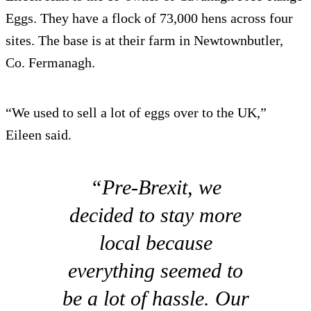
Eggs. They have a flock of 73,000 hens across four
sites. The base is at their farm in Newtownbutler,
Co. Fermanagh.
“We used to sell a lot of eggs over to the UK,”
Eileen said.
“Pre-Brexit, we
decided to stay more
local because
everything seemed to
be a lot of hassle. Our