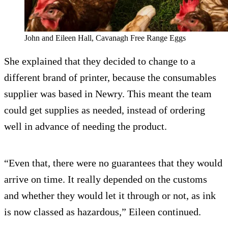
John and Eileen Hall, Cavanagh Free Range Eggs
She explained that they decided to change to a
different brand of printer, because the consumables
supplier was based in Newry. This meant the team
could get supplies as needed, instead of ordering
well in advance of needing the product.
“Even that, there were no guarantees that they would
arrive on time. It really depended on the customs
and whether they would let it through or not, as ink
is now classed as hazardous,” Eileen continued.