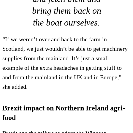
bring them back on
the boat ourselves.
“If we weren’t over and back to the farm in
Scotland, we just wouldn’t be able to get machinery
supplies from the mainland. It’s just a small
example of the extra headaches in getting stuff to
and from the mainland in the UK and in Europe,”
she added.
Brexit impact on Northern Ireland agri-
food
Brexit and the failure to adopt the Windsor