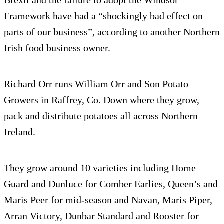
Framework have had a “shockingly bad effect on
parts of our business”, according to another Northern
Irish food business owner.
Richard Orr runs William Orr and Son Potato
Growers in Raffrey, Co. Down where they grow,
pack and distribute potatoes all across Northern
Ireland.
They grow around 10 varieties including Home
Guard and Dunluce for Comber Earlies, Queen’s and
Maris Peer for mid-season and Navan, Maris Piper,
Arran Victory, Dunbar Standard and Rooster for