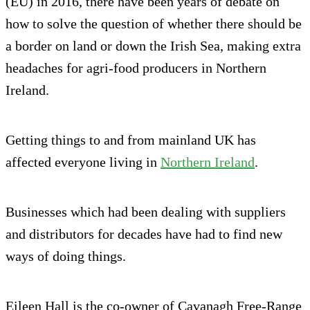
(EU) in 2016, there have been years of debate on
how to solve the question of whether there should be
a border on land or down the Irish Sea, making extra
headaches for agri-food producers in Northern
Ireland.
Getting things to and from mainland UK has
affected everyone living in
Northern Ireland
.
Businesses which had been dealing with suppliers
and distributors for decades have had to find new
ways of doing things.
Eileen Hall is the co-owner of Cavanagh Free-Range