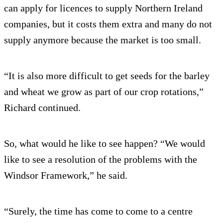
can apply for licences to supply Northern Ireland
companies, but it costs them extra and many do not
supply anymore because the market is too small.
“It is also more difficult to get seeds for the barley
and wheat we grow as part of our crop rotations,”
Richard continued.
So, what would he like to see happen? “We would
like to see a resolution of the problems with the
Windsor Framework,” he said.
“Surely, the time has come to come to a centre