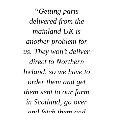
“Getting parts
delivered from the
mainland UK is
another problem for
us. They won’t deliver
direct to Northern
Ireland, so we have to
order them and get
them sent to our farm
in Scotland, go over
and fetch them and