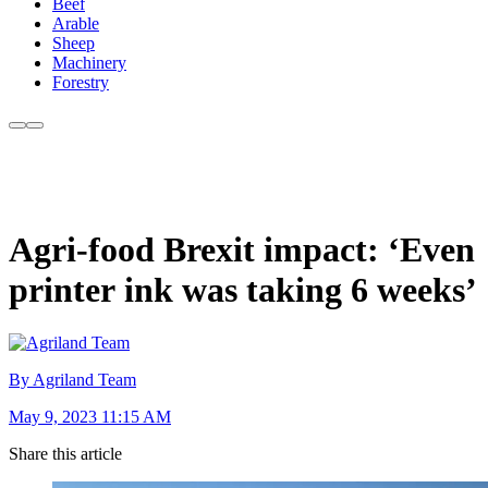
Beef
Arable
Sheep
Machinery
Forestry
Agri-food Brexit impact: ‘Even
printer ink was taking 6 weeks’
By Agriland Team
May 9, 2023 11:15 AM
Share this article