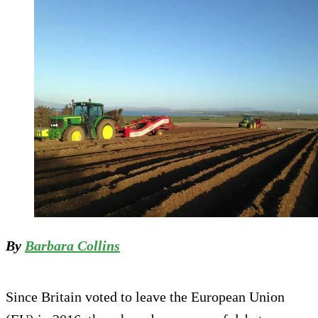
By
Barbara Collins
Since Britain voted to leave the European Union