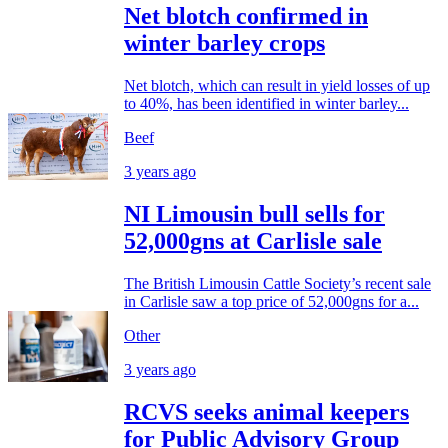
Net blotch confirmed in
winter barley crops
Net blotch, which can result in yield losses of up
to 40%, has been identified in winter barley...
Beef
3 years ago
NI Limousin bull sells for
52,000gns at Carlisle sale
The British Limousin Cattle Society’s recent sale
in Carlisle saw a top price of 52,000gns for a...
Other
3 years ago
RCVS seeks animal keepers
for Public Advisory Group