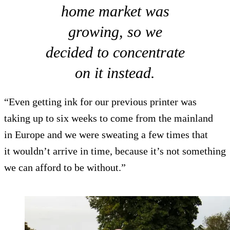
home market was
growing, so we
decided to concentrate
on it instead.
“Even getting ink for our previous printer was
taking up to six weeks to come from the mainland
in Europe and we were sweating a few times that
it wouldn’t arrive in time, because it’s not something
we can afford to be without.”