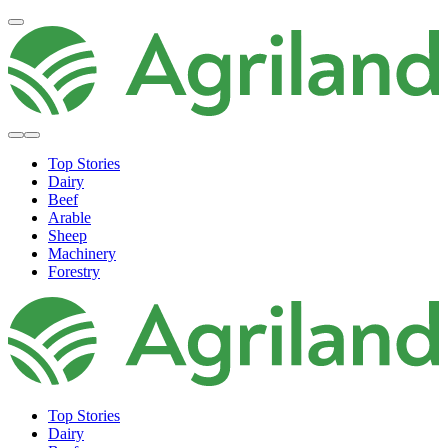
Top Stories
Dairy
Beef
Arable
Sheep
Machinery
Forestry
Top Stories
Dairy