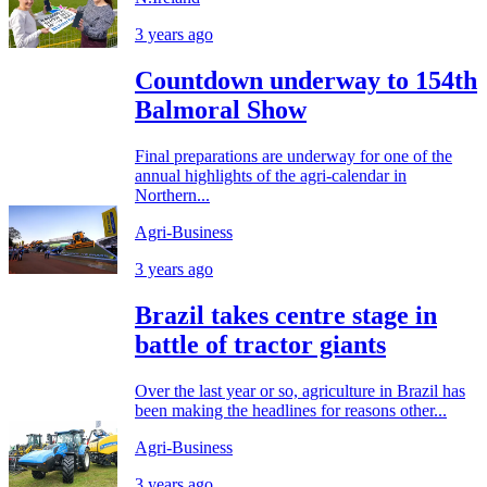
3 years ago
Countdown underway to 154th
Balmoral Show
Final preparations are underway for one of the
annual highlights of the agri-calendar in
Northern...
Agri-Business
3 years ago
Brazil takes centre stage in
battle of tractor giants
Over the last year or so, agriculture in Brazil has
been making the headlines for reasons other...
Agri-Business
3 years ago