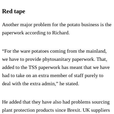
Red tape
Another major problem for the potato business is the
paperwork according to Richard.
“For the ware potatoes coming from the mainland,
we have to provide phytosanitary paperwork. That,
added to the TSS paperwork has meant that we have
had to take on an extra member of staff purely to
deal with the extra admin,” he stated.
He added that they have also had problems sourcing
plant protection products since Brexit. UK suppliers