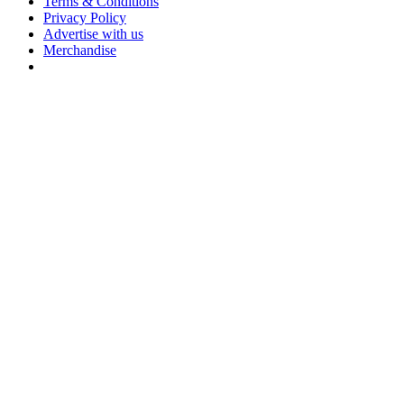
Terms & Conditions
Privacy Policy
Advertise with us
Merchandise