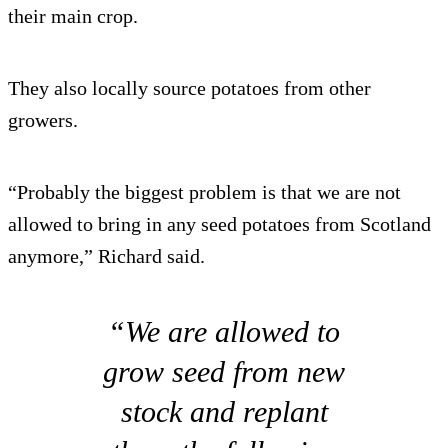
their main crop.
They also locally source potatoes from other
growers.
“Probably the biggest problem is that we are not
allowed to bring in any seed potatoes from Scotland
anymore,” Richard said.
“We are allowed to
grow seed from new
stock and replant