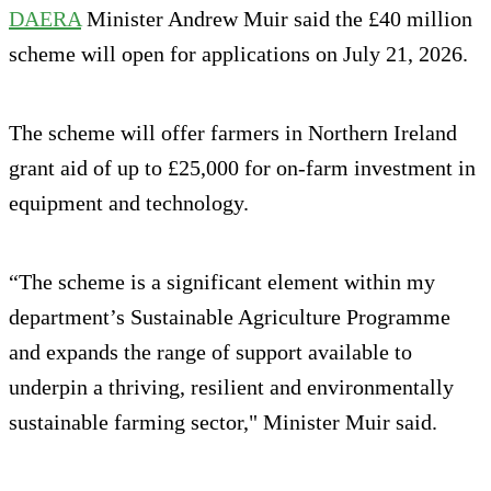
DAERA
Minister Andrew Muir said the £40 million
scheme will open for applications on July 21, 2026.
The scheme will offer farmers in Northern Ireland
grant aid of up to £25,000 for on-farm investment in
equipment and technology.
“The scheme is a significant element within my
department’s Sustainable Agriculture Programme
and expands the range of support available to
underpin a thriving, resilient and environmentally
sustainable farming sector," Minister Muir said.