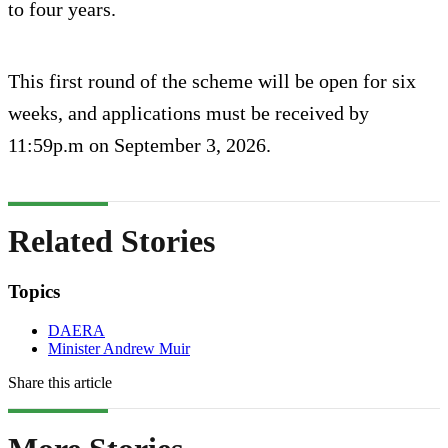
to four years.
This first round of the scheme will be open for six
weeks, and applications must be received by
11:59p.m on September 3, 2026.
Related Stories
Topics
DAERA
Minister Andrew Muir
Share this article