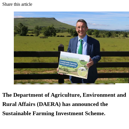
Share this article
The Department of Agriculture, Environment and
Rural Affairs (DAERA) has announced the
Sustainable Farming Investment Scheme.