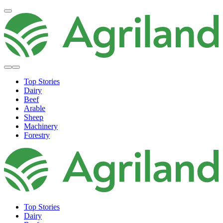
Top Stories
Dairy
Beef
Arable
Sheep
Machinery
Forestry
Top Stories
Dairy