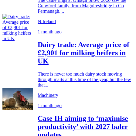
The cattle rings at Omagh Show 2026 saw the
Crawford family, from Maguiresbridge in Co
Fermanagh,...
N.Ireland
1 month ago
Dairy trade: Average price of
£2,901 for milking heifers in
UK
There is never too much dairy stock moving
through marts at this time of the year, but the few
that...
Machinery
1 month ago
Case IH aiming to ‘maximise
productivity’ with 2027 baler
updates