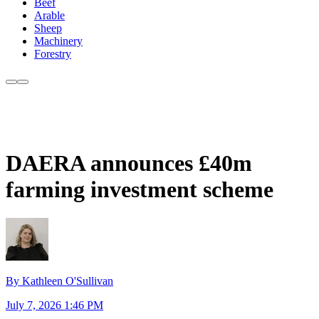
Beef
Arable
Sheep
Machinery
Forestry
DAERA announces £40m
farming investment scheme
By Kathleen O'Sullivan
July 7, 2026 1:46 PM