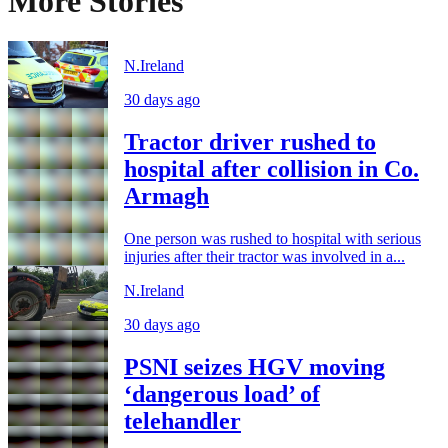
More Stories
N.Ireland
30 days ago
Tractor driver rushed to
hospital after collision in Co.
Armagh
One person was rushed to hospital with serious
injuries after their tractor was involved in a...
N.Ireland
30 days ago
PSNI seizes HGV moving
‘dangerous load’ of
telehandler