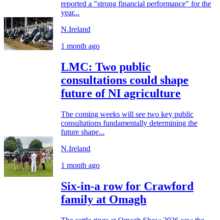
reported a "strong financial performance" for the
year...
N.Ireland
1 month ago
LMC: Two public
consultations could shape
future of NI agriculture
The coming weeks will see two key public
consultations fundamentally determining the
future shape...
N.Ireland
1 month ago
Six-in-a row for Crawford
family at Omagh