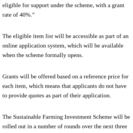
eligible for support under the scheme, with a grant
rate of 40%.”
The eligible item list will be accessible as part of an
online application system, which will be available
when the scheme formally opens.
Grants will be offered based on a reference price for
each item, which means that applicants do not have
to provide quotes as part of their application.
The Sustainable Farming Investment Scheme will be
rolled out in a number of rounds over the next three