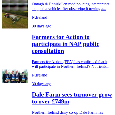
Omagh & Enniskillen road policing interceptors
stopped a vehicle after observing it towing a...
N.Ireland
30 days ago
Farmers for Action to
participate in NAP public
consultation
Farmers for Action (FFA) has confirmed that it
will participate in Northern Ireland’s Nutrients...
N.Ireland
30 days ago
Dale Farm sees turnover grow
to over £749m
Northern Ireland dairy co-op Dale Farm has