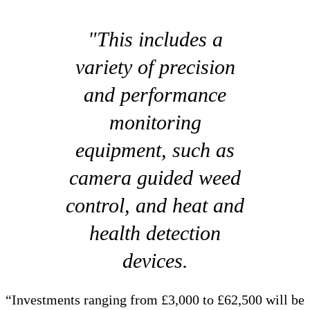
"This includes a
variety of precision
and performance
monitoring
equipment, such as
camera guided weed
control, and heat and
health detection
devices.
“Investments ranging from £3,000 to £62,500 will be