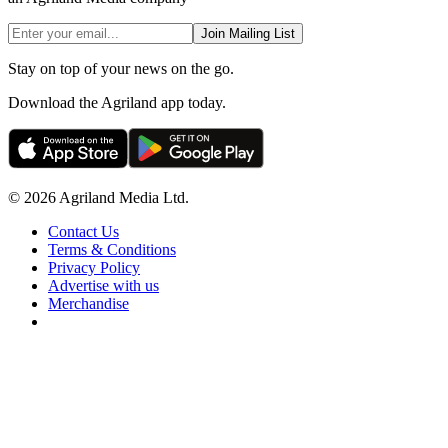
Join Mailing List
Stay on top of your news on the go.
Download the Agriland app today.
© 2026 Agriland Media Ltd.
Contact Us
Terms & Conditions
Privacy Policy
Advertise with us
Merchandise