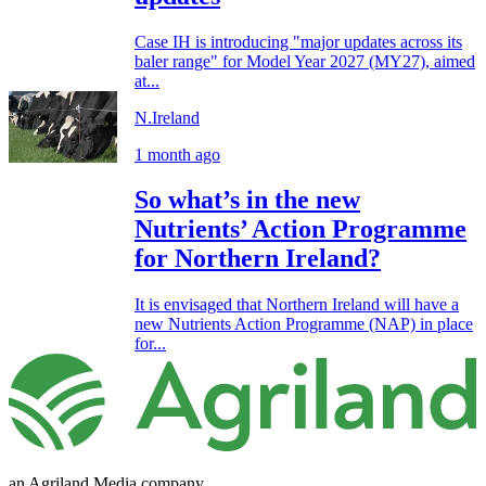
Case IH is introducing "major updates across its
baler range" for Model Year 2027 (MY27), aimed
at...
N.Ireland
1 month ago
So what’s in the new
Nutrients’ Action Programme
for Northern Ireland?
It is envisaged that Northern Ireland will have a
new Nutrients Action Programme (NAP) in place
for...
an Agriland Media company