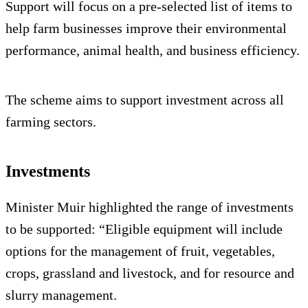
Support will focus on a pre-selected list of items to
help farm businesses improve their environmental
performance, animal health, and business efficiency.
The scheme aims to support investment across all
farming sectors.
Investments
Minister Muir highlighted the range of investments
to be supported: “Eligible equipment will include
options for the management of fruit, vegetables,
crops, grassland and livestock, and for resource and
slurry management.