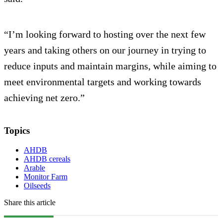
“I’m looking forward to hosting over the next few
years and taking others on our journey in trying to
reduce inputs and maintain margins, while aiming to
meet environmental targets and working towards
achieving net zero.”
Topics
AHDB
AHDB cereals
Arable
Monitor Farm
Oilseeds
Share this article