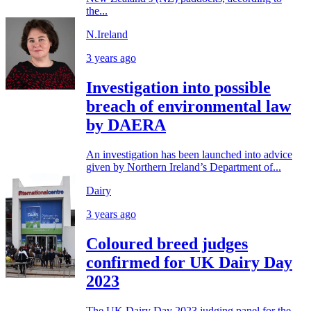
the...
N.Ireland
3 years ago
Investigation into possible
breach of environmental law
by DAERA
An investigation has been launched into advice
given by Northern Ireland’s Department of...
Dairy
3 years ago
Coloured breed judges
confirmed for UK Dairy Day
2023
The UK Dairy Day 2023 judging panel for the