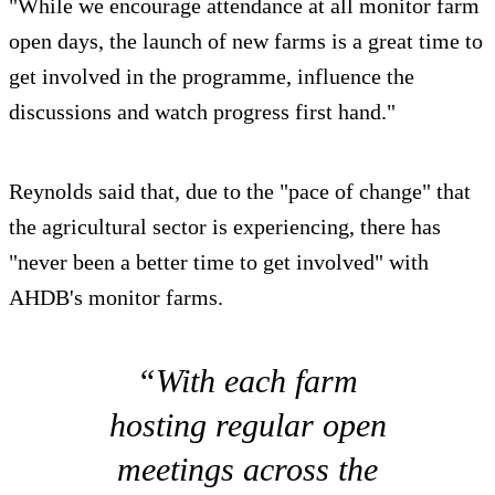
"While we encourage attendance at all monitor farm
open days, the launch of new farms is a great time to
get involved in the programme, influence the
discussions and watch progress first hand."
Reynolds said that, due to the "pace of change" that
the agricultural sector is experiencing, there has
"never been a better time to get involved" with
AHDB's monitor farms.
“With each farm
hosting regular open
meetings across the