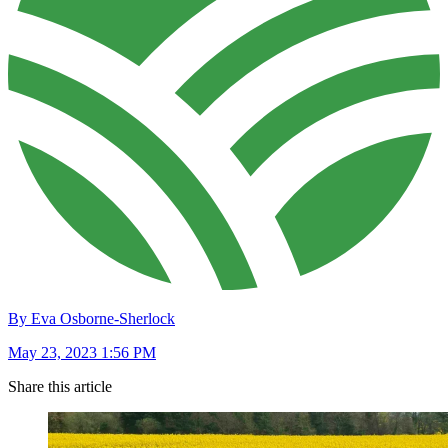
By Eva Osborne-Sherlock
May 23, 2023 1:56 PM
Share this article