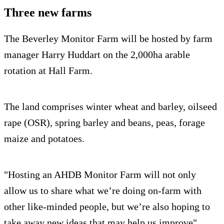
Three new farms
The Beverley Monitor Farm will be hosted by farm
manager Harry Huddart on the 2,000ha arable
rotation at Hall Farm.
The land comprises winter wheat and barley, oilseed
rape (OSR), spring barley and beans, peas, forage
maize and potatoes.
"Hosting an AHDB Monitor Farm will not only
allow us to share what we’re doing on-farm with
other like-minded people, but we’re also hoping to
take away new ideas that may help us improve"