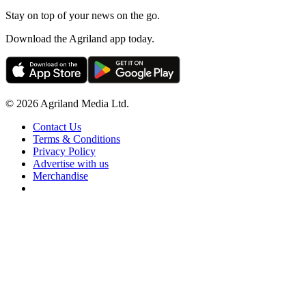
Stay on top of your news on the go.
Download the Agriland app today.
© 2026 Agriland Media Ltd.
Contact Us
Terms & Conditions
Privacy Policy
Advertise with us
Merchandise