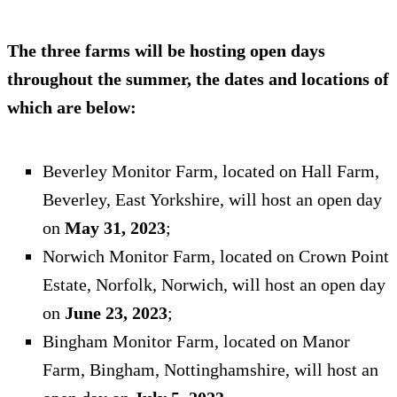
The three farms will be hosting open days
throughout the summer, the dates and locations of
which are below:
Beverley Monitor Farm, located on Hall Farm,
Beverley, East Yorkshire, will host an open day
on
May 31, 2023
;
Norwich Monitor Farm, located on Crown Point
Estate, Norfolk, Norwich, will host an open day
on
June 23, 2023
;
Bingham Monitor Farm, located on Manor
Farm, Bingham, Nottinghamshire, will host an