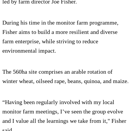
led by farm director Joe Fisher.
During his time in the monitor farm programme,
Fisher aims to build a more resilient and diverse
farm enterprise, while striving to reduce
environmental impact.
The 560ha site comprises an arable rotation of
winter wheat, oilseed rape, beans, quinoa, and maize.
“Having been regularly involved with my local
monitor farm meetings, I’ve seen the group evolve
and I value all the learnings we take from it," Fisher
said.