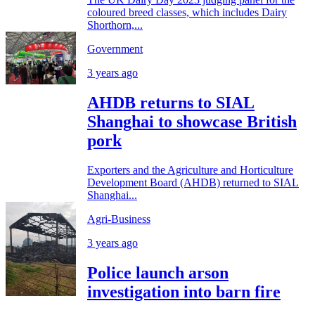
coloured breed classes, which includes Dairy
Shorthorn,...
Government
3 years ago
AHDB returns to SIAL
Shanghai to showcase British
pork
Exporters and the Agriculture and Horticulture
Development Board (AHDB) returned to SIAL
Shanghai...
Agri-Business
3 years ago
Police launch arson
investigation into barn fire