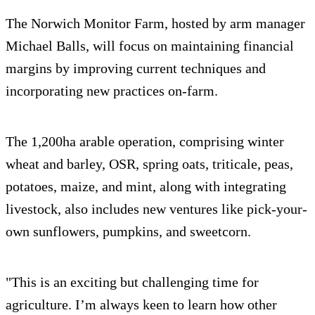
The Norwich Monitor Farm, hosted by arm manager
Michael Balls, will focus on maintaining financial
margins by improving current techniques and
incorporating new practices on-farm.
The 1,200ha arable operation, comprising winter
wheat and barley, OSR, spring oats, triticale, peas,
potatoes, maize, and mint, along with integrating
livestock, also includes new ventures like pick-your-
own sunflowers, pumpkins, and sweetcorn.
"This is an exciting but challenging time for
agriculture. I’m always keen to learn how other