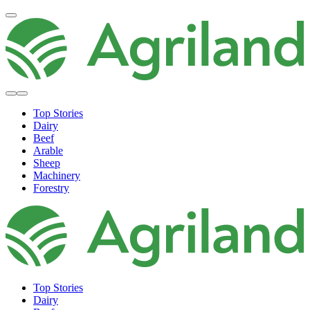
Top Stories
Dairy
Beef
Arable
Sheep
Machinery
Forestry
Top Stories
Dairy