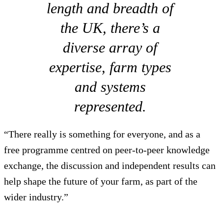
length and breadth of
the UK, there’s a
diverse array of
expertise, farm types
and systems
represented.
“There really is something for everyone, and as a
free programme centred on peer-to-peer knowledge
exchange, the discussion and independent results can
help shape the future of your farm, as part of the
wider industry.”