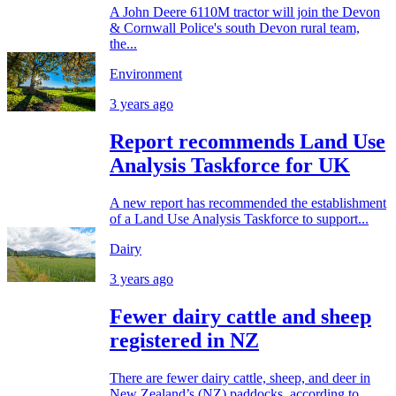
A John Deere 6110M tractor will join the Devon
& Cornwall Police's south Devon rural team,
the...
Environment
3 years ago
Report recommends Land Use
Analysis Taskforce for UK
A new report has recommended the establishment
of a Land Use Analysis Taskforce to support...
Dairy
3 years ago
Fewer dairy cattle and sheep
registered in NZ
There are fewer dairy cattle, sheep, and deer in
New Zealand’s (NZ) paddocks, according to