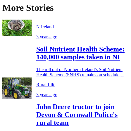
More Stories
N.Ireland
3 years ago
Soil Nutrient Health Scheme:
140,000 samples taken in NI
The roll out of Northern Ireland’s Soil Nutrient
Health Scheme (SNHS) remains on schedule,...
Rural Life
3 years ago
John Deere tractor to join
Devon & Cornwall Police's
rural team