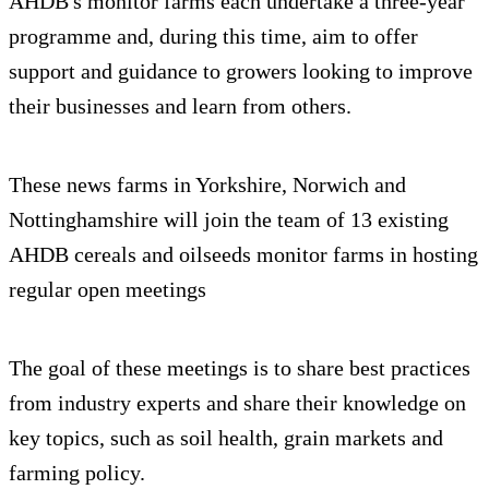
AHDB's monitor farms each undertake a three-year
programme and, during this time, aim to offer
support and guidance to growers looking to improve
their businesses and learn from others.
These news farms in Yorkshire, Norwich and
Nottinghamshire will join the team of 13 existing
AHDB cereals and oilseeds monitor farms in hosting
regular open meetings
The goal of these meetings is to share best practices
from industry experts and share their knowledge on
key topics, such as soil health, grain markets and
farming policy.