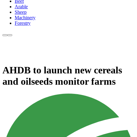
Beef
Arable
Sheep
Machinery
Forestry
AHDB to launch new cereals
and oilseeds monitor farms