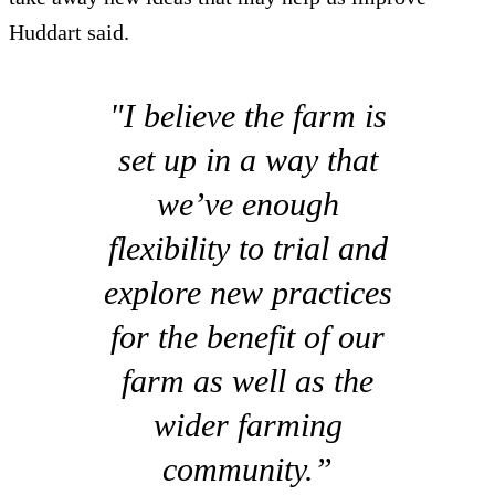
Huddart said.
"I believe the farm is
set up in a way that
we’ve enough
flexibility to trial and
explore new practices
for the benefit of our
farm as well as the
wider farming
community.”