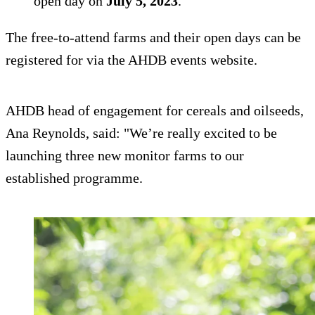
open day on
July 5, 2023
.
The free-to-attend farms and their open days can be
registered for via the AHDB events website.
AHDB head of engagement for cereals and oilseeds,
Ana Reynolds, said: "We’re really excited to be
launching three new monitor farms to our
established programme.