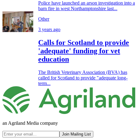
Police have launched an arson investigation into a
barn fire in west Northamptonshire last...
Other
3 years ago
Calls for Scotland to provide
'adequate' funding for vet
education
The British Veterinary Association (BVA) has
called for Scotland to provide "adequate long-
term...
an Agriland Media company
Join Mailing List