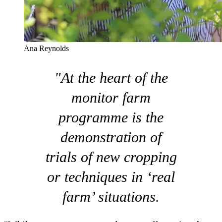
Ana Reynolds
"At the heart of the
monitor farm
programme is the
demonstration of
trials of new cropping
or techniques in ‘real
farm’ situations.