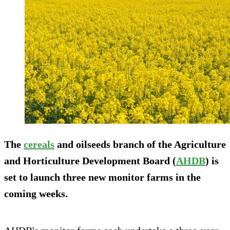
The
cereals
and oilseeds branch of the Agriculture
and Horticulture Development Board (
AHDB
) is
set to launch three new monitor farms in the
coming weeks.