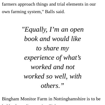
farmers approach things and trial elements in our
own farming system," Balls said.
"Equally, I’m an open
book and would like
to share my
experience of what’s
worked and not
worked so well, with
others.”
Bingham Monitor Farm in Nottinghamshire is to be