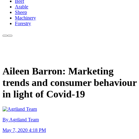
Beef
Arable
Sheep
Machinery
Forestry
Aileen Barron: Marketing
trends and consumer behaviour
in light of Covid-19
By Agriland Team
May 7, 2020 4:18 PM