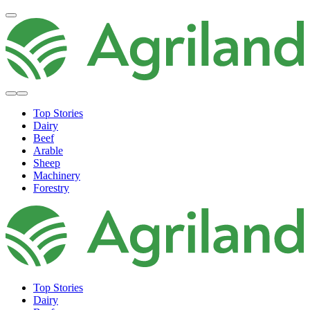
Top Stories
Dairy
Beef
Arable
Sheep
Machinery
Forestry
Top Stories
Dairy