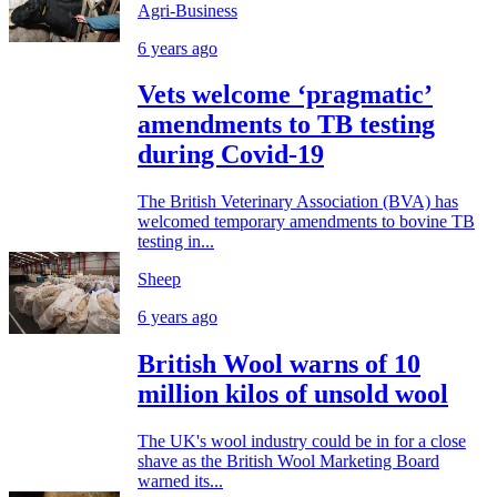
Agri-Business
6 years ago
Vets welcome ‘pragmatic’
amendments to TB testing
during Covid-19
The British Veterinary Association (BVA) has
welcomed temporary amendments to bovine TB
testing in...
Sheep
6 years ago
British Wool warns of 10
million kilos of unsold wool
The UK's wool industry could be in for a close
shave as the British Wool Marketing Board
warned its...