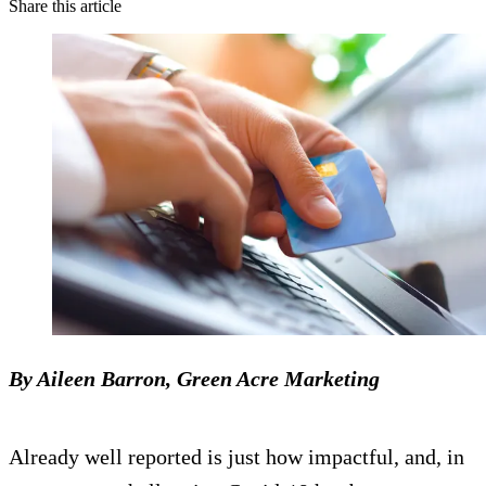
Share this article
By Aileen Barron, Green Acre Marketing
Already well reported is just how impactful, and, in