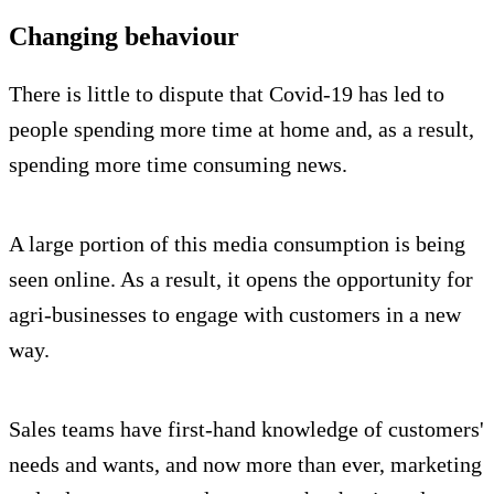
Changing behaviour
There is little to dispute that Covid-19 has led to
people spending more time at home and, as a result,
spending more time consuming news.
A large portion of this media consumption is being
seen online. As a result, it opens the opportunity for
agri-businesses to engage with customers in a new
way.
Sales teams have first-hand knowledge of customers'
needs and wants, and now more than ever, marketing