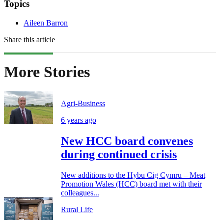
Topics
Aileen Barron
Share this article
More Stories
Agri-Business
6 years ago
New HCC board convenes
during continued crisis
New additions to the Hybu Cig Cymru – Meat
Promotion Wales (HCC) board met with their
colleagues...
Rural Life