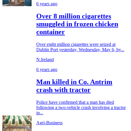
6 years ago
Over 8 million cigarettes
smuggled in frozen chicken
container
Over eight million cigarettes were seized at
Dublin Port yesterday, Wednesday, May 6, by...
N.Ireland
6 years ago
Man killed in Co. Antrim
crash with tractor
Police have confirmed that a man has died
following a two-vehicle crash involving a tractor
in...
Agri-Business