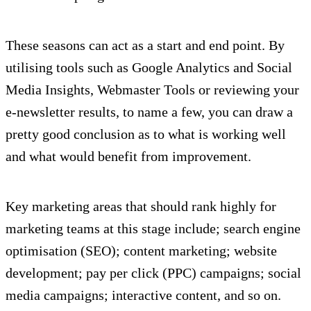
These seasons can act as a start and end point. By
utilising tools such as Google Analytics and Social
Media Insights, Webmaster Tools or reviewing your
e-newsletter results, to name a few, you can draw a
pretty good conclusion as to what is working well
and what would benefit from improvement.
Key marketing areas that should rank highly for
marketing teams at this stage include; search engine
optimisation (SEO); content marketing; website
development; pay per click (PPC) campaigns; social
media campaigns; interactive content, and so on.