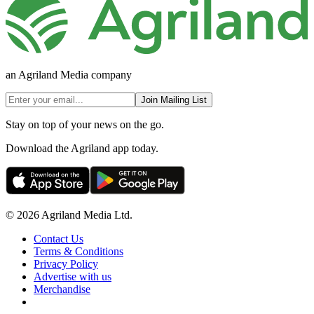
an Agriland Media company
Join Mailing List
Stay on top of your news on the go.
Download the Agriland app today.
© 2026 Agriland Media Ltd.
Contact Us
Terms & Conditions
Privacy Policy
Advertise with us
Merchandise