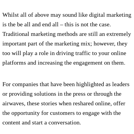
Whilst all of above may sound like digital marketing
is the be all and end all – this is not the case.
Traditional marketing methods are still an extremely
important part of the marketing mix; however, they
too will play a role in driving traffic to your online
platforms and increasing the engagement on them.
For companies that have been highlighted as leaders
or providing solutions in the press or through the
airwaves, these stories when reshared online, offer
the opportunity for customers to engage with the
content and start a conversation.