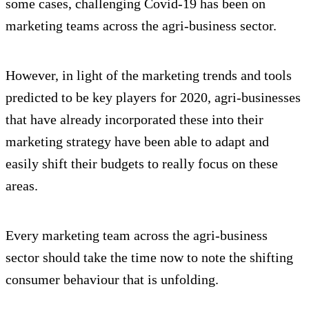
some cases, challenging Covid-19 has been on
marketing teams across the agri-business sector.
However, in light of the marketing trends and tools
predicted to be key players for 2020, agri-businesses
that have already incorporated these into their
marketing strategy have been able to adapt and
easily shift their budgets to really focus on these
areas.
Every marketing team across the agri-business
sector should take the time now to note the shifting
consumer behaviour that is unfolding.