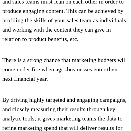
and sales teams must lean on each other in order to
produce engaging content. This can be achieved by
profiling the skills of your sales team as individuals
and working with the content they can give in
relation to product benefits, etc.
There is a strong chance that marketing budgets will
come under fire when agri-businesses enter their
next financial year.
By driving highly targeted and engaging campaigns,
and closely measuring their results through key
analytic tools, it gives marketing teams the data to
refine marketing spend that will deliver results for