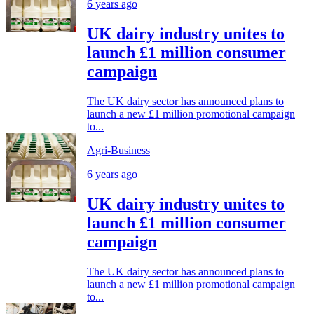
6 years ago
UK dairy industry unites to
launch £1 million consumer
campaign
The UK dairy sector has announced plans to
launch a new £1 million promotional campaign
to...
Agri-Business
6 years ago
UK dairy industry unites to
launch £1 million consumer
campaign
The UK dairy sector has announced plans to
launch a new £1 million promotional campaign
to...