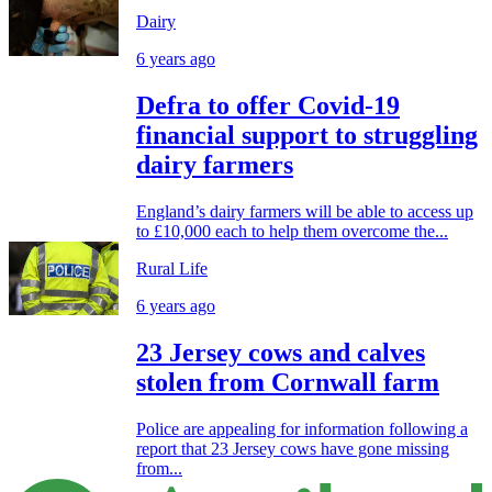
Dairy
6 years ago
Defra to offer Covid-19
financial support to struggling
dairy farmers
England’s dairy farmers will be able to access up
to £10,000 each to help them overcome the...
Rural Life
6 years ago
23 Jersey cows and calves
stolen from Cornwall farm
Police are appealing for information following a
report that 23 Jersey cows have gone missing
from...