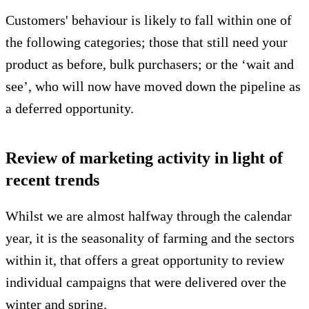
Customers' behaviour is likely to fall within one of
the following categories; those that still need your
product as before, bulk purchasers; or the ‘wait and
see’, who will now have moved down the pipeline as
a deferred opportunity.
Review of marketing activity in light of
recent trends
Whilst we are almost halfway through the calendar
year, it is the seasonality of farming and the sectors
within it, that offers a great opportunity to review
individual campaigns that were delivered over the
winter and spring.