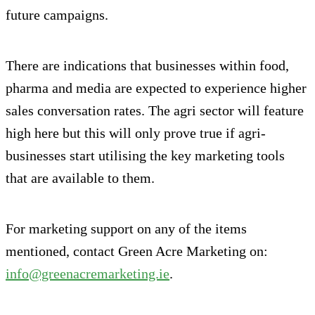
future campaigns.
There are indications that businesses within food,
pharma and media are expected to experience higher
sales conversation rates. The agri sector will feature
high here but this will only prove true if agri-
businesses start utilising the key marketing tools
that are available to them.
For marketing support on any of the items
mentioned, contact Green Acre Marketing on:
info@greenacremarketing.ie
.