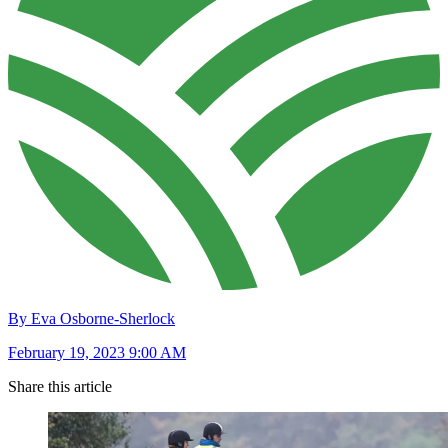
By Eva Osborne-Sherlock
February 19, 2023 9:00 AM
Share this article