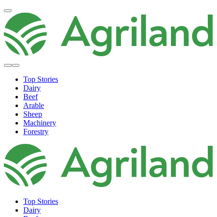
Top Stories
Dairy
Beef
Arable
Sheep
Machinery
Forestry
Top Stories
Dairy