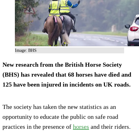
Image: BHS
New research from the British Horse Society
(BHS) has revealed that 68 horses have died and
125 have been injured in incidents on UK roads.
The society has taken the new statistics as an
opportunity to educate the public on safe road
practices in the presence of
horses
and their riders.