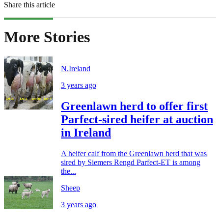
Share this article
More Stories
N.Ireland
3 years ago
Greenlawn herd to offer first
Parfect-sired heifer at auction
in Ireland
A heifer calf from the Greenlawn herd that was
sired by Siemers Rengd Parfect-ET is among
the...
Sheep
3 years ago