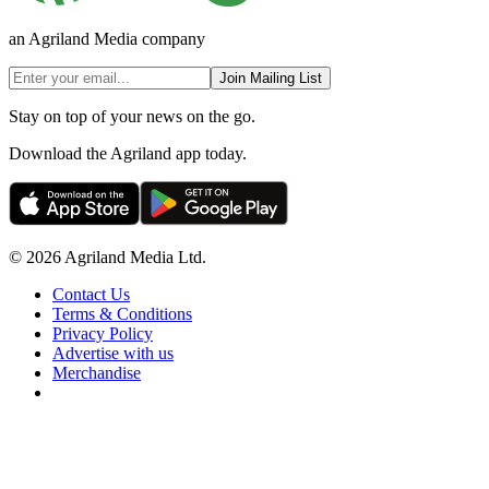
an Agriland Media company
Join Mailing List
Stay on top of your news on the go.
Download the Agriland app today.
© 2026 Agriland Media Ltd.
Contact Us
Terms & Conditions
Privacy Policy
Advertise with us
Merchandise