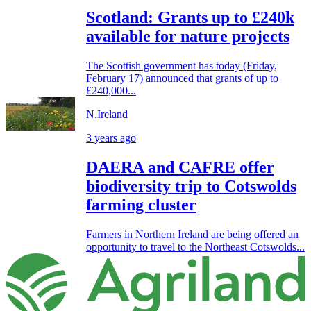
Scotland: Grants up to £240k
available for nature projects
The Scottish government has today (Friday,
February 17) announced that grants of up to
£240,000...
N.Ireland
3 years ago
DAERA and CAFRE offer
biodiversity trip to Cotswolds
farming cluster
Farmers in Northern Ireland are being offered an
opportunity to travel to the Northeast Cotswolds...