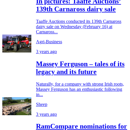
In pictures: Taaffe Auctions’
139th Carnaross dairy sale
Taaffe Auctions conducted its 139th Carnaross
dairy sale on Wednesday (February 16) at
Carnaross...
Agri-Business
3 years ago
Massey Ferguson – tales of its
legacy and its future
Naturally, for a company with strong Irish roots,
Massey Ferguson has an enthusiastic following
in...
Sheep
3 years ago
RamCompare nominations for