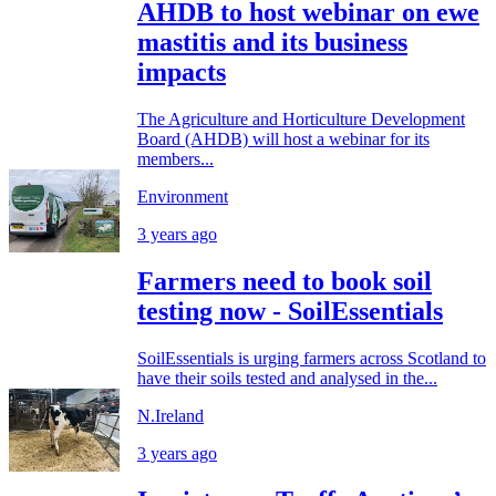
AHDB to host webinar on ewe
mastitis and its business
impacts
The Agriculture and Horticulture Development
Board (AHDB) will host a webinar for its
members...
Environment
3 years ago
Farmers need to book soil
testing now - SoilEssentials
SoilEssentials is urging farmers across Scotland to
have their soils tested and analysed in the...
N.Ireland
3 years ago