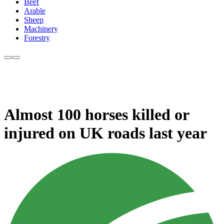
Beef
Arable
Sheep
Machinery
Forestry
Almost 100 horses killed or
injured on UK roads last year