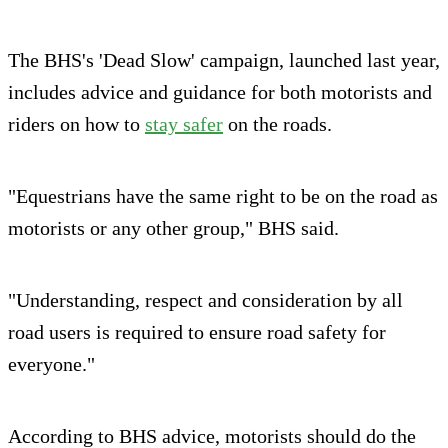
The BHS's 'Dead Slow' campaign, launched last year,
includes advice and guidance for both motorists and
riders on how to
stay safer
on the roads.
"Equestrians have the same right to be on the road as
motorists or any other group," BHS said.
"Understanding, respect and consideration by all
road users is required to ensure road safety for
everyone."
According to BHS advice, motorists should do the