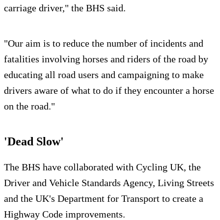
carriage driver," the BHS said.
"Our aim is to reduce the number of incidents and
fatalities involving horses and riders of the road by
educating all road users and campaigning to make
drivers aware of what to do if they encounter a horse
on the road."
'Dead Slow'
The BHS have collaborated with Cycling UK, the
Driver and Vehicle Standards Agency, Living Streets
and the UK's Department for Transport to create a
Highway Code improvements.