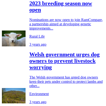
2023 breeding season now
open
Nominations are now open to join RamCompare,
a partnership aimed at developing genetic
improvements...
Rural Life
3 years ago
Welsh government urges dog
owners to prevent livestock
worrying
The Welsh government has urged dog owners
keep their pets under control to protect lambs and
other...
Environment
3 years ago