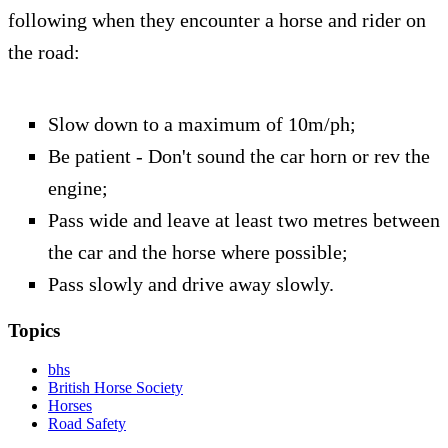
following when they encounter a horse and rider on
the road:
Slow down to a maximum of 10m/ph;
Be patient - Don't sound the car horn or rev the
engine;
Pass wide and leave at least two metres between
the car and the horse where possible;
Pass slowly and drive away slowly.
Topics
bhs
British Horse Society
Horses
Road Safety