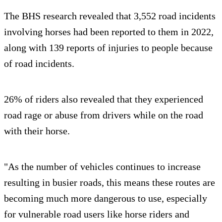
The BHS research revealed that 3,552 road incidents
involving horses had been reported to them in 2022,
along with 139 reports of injuries to people because
of road incidents.
26% of riders also revealed that they experienced
road rage or abuse from drivers while on the road
with their horse.
"As the number of vehicles continues to increase
resulting in busier roads, this means these routes are
becoming much more dangerous to use, especially
for vulnerable road users like horse riders and