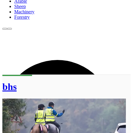
Arable
Sheep
Machinery
Forestry
bhs