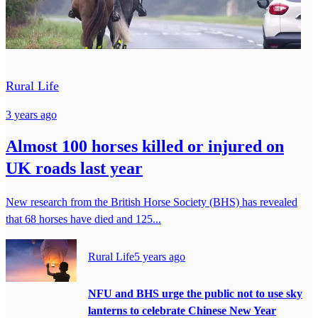
Rural Life
3 years ago
Almost 100 horses killed or injured on
UK roads last year
New research from the British Horse Society (BHS) has revealed
that 68 horses have died and 125...
Rural Life
5 years ago
NFU and BHS urge the public not to use sky
lanterns to celebrate Chinese New Year