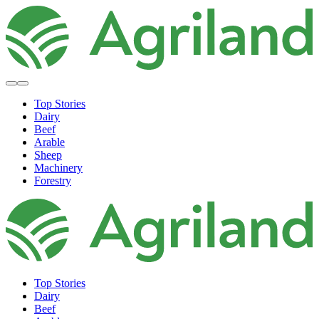
Top Stories
Dairy
Beef
Arable
Sheep
Machinery
Forestry
Top Stories
Dairy
Beef