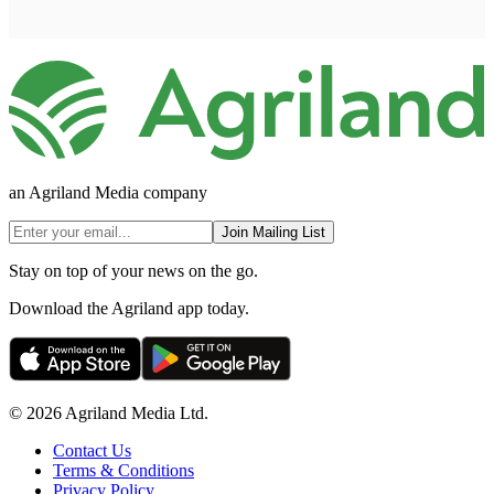
an Agriland Media company
Join Mailing List
Stay on top of your news on the go.
Download the Agriland app today.
© 2026 Agriland Media Ltd.
Contact Us
Terms & Conditions
Privacy Policy