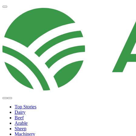
Top Stories
Dairy
Beef
Arable
Sheep
Machinery