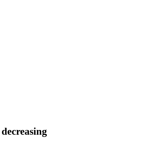
s decreasing