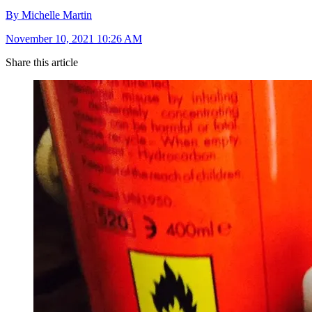
By Michelle Martin
November 10, 2021 10:26 AM
Share this article