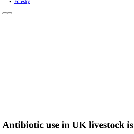
Forestry
Antibiotic use in UK livestock i