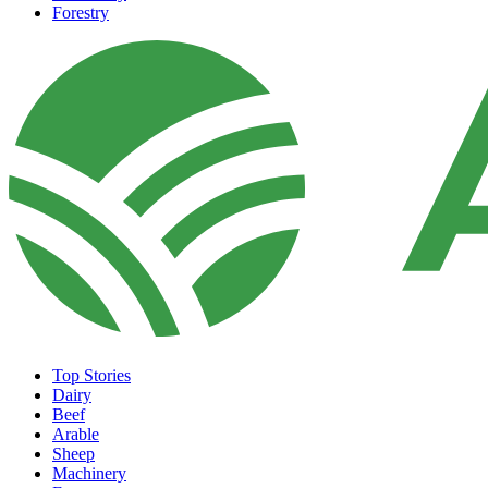
Forestry
Top Stories
Dairy
Beef
Arable
Sheep
Machinery