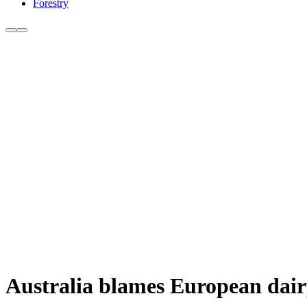
Forestry
Australia blames European dairy