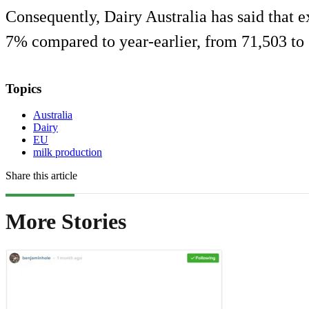
Consequently, Dairy Australia has said that e
7% compared to year-earlier, from 71,503 to
Topics
Australia
Dairy
EU
milk production
Share this article
More Stories