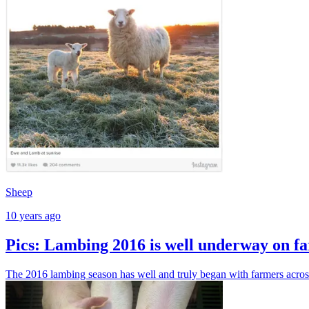
Sheep
10 years ago
Pics: Lambing 2016 is well underway on fa
The 2016 lambing season has well and truly began with farmers acros