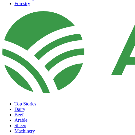
Forestry
Top Stories
Dairy
Beef
Arable
Sheep
Machinery