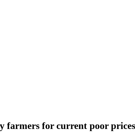
 farmers for current poor price