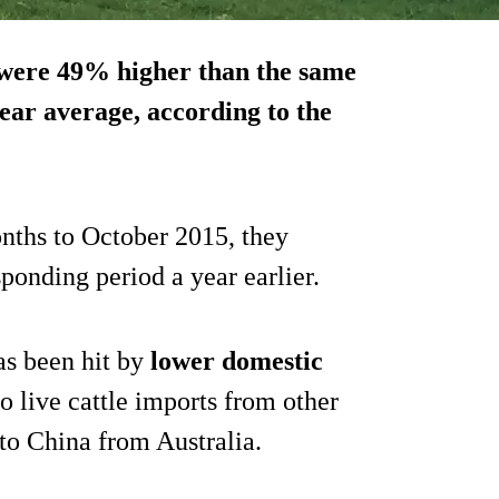
 were
49% higher than the same
ear average, according to the
onths to October 2015, they
sponding period a year earlier.
as been hit by
lower domestic
o live cattle imports from other
 to China from Australia.