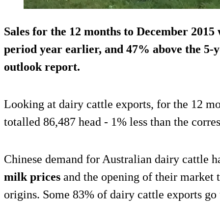
Sales for the 12 months to December 2015
period year earlier
, and 47% above the 5-y
outlook report.
Looking at dairy cattle exports, for the 12 m
totalled 86,487 head - 1% less than the corre
Chinese demand for Australian dairy cattle h
milk prices
and the opening of their market t
origins. Some 83% of dairy cattle exports go