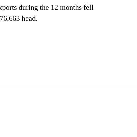
xports during the 12 months fell
 76,663 head.