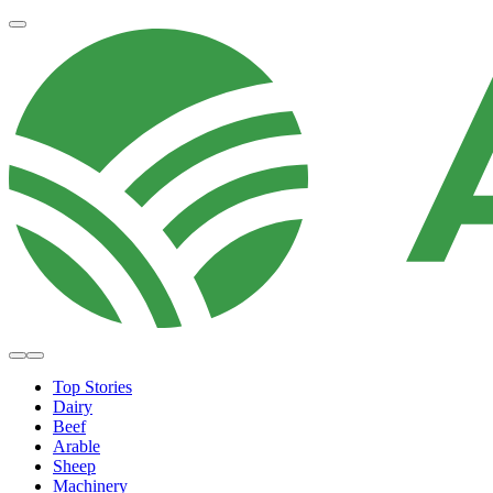
Top Stories
Dairy
Beef
Arable
Sheep
Machinery