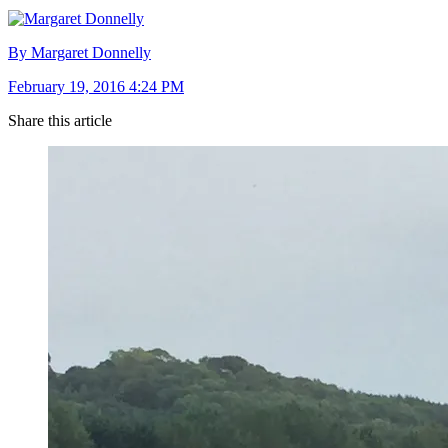
By Margaret Donnelly
February 19, 2016 4:24 PM
Share this article