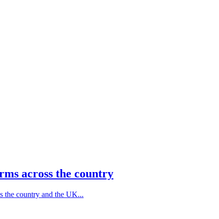
rms across the country
s the country and the UK...