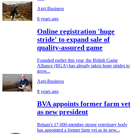
Agri-Business
8 years ago
Online registration 'huge
stride' to expand sale of
quality-assured game
Founded earlier this year, the British Game
Alliance (BGA) has already taken huge strides to
grow...
Agri-Business
8 years ago
BVA appoints former farm vet
as new president
Britain's 17,000-member strong veterinary body
has appointed a former farm vet as its new...