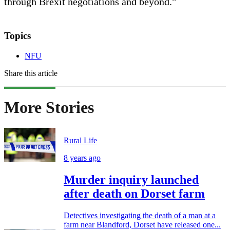
through Brexit negotiations and beyond.”
Topics
NFU
Share this article
More Stories
Rural Life
8 years ago
Murder inquiry launched
after death on Dorset farm
Detectives investigating the death of a man at a
farm near Blandford, Dorset have released one...