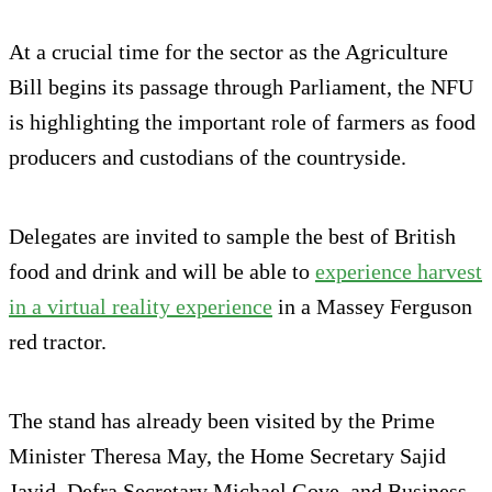
At a crucial time for the sector as the Agriculture
Bill begins its passage through Parliament, the NFU
is highlighting the important role of farmers as food
producers and custodians of the countryside.
Delegates are invited to sample the best of British
food and drink and will be able to
experience harvest
in a virtual reality experience
in a Massey Ferguson
red tractor.
The stand has already been visited by the Prime
Minister Theresa May, the Home Secretary Sajid
Javid, Defra Secretary Michael Gove, and Business