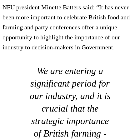
NFU president Minette Batters said: “It has never
been more important to celebrate British food and
farming and party conferences offer a unique
opportunity to highlight the importance of our
industry to decision-makers in Government.
We are entering a
significant period for
our industry, and it is
crucial that the
strategic importance
of British farming -