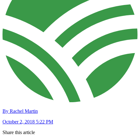
By Rachel Martin
October 2, 2018 5:22 PM
Share this article