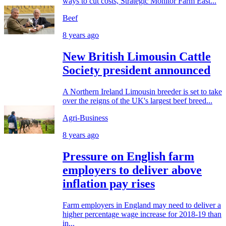
ways to cut costs, Strategic Monitor Farm East...
Beef
8 years ago
New British Limousin Cattle
Society president announced
A Northern Ireland Limousin breeder is set to take
over the reigns of the UK's largest beef breed...
Agri-Business
8 years ago
Pressure on English farm
employers to deliver above
inflation pay rises
Farm employers in England may need to deliver a
higher percentage wage increase for 2018-19 than
in...