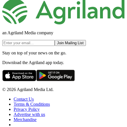
an Agriland Media company
Join Mailing List
Stay on top of your news on the go.
Download the Agriland app today.
© 2026 Agriland Media Ltd.
Contact Us
Terms & Conditions
Privacy Policy
Advertise with us
Merchandise