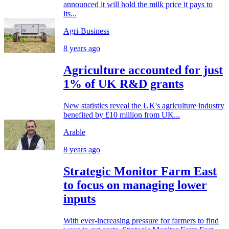
announced it will hold the milk price it pays to
its...
Agri-Business
8 years ago
Agriculture accounted for just
1% of UK R&D grants
New statistics reveal the UK's agriculture industry
benefited by £10 million from UK...
Arable
8 years ago
Strategic Monitor Farm East
to focus on managing lower
inputs
With ever-increasing pressure for farmers to find