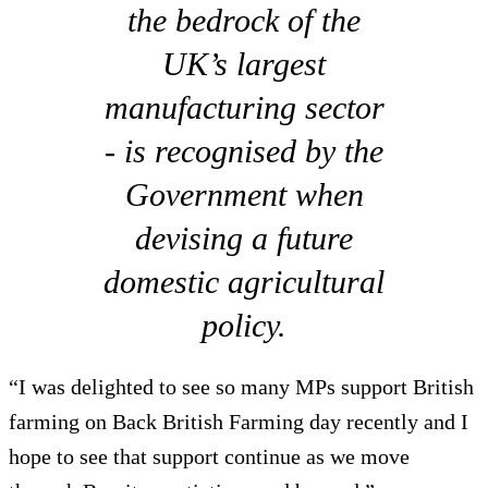
the bedrock of the
UK’s largest
manufacturing sector
- is recognised by the
Government when
devising a future
domestic agricultural
policy.
“I was delighted to see so many MPs support British
farming on Back British Farming day recently and I
hope to see that support continue as we move