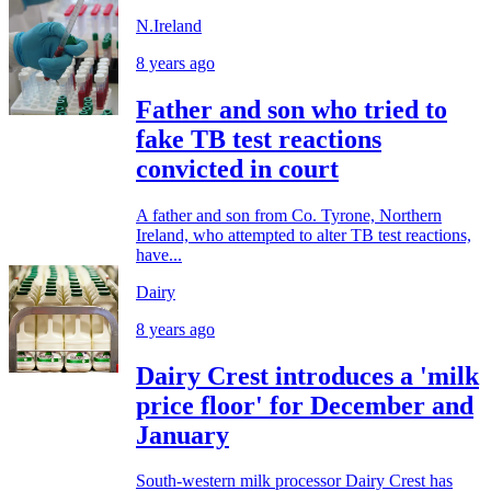
N.Ireland
8 years ago
Father and son who tried to
fake TB test reactions
convicted in court
A father and son from Co. Tyrone, Northern
Ireland, who attempted to alter TB test reactions,
have...
Dairy
8 years ago
Dairy Crest introduces a 'milk
price floor' for December and
January
South-western milk processor Dairy Crest has