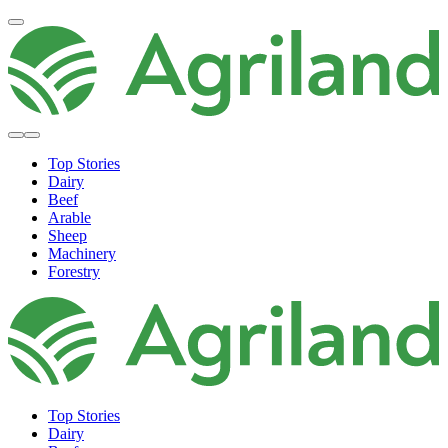
Top Stories
Dairy
Beef
Arable
Sheep
Machinery
Forestry
Top Stories
Dairy