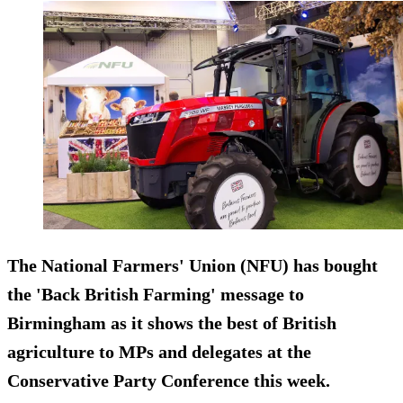
The National Farmers' Union (NFU) has bought
the 'Back British Farming' message to
Birmingham as it shows the best of British
agriculture to MPs and delegates at the
Conservative Party Conference this week.