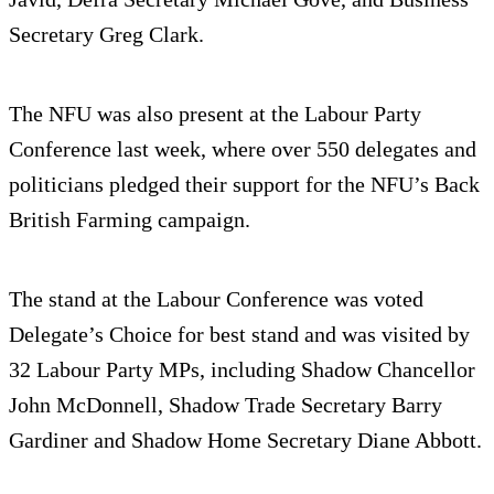
Secretary Greg Clark.
The NFU was also present at the Labour Party
Conference last week, where over 550 delegates and
politicians pledged their support for the NFU’s Back
British Farming campaign.
The stand at the Labour Conference was voted
Delegate’s Choice for best stand and was visited by
32 Labour Party MPs, including Shadow Chancellor
John McDonnell, Shadow Trade Secretary Barry
Gardiner and Shadow Home Secretary Diane Abbott.