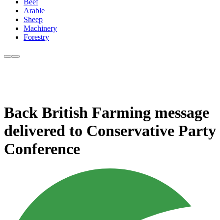
Beef
Arable
Sheep
Machinery
Forestry
Back British Farming message
delivered to Conservative Party
Conference