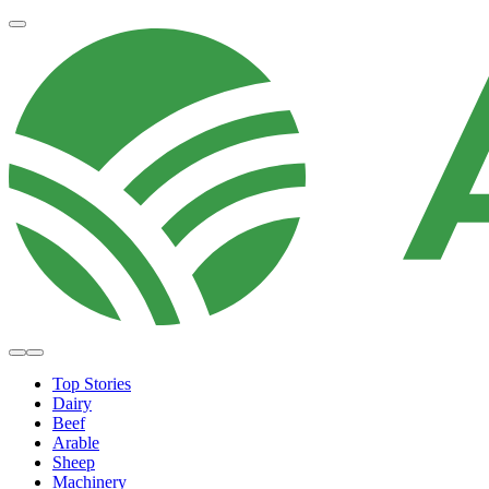
Top Stories
Dairy
Beef
Arable
Sheep
Machinery