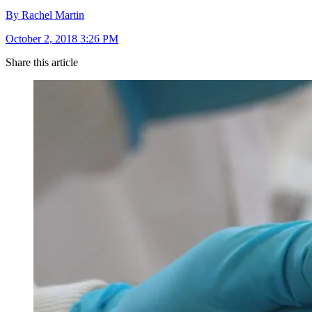
By Rachel Martin
October 2, 2018 3:26 PM
Share this article