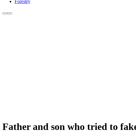
Forestry
Father and son who tried to fake