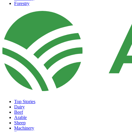
Forestry
Top Stories
Dairy
Beef
Arable
Sheep
Machinery