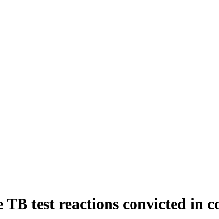
 TB test reactions convicted in c