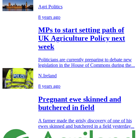
Agri Politics
8 years ago
MPs to start setting path of
UK Agriculture Policy next
week
Politicians are currently preparing to debate new
legislation in the House of Commons during the...
N.Ireland
8 years ago
Pregnant ewe skinned and
butchered in field
A farmer made the grisly discovery of one of his
ewes skinned and butchered in a field yesterday...