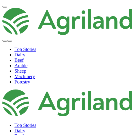
Top Stories
Dairy
Beef
Arable
Sheep
Machinery
Forestry
Top Stories
Dairy