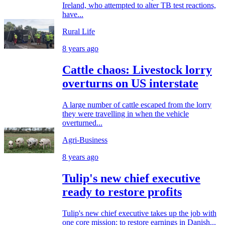
Ireland, who attempted to alter TB test reactions,
have...
Rural Life
8 years ago
Cattle chaos: Livestock lorry
overturns on US interstate
A large number of cattle escaped from the lorry
they were travelling in when the vehicle
overturned...
Agri-Business
8 years ago
Tulip's new chief executive
ready to restore profits
Tulip's new chief executive takes up the job with
one core mission; to restore earnings in Danish...