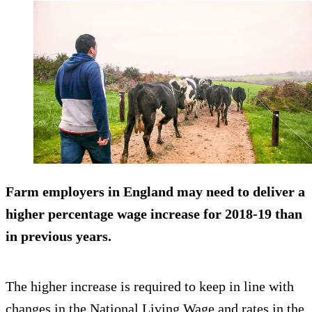
Farm employers in England may need to deliver a
higher percentage wage increase for 2018-19 than
in previous years.
The higher increase is required to keep in line with
changes in the National Living Wage and rates in the