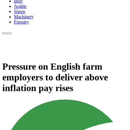
Beef
Arable
Sheep
Machinery
Forestry
Pressure on English farm
employers to deliver above
inflation pay rises