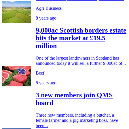
Agri-Business
8 years ago
9,000ac Scottish borders estate
hits the market at £19.5
million
One of the largest landowners in Scotland has
announced today it will sell a further 9,000ac of...
Beef
8 years ago
3 new members join QMS
board
Three new members, including a butcher, a
female farmer and a pig marketing boss, have
been...