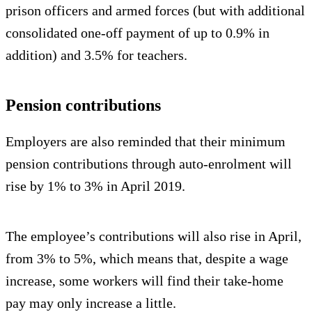
prison officers and armed forces (but with additional
consolidated one-off payment of up to 0.9% in
addition) and 3.5% for teachers.
Pension contributions
Employers are also reminded that their minimum
pension contributions through auto-enrolment will
rise by 1% to 3% in April 2019.
The employee’s contributions will also rise in April,
from 3% to 5%, which means that, despite a wage
increase, some workers will find their take-home
pay may only increase a little.