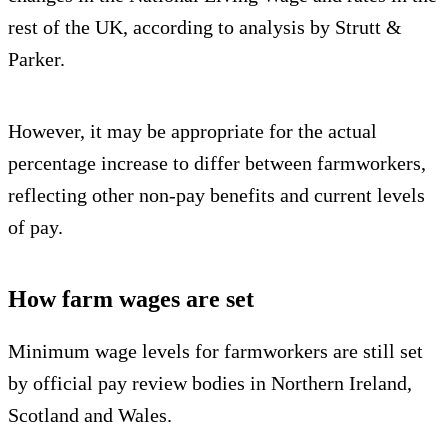
rest of the UK, according to analysis by Strutt &
Parker.
However, it may be appropriate for the actual
percentage increase to differ between farmworkers,
reflecting other non-pay benefits and current levels
of pay.
How farm wages are set
Minimum wage levels for farmworkers are still set
by official pay review bodies in Northern Ireland,
Scotland and Wales.