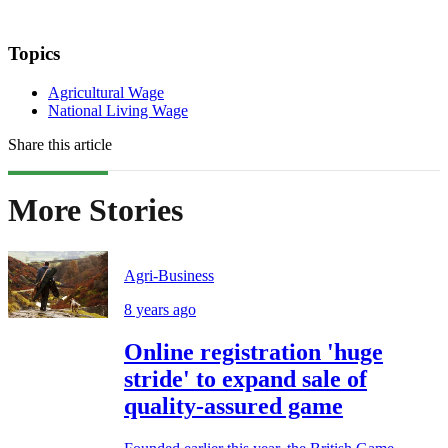
Topics
Agricultural Wage
National Living Wage
Share this article
More Stories
Agri-Business
8 years ago
Online registration 'huge
stride' to expand sale of
quality-assured game