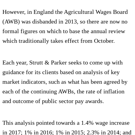
However, in England the Agricultural Wages Board
(AWB) was disbanded in 2013, so there are now no
formal figures on which to base the annual review
which traditionally takes effect from October.
Each year, Strutt & Parker seeks to come up with
guidance for its clients based on analysis of key
market indicators, such as what has been agreed by
each of the continuing AWBs, the rate of inflation
and outcome of public sector pay awards.
This analysis pointed towards a 1.4% wage increase
in 2017; 1% in 2016; 1% in 2015; 2.3% in 2014; and