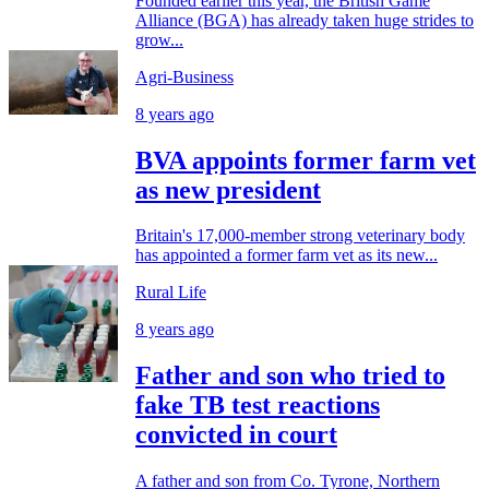
Founded earlier this year, the British Game
Alliance (BGA) has already taken huge strides to
grow...
Agri-Business
8 years ago
BVA appoints former farm vet
as new president
Britain's 17,000-member strong veterinary body
has appointed a former farm vet as its new...
Rural Life
8 years ago
Father and son who tried to
fake TB test reactions
convicted in court
A father and son from Co. Tyrone, Northern