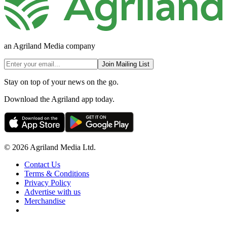
an Agriland Media company
Join Mailing List
Stay on top of your news on the go.
Download the Agriland app today.
© 2026 Agriland Media Ltd.
Contact Us
Terms & Conditions
Privacy Policy
Advertise with us
Merchandise