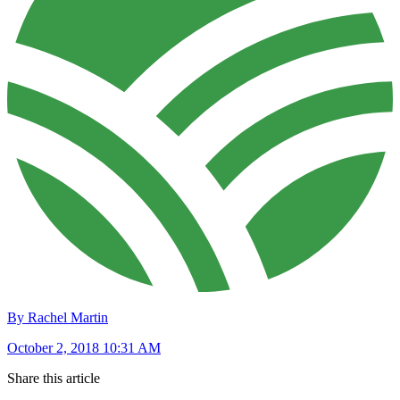
By Rachel Martin
October 2, 2018 10:31 AM
Share this article