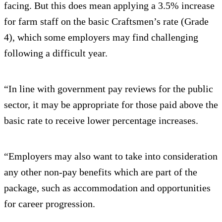
facing. But this does mean applying a 3.5% increase
for farm staff on the basic Craftsmen’s rate (Grade
4), which some employers may find challenging
following a difficult year.
“In line with government pay reviews for the public
sector, it may be appropriate for those paid above the
basic rate to receive lower percentage increases.
“Employers may also want to take into consideration
any other non-pay benefits which are part of the
package, such as accommodation and opportunities
for career progression.