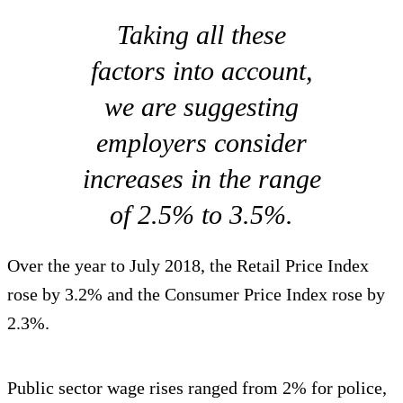
Taking all these
factors into account,
we are suggesting
employers consider
increases in the range
of 2.5% to 3.5%.
Over the year to July 2018, the Retail Price Index
rose by 3.2% and the Consumer Price Index rose by
2.3%.
Public sector wage rises ranged from 2% for police,