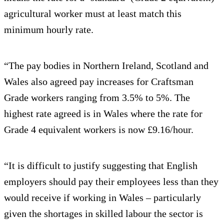
agricultural worker must at least match this
minimum hourly rate.
“The pay bodies in Northern Ireland, Scotland and
Wales also agreed pay increases for Craftsman
Grade workers ranging from 3.5% to 5%. The
highest rate agreed is in Wales where the rate for
Grade 4 equivalent workers is now £9.16/hour.
“It is difficult to justify suggesting that English
employers should pay their employees less than they
would receive if working in Wales – particularly
given the shortages in skilled labour the sector is