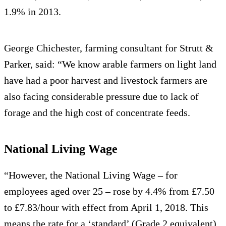
1.9% in 2013.
George Chichester, farming consultant for Strutt &
Parker, said: “We know arable farmers on light land
have had a poor harvest and livestock farmers are
also facing considerable pressure due to lack of
forage and the high cost of concentrate feeds.
National Living Wage
“However, the National Living Wage – for
employees aged over 25 – rose by 4.4% from £7.50
to £7.83/hour with effect from April 1, 2018. This
means the rate for a ‘standard’ (Grade 2 equivalent)