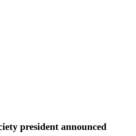
ciety president announced