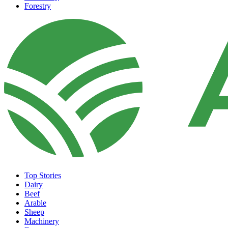
Forestry
Top Stories
Dairy
Beef
Arable
Sheep
Machinery