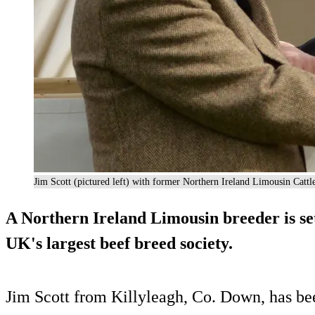
Jim Scott (pictured left) with former Northern Ireland Limousin Catt
A Northern Ireland Limousin breeder is set 
UK's largest beef breed society.
Jim Scott from Killyleagh, Co. Down, has bee