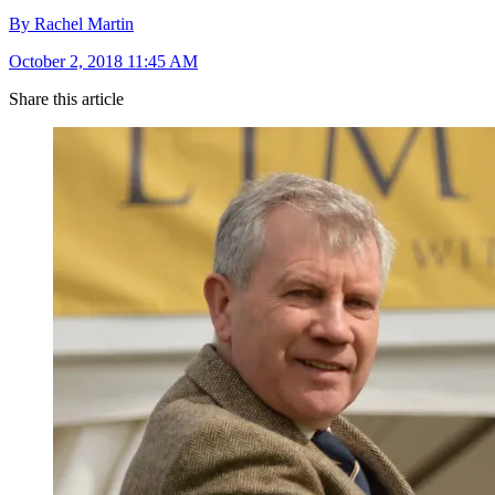
By Rachel Martin
October 2, 2018 11:45 AM
Share this article