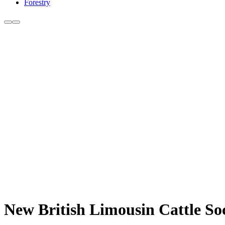
Forestry
New British Limousin Cattle So