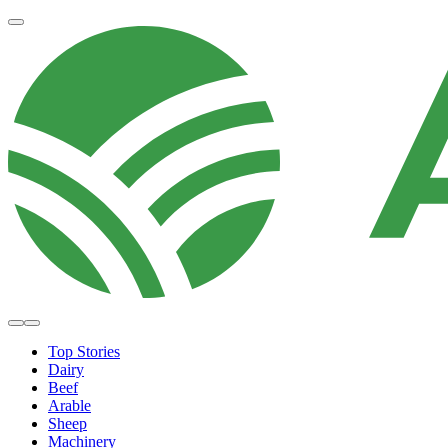
Top Stories
Dairy
Beef
Arable
Sheep
Machinery