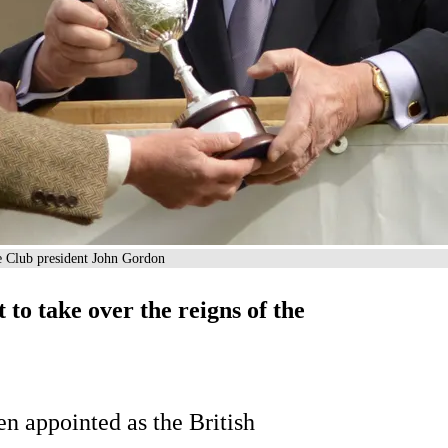
le Club president John Gordon
to take over the reigns of the
n appointed as the British