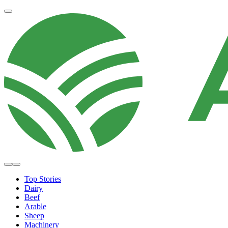
Top Stories
Dairy
Beef
Arable
Sheep
Machinery