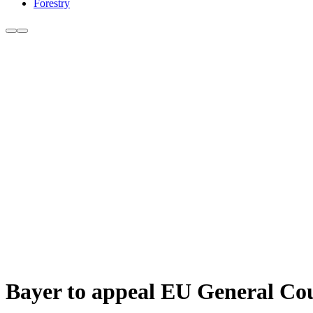
Forestry
Bayer to appeal EU General Cou