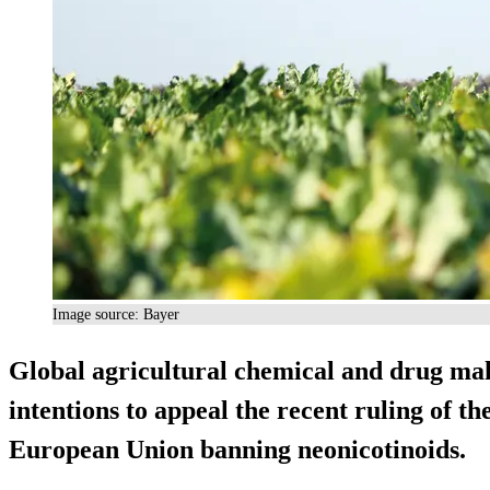
Image source: Bayer
Global agricultural chemical and drug ma
intentions to appeal the recent ruling of t
European Union banning neonicotinoids.