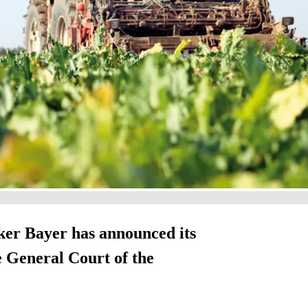
ker Bayer has announced its
he General Court of the