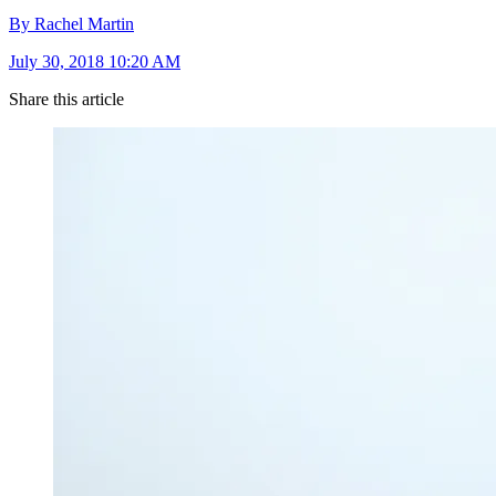
By Rachel Martin
July 30, 2018 10:20 AM
Share this article