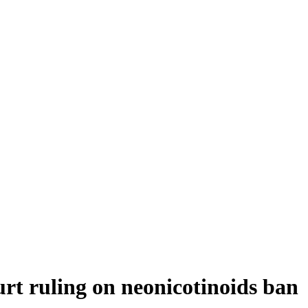
rt ruling on neonicotinoids ban