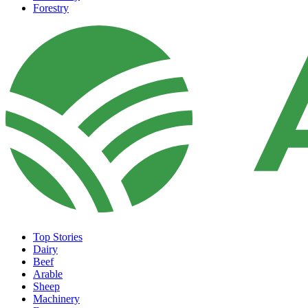
Forestry
Top Stories
Dairy
Beef
Arable
Sheep
Machinery